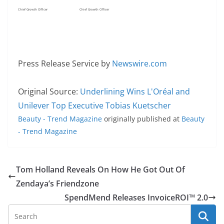
Chief Growth Officer
Chief Growth Officer
Press Release Service by
Newswire.com
Original Source:
Underlining Wins L'Oréal and
Unilever Top Executive Tobias Kuetscher
Beauty - Trend Magazine
originally published at
Beauty
- Trend Magazine
Tom Holland Reveals On How He Got Out Of
Zendaya’s Friendzone
SpendMend Releases InvoiceROI™ 2.0