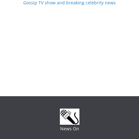
Gossip TV show and breaking celebrity news
News On