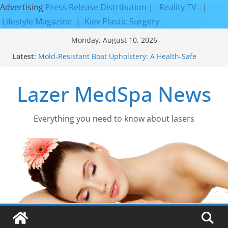
Advertising
Press Release Distribution
|
Reality TV
|
Lifestyle Magazine
|
Kiev Plastic Surgery
Skip
Monday, August 10, 2026
to
Latest:
Mold-Resistant Boat Upholstery: A Health-Safe
content
Upgrade
Laser Facial Resurfacing for Proven Skin
Lazer MedSpa News
Rejuvenation Results
Facial Resurfacing: Incredible Results You Must
Know 2026
How to Tighten Pores and Achieve Smoother,
Everything you need to know about lasers​
Healthier-Looking Skin
Discover the Beauty of Expert Boat Interior
Upholstery