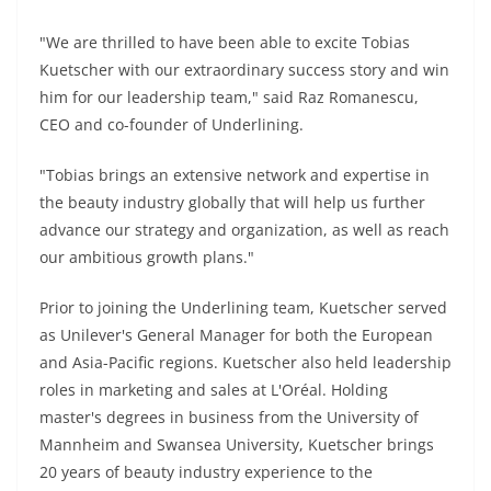
"We are thrilled to have been able to excite Tobias
Kuetscher with our extraordinary success story and win
him for our leadership team," said Raz Romanescu,
CEO and co-founder of Underlining.
"Tobias brings an extensive network and expertise in
the beauty industry globally that will help us further
advance our strategy and organization, as well as reach
our ambitious growth plans."
Prior to joining the Underlining team, Kuetscher served
as Unilever's General Manager for both the European
and Asia-Pacific regions. Kuetscher also held leadership
roles in marketing and sales at L'Oréal. Holding
master's degrees in business from the University of
Mannheim and Swansea University, Kuetscher brings
20 years of beauty industry experience to the