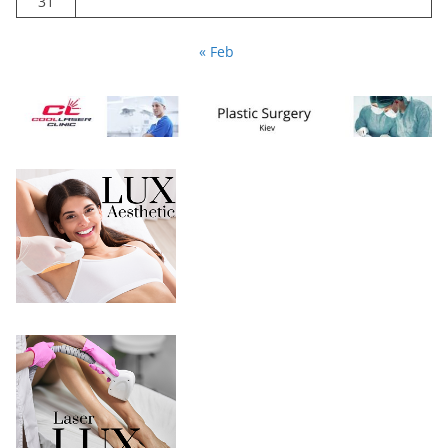
31
« Feb