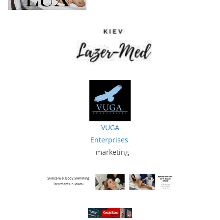
VUGA
Enterprises
- marketing