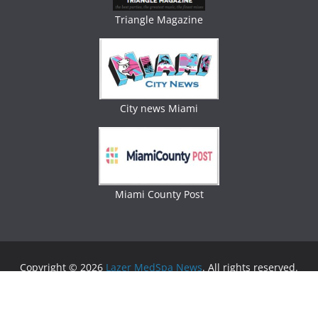
Triangle Magazine
City news Miami
Miami County Post
Copyright © 2026
Lazer MedSpa News
. All rights reserved.
Theme:
ColorMag
by ThemeGrill. Powered by
WordPress
.