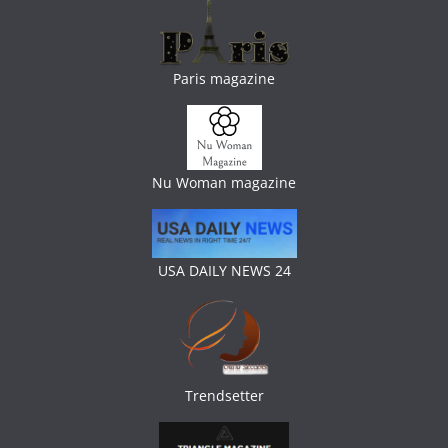
Paris magazine
Nu Woman magazine
USA DAILY NEWS 24
Trendsetter