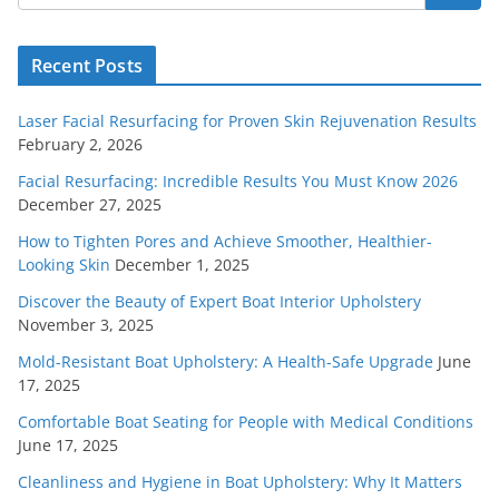
Recent Posts
Laser Facial Resurfacing for Proven Skin Rejuvenation Results
February 2, 2026
Facial Resurfacing: Incredible Results You Must Know 2026
December 27, 2025
How to Tighten Pores and Achieve Smoother, Healthier-
Looking Skin
December 1, 2025
Discover the Beauty of Expert Boat Interior Upholstery
November 3, 2025
Mold-Resistant Boat Upholstery: A Health-Safe Upgrade
June
17, 2025
Comfortable Boat Seating for People with Medical Conditions
June 17, 2025
Cleanliness and Hygiene in Boat Upholstery: Why It Matters