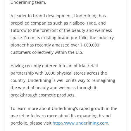
Underlining team.
A leader in brand development, Underlining has
propelled companies such as Nailboo, Hide, and
Tatbrow to the forefront of the beauty and wellness
space. From its existing brand portfolio, the industry
pioneer has recently amassed over 1,000,000
customers collectively within the U.S.
Having recently entered into an official retail
partnership with 3,000 physical stores across the
country, Underlining is well on its way to reimagining
the world of beauty and wellness through its
breakthrough cosmetic products.
To learn more about Underlining's rapid growth in the
market or to learn more about its expanding brand
portfolio, please visit
http://www.underlining.com
.