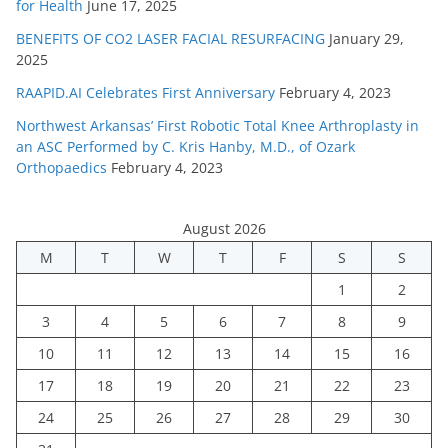
for Health
June 17, 2025
BENEFITS OF CO2 LASER FACIAL RESURFACING
January 29,
2025
RAAPID.AI Celebrates First Anniversary
February 4, 2023
Northwest Arkansas’ First Robotic Total Knee Arthroplasty in
an ASC Performed by C. Kris Hanby, M.D., of Ozark
Orthopaedics
February 4, 2023
August 2026
M
T
W
T
F
S
S
1
2
3
4
5
6
7
8
9
10
11
12
13
14
15
16
17
18
19
20
21
22
23
24
25
26
27
28
29
30