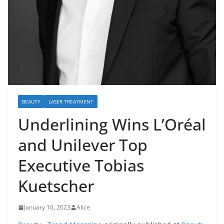
BEAUTY
LASER TREATMENT
Underlining Wins L’Oréal
and Unilever Top
Executive Tobias
Kuetscher
January 10, 2023
Alice