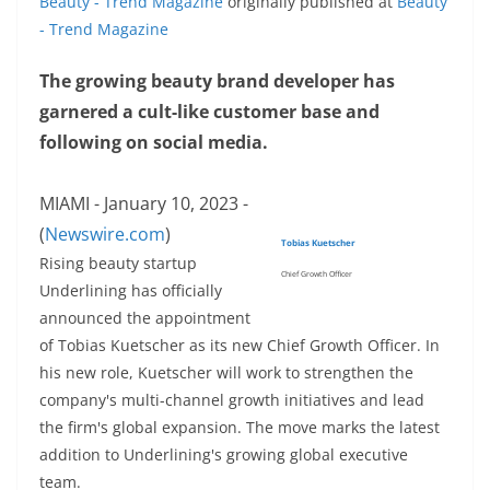
Beauty - Trend Magazine
originally published at
Beauty
- Trend Magazine
The growing beauty brand developer has
garnered a cult-like customer base and
following on social media.
MIAMI - January 10, 2023 -
(
Newswire.com
)
Tobias Kuetscher
Rising beauty startup
Chief Growth Officer
Underlining has officially
announced the appointment
of Tobias Kuetscher as its new Chief Growth Officer. In
his new role, Kuetscher will work to strengthen the
company's multi-channel growth initiatives and lead
the firm's global expansion. The move marks the latest
addition to Underlining's growing global executive
team.