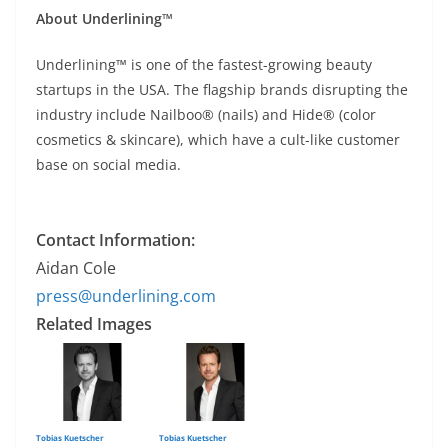
About Underlining™
Underlining™ is one of the fastest-growing beauty
startups in the USA. The flagship brands disrupting the
industry include Nailboo® (nails) and Hide® (color
cosmetics & skincare), which have a cult-like customer
base on social media.
Contact Information:
Aidan Cole
press@underlining.com
Related Images
Tobias Kuetscher
Tobias Kuetscher