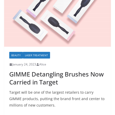
BEAUTY
LASER TREATMENT
January 24, 2023
Alice
GIMME Detangling Brushes Now
Carried in Target
Target will be one of the largest retailers to carry
GIMME products, putting the brand front and center to
millions of new customers.