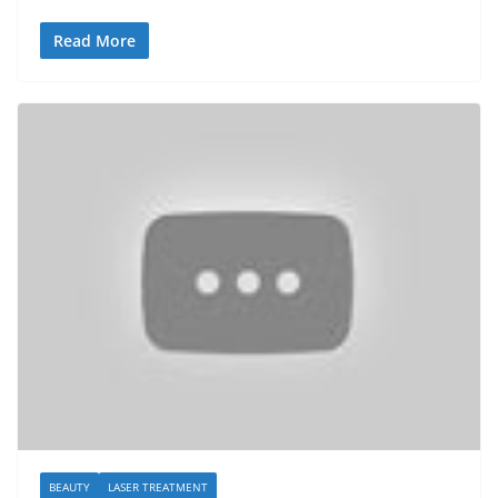
Read More
BEAUTY
LASER TREATMENT