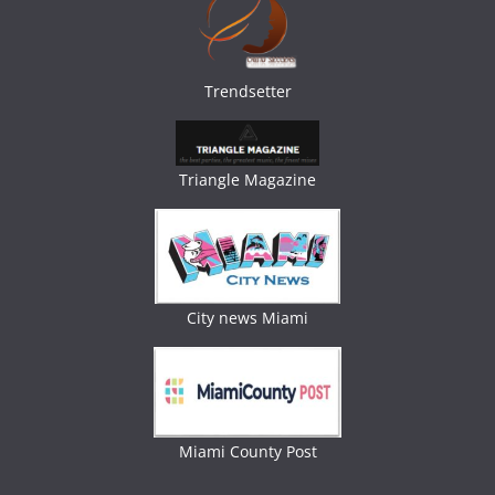
Trendsetter
Triangle Magazine
City news Miami
Miami County Post