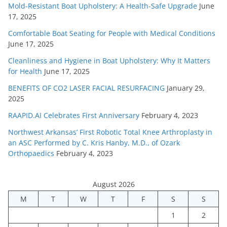
Mold-Resistant Boat Upholstery: A Health-Safe Upgrade
June
17, 2025
Comfortable Boat Seating for People with Medical Conditions
June 17, 2025
Cleanliness and Hygiene in Boat Upholstery: Why It Matters
for Health
June 17, 2025
BENEFITS OF CO2 LASER FACIAL RESURFACING
January 29,
2025
RAAPID.AI Celebrates First Anniversary
February 4, 2023
Northwest Arkansas’ First Robotic Total Knee Arthroplasty in
an ASC Performed by C. Kris Hanby, M.D., of Ozark
Orthopaedics
February 4, 2023
August 2026
M
T
W
T
F
S
S
1
2