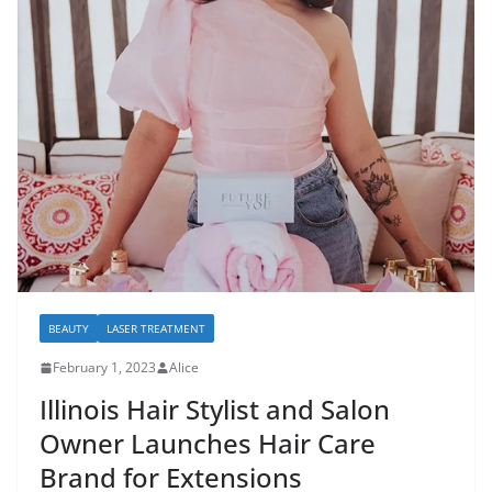
BEAUTY
LASER TREATMENT
February 1, 2023
Alice
Illinois Hair Stylist and Salon
Owner Launches Hair Care
Brand for Extensions