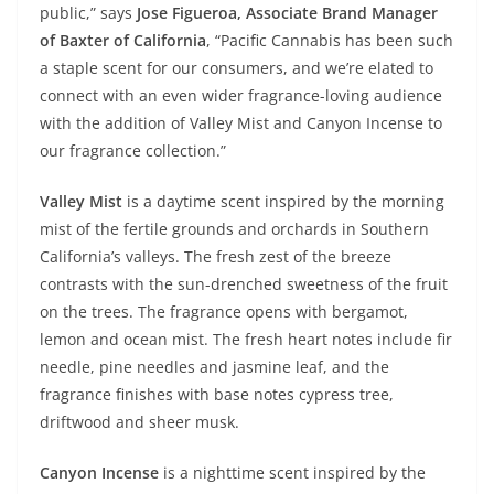
public,” says
Jose Figueroa, Associate Brand Manager
of Baxter of California
, “Pacific Cannabis has been such
a staple scent for our consumers, and we’re elated to
connect with an even wider fragrance-loving audience
with the addition of Valley Mist and Canyon Incense to
our fragrance collection.”
Valley Mist
is a daytime scent inspired by the morning
mist of the fertile grounds and orchards in Southern
California’s valleys. The fresh zest of the breeze
contrasts with the sun-drenched sweetness of the fruit
on the trees. The fragrance opens with bergamot,
lemon and ocean mist. The fresh heart notes include fir
needle, pine needles and jasmine leaf, and the
fragrance finishes with base notes cypress tree,
driftwood and sheer musk.
Canyon Incense
is a nighttime scent inspired by the