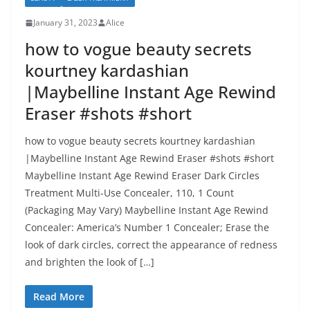
January 31, 2023
Alice
how to vogue beauty secrets
kourtney kardashian
|Maybelline Instant Age Rewind
Eraser #shots #short
how to vogue beauty secrets kourtney kardashian
|Maybelline Instant Age Rewind Eraser #shots #short
Maybelline Instant Age Rewind Eraser Dark Circles
Treatment Multi-Use Concealer, 110, 1 Count
(Packaging May Vary) Maybelline Instant Age Rewind
Concealer: America’s Number 1 Concealer; Erase the
look of dark circles, correct the appearance of redness
and brighten the look of […]
Read More