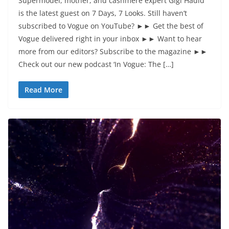
Supermodel, mother, and cashmere expert Gigi Hadid
is the latest guest on 7 Days, 7 Looks. Still haven’t
subscribed to Vogue on YouTube? ►► Get the best of
Vogue delivered right in your inbox ►► Want to hear
more from our editors? Subscribe to the magazine ►►
Check out our new podcast ‘In Vogue: The […]
Read More