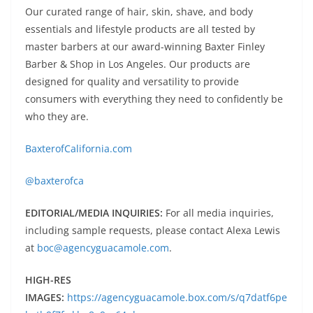
Our curated range of hair, skin, shave, and body
essentials and lifestyle products are all tested by
master barbers at our award-winning Baxter Finley
Barber & Shop in Los Angeles. Our products are
designed for quality and versatility to provide
consumers with everything they need to confidently be
who they are.
BaxterofCalifornia.com
@baxterofca
EDITORIAL/MEDIA INQUIRIES:
For all media inquiries,
including sample requests, please contact Alexa Lewis
at
boc@agencyguacamole.com
.
HIGH-RES
IMAGES:
https://agencyguacamole.box.com/s/q7datf6pe