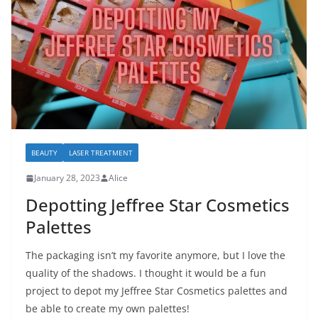
BEAUTY
LASER TREATMENT
January 28, 2023
Alice
Depotting Jeffree Star Cosmetics
Palettes
The packaging isn’t my favorite anymore, but I love the
quality of the shadows. I thought it would be a fun
project to depot my Jeffree Star Cosmetics palettes and
be able to create my own palettes!