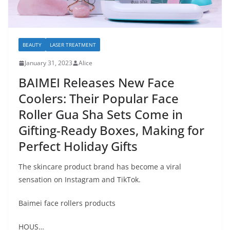
BEAUTY
LASER TREATMENT
January 31, 2023
Alice
BAIMEI Releases New Face
Coolers: Their Popular Face
Roller Gua Sha Sets Come in
Gifting-Ready Boxes, Making for
Perfect Holiday Gifts
The skincare product brand has become a viral
sensation on Instagram and TikTok.
Baimei face rollers products
HOUS…