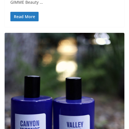
GIMME Beauty …
Read More