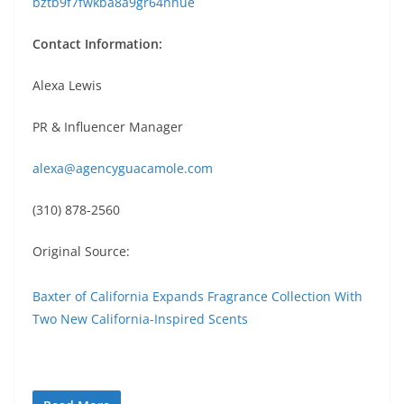
bztb9f7fwkba8a9gr64nhue
Contact Information:
Alexa Lewis
PR & Influencer Manager
alexa@agencyguacamole.com
(310) 878-2560
Original Source:
Baxter of California Expands Fragrance Collection With
Two New California-Inspired Scents