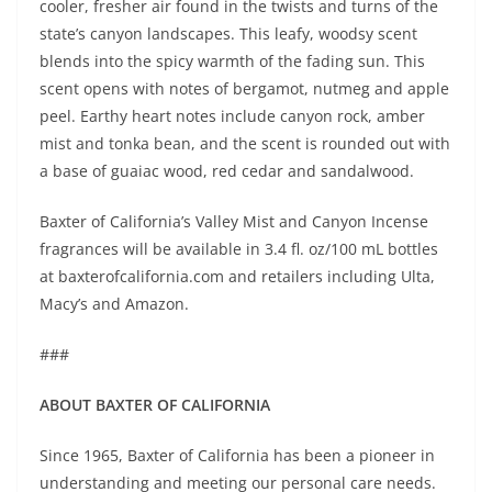
cooler, fresher air found in the twists and turns of the
state’s canyon landscapes. This leafy, woodsy scent
blends into the spicy warmth of the fading sun. This
scent opens with notes of bergamot, nutmeg and apple
peel. Earthy heart notes include canyon rock, amber
mist and tonka bean, and the scent is rounded out with
a base of guaiac wood, red cedar and sandalwood.
Baxter of California’s Valley Mist and Canyon Incense
fragrances will be available in 3.4 fl. oz/100 mL bottles
at baxterofcalifornia.com and retailers including Ulta,
Macy’s and Amazon.
###
ABOUT BAXTER OF CALIFORNIA
Since 1965, Baxter of California has been a pioneer in
understanding and meeting our personal care needs.