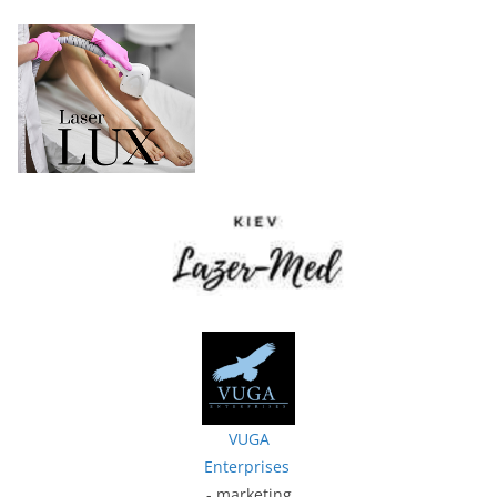
VUGA
Enterprises
- marketing