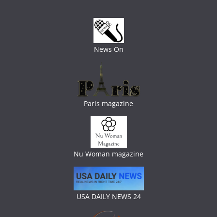
News On
Paris magazine
Nu Woman magazine
USA DAILY NEWS 24