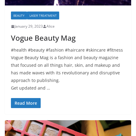
BEAUTY
LASER TREATMENT
January 29, 2023
Alice
Vogue Beauty Mag
#health #beauty #fashion #haircare #skincare #fitness
Vogue Beauty Mag is a fashion and beauty magazine
that focused on all things hair, skin, and makeup and
has made waves with its revolutionary and disruptive
approach to publishing.
Get updated and …
Read More