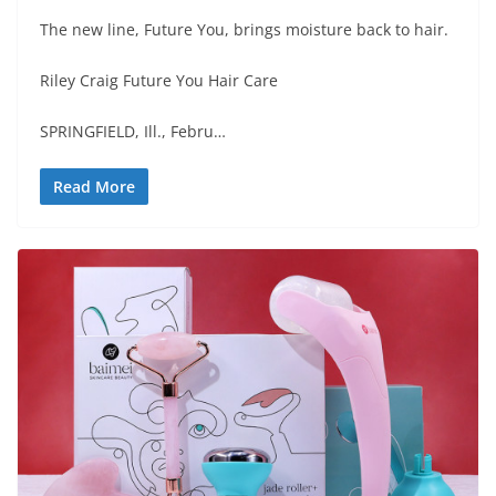
The new line, Future You, brings moisture back to hair.
Riley Craig Future You Hair Care
SPRINGFIELD, Ill., Febru…
Read More