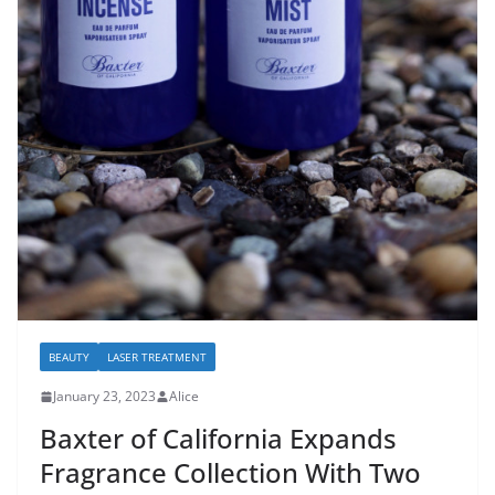
BEAUTY
LASER TREATMENT
January 23, 2023
Alice
Baxter of California Expands
Fragrance Collection With Two