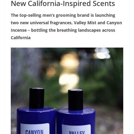
New California-Inspired Scents
The top-selling men’s grooming brand is launching
two new universal fragrances, Valley Mist and Canyon
Incense – bottling the breathing landscapes across
California