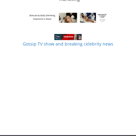
Gossip TV show and breaking celebrity news