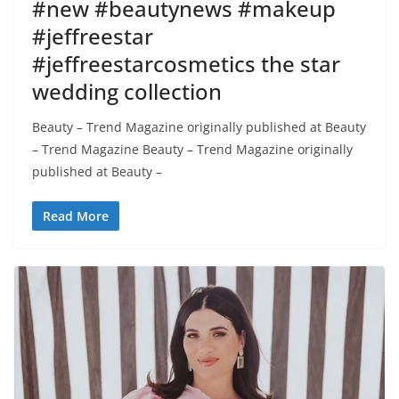
#new #beautynews #makeup
#jeffreestar
#jeffreestarcosmetics the star
wedding collection
Beauty – Trend Magazine originally published at Beauty
– Trend Magazine Beauty – Trend Magazine originally
published at Beauty –
Read More