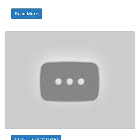
Read More
BEAUTY
LASER TREATMENT