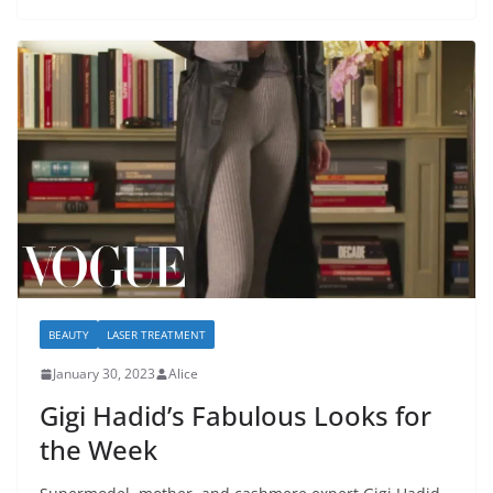
BEAUTY
LASER TREATMENT
January 30, 2023
Alice
Gigi Hadid’s Fabulous Looks for
the Week