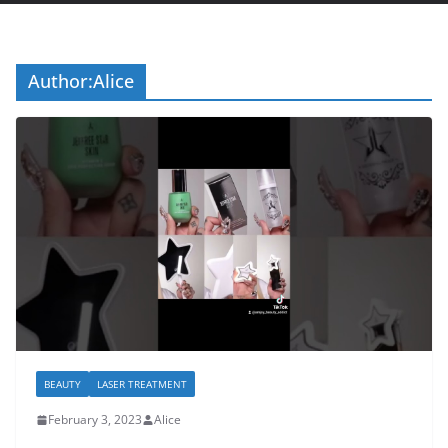
Author:
Alice
BEAUTY
LASER TREATMENT
February 3, 2023
Alice