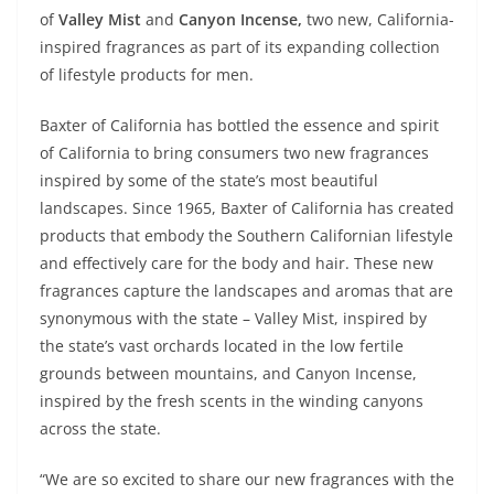
of
Valley Mist
and
Canyon Incense,
two new, California-
inspired fragrances as part of its expanding collection
of lifestyle products for men.
Baxter of California has bottled the essence and spirit
of California to bring consumers two new fragrances
inspired by some of the state’s most beautiful
landscapes. Since 1965, Baxter of California has created
products that embody the Southern Californian lifestyle
and effectively care for the body and hair. These new
fragrances capture the landscapes and aromas that are
synonymous with the state – Valley Mist, inspired by
the state’s vast orchards located in the low fertile
grounds between mountains, and Canyon Incense,
inspired by the fresh scents in the winding canyons
across the state.
“We are so excited to share our new fragrances with the