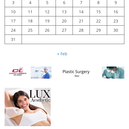
3
4
5
6
7
8
9
10
11
12
13
14
15
16
17
18
19
20
21
22
23
24
25
26
27
28
29
30
31
« Feb