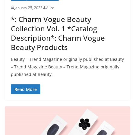
January 25, 2023
Alice
*: Charm Vogue Beauty
Collection Vol. 1 *Catalog
Description*: Charm Vogue
Beauty Products
Beauty – Trend Magazine originally published at Beauty
– Trend Magazine Beauty – Trend Magazine originally
published at Beauty –
Read More