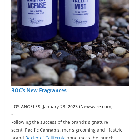
BOC’s New Fragrances
LOS ANGELES, January 23, 2023 (Newswire.com)
–
Following the success of the brand’s signature
scent,
Pacific Cannabis
, men’s grooming and lifestyle
brand
Baxter of California
announces the launch