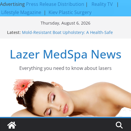
Advertising
Press Release Distribution
|
Reality TV
|
Lifestyle Magazine
|
Kiev Plastic Surgery
Skip
Thursday, August 6, 2026
to
Discover the Beauty of Expert Boat Interior
Latest:
Upholstery
content
Mold-Resistant Boat Upholstery: A Health-Safe
Upgrade
Lazer MedSpa News
Laser Facial Resurfacing for Proven Skin
Rejuvenation Results
Facial Resurfacing: Incredible Results You Must
Everything you need to know about lasers​
Know 2026
How to Tighten Pores and Achieve Smoother,
Healthier-Looking Skin