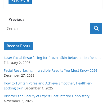
Read More
← Previous
Recent Posts
Laser Facial Resurfacing for Proven Skin Rejuvenation Results
February 2, 2026
Facial Resurfacing: Incredible Results You Must Know 2026
December 27, 2025
How to Tighten Pores and Achieve Smoother, Healthier-
Looking Skin
December 1, 2025
Discover the Beauty of Expert Boat Interior Upholstery
November 3, 2025