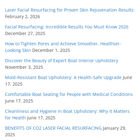
Laser Facial Resurfacing for Proven Skin Rejuvenation Results
February 2, 2026
Facial Resurfacing: Incredible Results You Must Know 2026
December 27, 2025
How to Tighten Pores and Achieve Smoother, Healthier-
Looking Skin
December 1, 2025
Discover the Beauty of Expert Boat Interior Upholstery
November 3, 2025
Mold-Resistant Boat Upholstery: A Health-Safe Upgrade
June
17, 2025
Comfortable Boat Seating for People with Medical Conditions
June 17, 2025
Cleanliness and Hygiene in Boat Upholstery: Why It Matters
for Health
June 17, 2025
BENEFITS OF CO2 LASER FACIAL RESURFACING
January 29,
2025