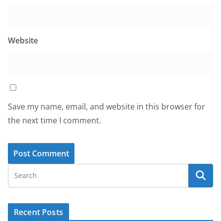
Website
Save my name, email, and website in this browser for
the next time I comment.
Recent Posts