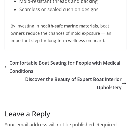
Mold-resistant threads and backing
Seamless or sealed cushion designs
By investing in
health-safe marine materials
, boat
owners reduce the chances of mold exposure — an
important step for long-term wellness on board.
Comfortable Boat Seating for People with Medical
Conditions
Discover the Beauty of Expert Boat Interior
Upholstery
Leave a Reply
Your email address will not be published.
Required