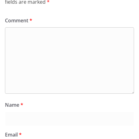
fields are marked
*
Comment
*
Name
*
Email
*