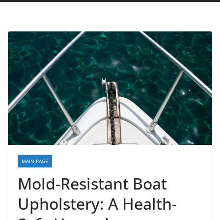
MAIN PAGE
Mold-Resistant Boat
Upholstery: A Health-