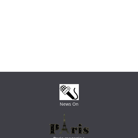
News On