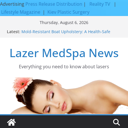
Advertising
Press Release Distribution
|
Reality TV
|
Lifestyle Magazine
|
Kiev Plastic Surgery
Skip
Thursday, August 6, 2026
to
Latest:
Mold-Resistant Boat Upholstery: A Health-Safe
content
Upgrade
Laser Facial Resurfacing for Proven Skin
Lazer MedSpa News
Rejuvenation Results
Facial Resurfacing: Incredible Results You Must
Know 2026
How to Tighten Pores and Achieve Smoother,
Everything you need to know about lasers​
Healthier-Looking Skin
Discover the Beauty of Expert Boat Interior
Upholstery