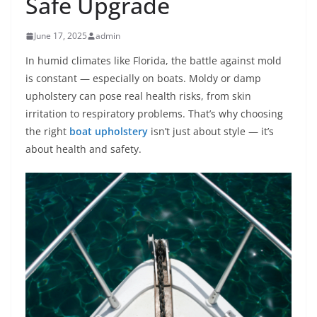
Safe Upgrade
June 17, 2025
admin
In humid climates like Florida, the battle against mold
is constant — especially on boats. Moldy or damp
upholstery can pose real health risks, from skin
irritation to respiratory problems. That’s why choosing
the right
boat upholstery
isn’t just about style — it’s
about health and safety.