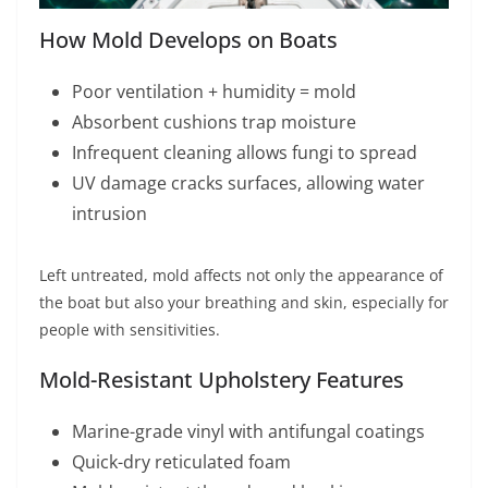
How Mold Develops on Boats
Poor ventilation + humidity = mold
Absorbent cushions trap moisture
Infrequent cleaning allows fungi to spread
UV damage cracks surfaces, allowing water
intrusion
Left untreated, mold affects not only the appearance of
the boat but also your breathing and skin, especially for
people with sensitivities.
Mold-Resistant Upholstery Features
Marine-grade vinyl with antifungal coatings
Quick-dry reticulated foam