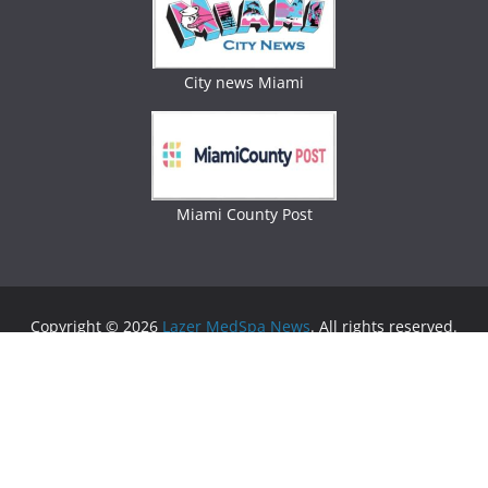
City news Miami
Miami County Post
Copyright © 2026
Lazer MedSpa News
. All rights reserved.
Theme:
ColorMag
by ThemeGrill. Powered by
WordPress
.
Advertising
Business Newspaper
|
Miami News
|
Lifestyle Magazine
|
Fashion Magazine
|
Digital
Newspaper
|
Lifestyle Magazine
|
Woman Magazine
|