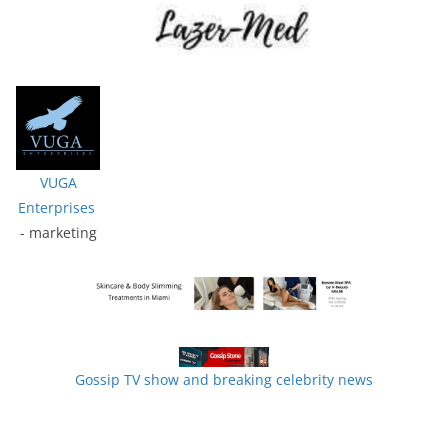
VUGA
Enterprises
- marketing
Gossip TV show and breaking celebrity news