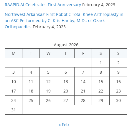
RAAPID.AI Celebrates First Anniversary
February 4, 2023
Northwest Arkansas’ First Robotic Total Knee Arthroplasty in
an ASC Performed by C. Kris Hanby, M.D., of Ozark
Orthopaedics
February 4, 2023
August 2026
M
T
W
T
F
S
S
1
2
3
4
5
6
7
8
9
10
11
12
13
14
15
16
17
18
19
20
21
22
23
24
25
26
27
28
29
30
31
« Feb