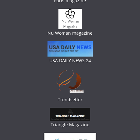
Paris magazine
Nu Woman magazine
USA DAILY NEWS 24
Trendsetter
Triangle Magazine