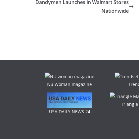
Dandymen Launches in Walmart Stores
Nationwide
Nu Woman magazine
Tren
Triangl
USA DAILY NEWS 24