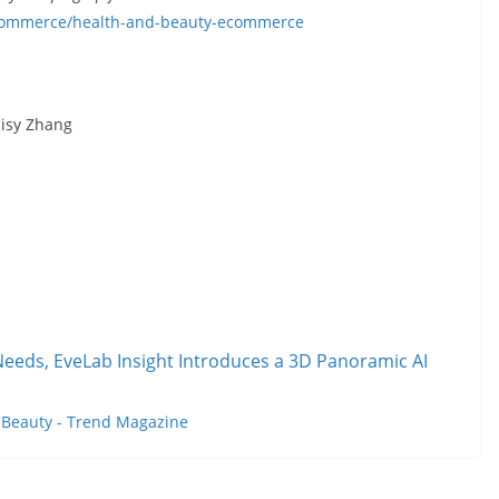
ecommerce/health-and-beauty-ecommerce
aisy Zhang
eeds, EveLab Insight Introduces a 3D Panoramic AI
t
Beauty - Trend Magazine