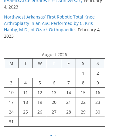
RAAPID.AI Celebrates First Anniversary
February
4, 2023
Northwest Arkansas’ First Robotic Total Knee
Arthroplasty in an ASC Performed by C. Kris
Hanby, M.D., of Ozark Orthopaedics
February 4,
2023
August 2026
M
T
W
T
F
S
S
1
2
3
4
5
6
7
8
9
10
11
12
13
14
15
16
17
18
19
20
21
22
23
24
25
26
27
28
29
30
31