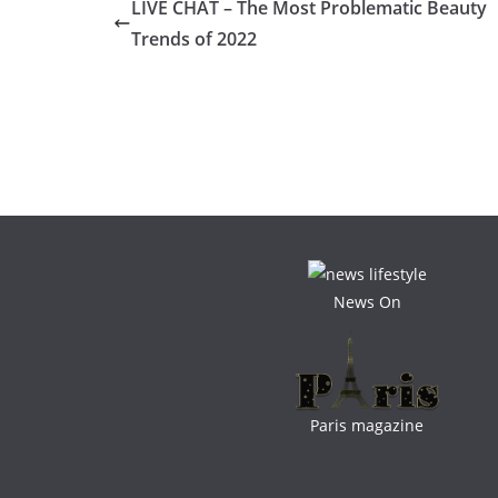
LIVE CHAT – The Most Problematic Beauty
Trends of 2022
News On
Paris magazine