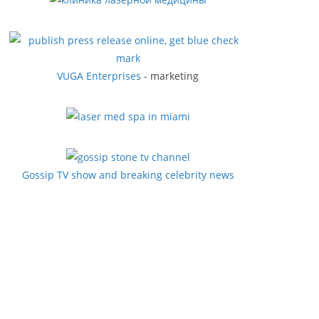
VUGA Enterprises
- marketing
Gossip TV show and breaking celebrity news