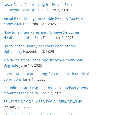
Laser Facial Resurfacing for Proven Skin
Rejuvenation Results
February 2, 2026
Facial Resurfacing: Incredible Results You Must
Know 2026
December 27, 2025
How to Tighten Pores and Achieve Smoother,
Healthier-Looking Skin
December 1, 2025
Discover the Beauty of Expert Boat Interior
Upholstery
November 3, 2025
Mold-Resistant Boat Upholstery: A Health-Safe
Upgrade
June 17, 2025
Comfortable Boat Seating for People with Medical
Conditions
June 17, 2025
Cleanliness and Hygiene in Boat Upholstery: Why
It Matters for Health
June 17, 2025
BENEFITS OF CO2 LASER FACIAL RESURFACING
January 29, 2025