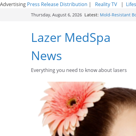
Advertising
Press Release Distribution
|
Reality TV
|
Life
Skip
Latest:
Mold-Resistant B
Thursday, August 6, 2026
to
Laser Facial Resu
Results
content
Lazer MedSpa
Facial Resurfacin
How to Tighten Po
Looking Skin
News
Discover the Beau
Everything you need to know about lasers​