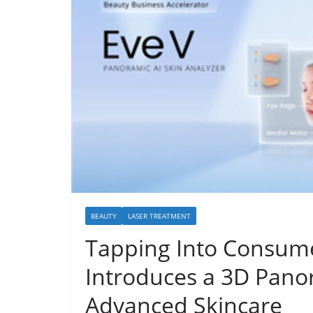
BEAUTY
LASER TREATMENT
Tapping Into Consume
Introduces a 3D Panor
Advanced Skincare