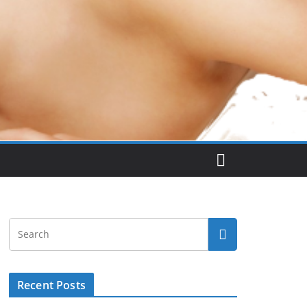
Recent Posts