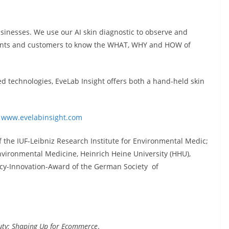
sinesses. We use our AI skin diagnostic to observe and
ltants and customers to know the WHAT, WHY and HOW of
 technologies, EveLab Insight offers both a hand-held skin
:
www.evelabinsight.com
 the IUF-Leibniz Research Institute for Environmental Medic;
Environmental Medicine, Heinrich Heine University (HHU),
y-Innovation-Award of the German Society of
uty: Shaping Up for Ecommerce
.