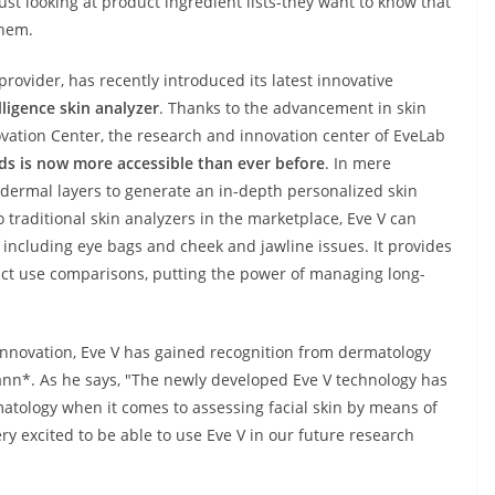
ust looking at product ingredient lists-they want to know that
them.
rovider, has recently introduced its latest innovative
lligence skin analyzer
. Thanks to the advancement in skin
vation Center, the research and innovation center of EveLab
rds is now more accessible than ever before
. In mere
s dermal layers to generate an in-depth personalized skin
traditional skin analyzers in the marketplace, Eve V can
including eye bags and cheek and jawline issues. It provides
uct use comparisons, putting the power of managing long-
 innovation, Eve V has gained recognition from dermatology
nn*. As he says, "The newly developed Eve V technology has
atology when it comes to assessing facial skin by means of
ry excited to be able to use Eve V in our future research