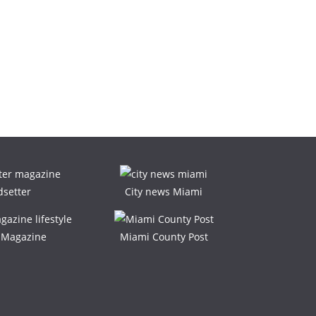
dsetter
City news Miami
e Magazine
Miami County Post