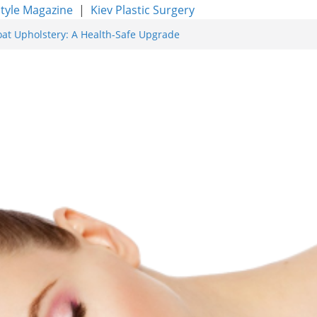
style Magazine
|
Kiev Plastic Surgery
oat Upholstery: A Health-Safe Upgrade
rfacing for Proven Skin Rejuvenation
g: Incredible Results You Must Know 2026
res and Achieve Smoother, Healthier-
ty of Expert Boat Interior Upholstery