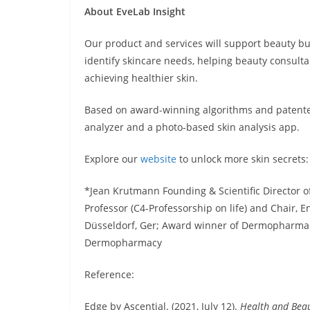
About EveLab Insight
Our product and services will support beauty bu
identify skincare needs, helping beauty consu
achieving healthier skin.
Based on award-winning algorithms and patented
analyzer and a photo-based skin analysis app.
Explore our
website
to unlock more skin secrets
*Jean Krutmann Founding & Scientific Director of
Professor (C4-Professorship on life) and Chair, 
Düsseldorf, Ger; Award winner of Dermopharmac
Dermopharmacy
Reference:
Edge by Ascential. (2021, July 12).
Health and Bea