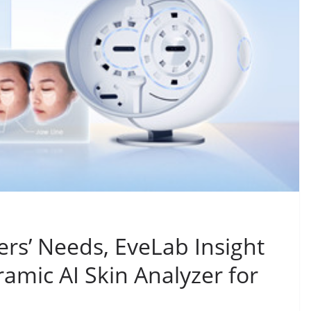
rs’ Needs, EveLab Insight
amic AI Skin Analyzer for