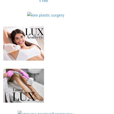
« Feb