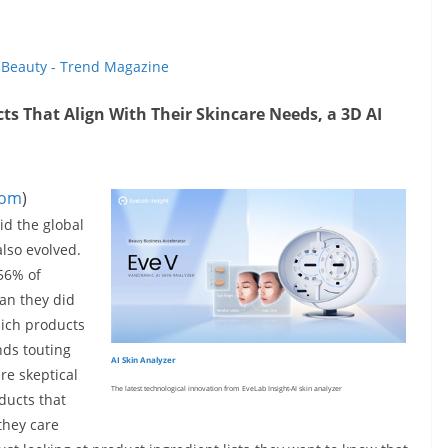
t
Beauty - Trend Magazine
s That Align With Their Skincare Needs, a 3D AI
com
)
id the global
lso evolved.
 56% of
an they did
hich products
nds touting
AI Skin Analyzer
re skeptical
The latest technological innovation from EveLab Insight-AI skin analyzer
ducts that
 they care