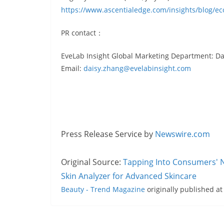
https://www.ascentialedge.com/insights/blog/
PR contact：
EveLab Insight Global Marketing Department: D
Email:
daisy.zhang@evelabinsight.com
Press Release Service by
Newswire.com
Original Source:
Tapping Into Consumers' N
Skin Analyzer for Advanced Skincare
Beauty - Trend Magazine
originally published a