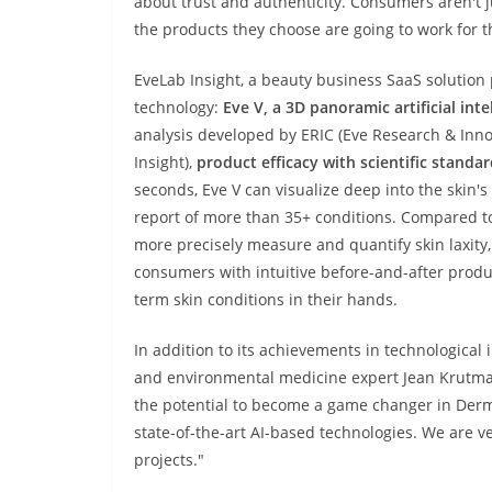
about trust and authenticity. Consumers aren't j
the products they choose are going to work for 
EveLab Insight, a beauty business SaaS solution p
technology:
Eve V, a 3D panoramic artificial inte
analysis developed by ERIC (Eve Research & Inno
Insight),
product efficacy with scientific standa
seconds, Eve V can visualize deep into the skin'
report of more than 35+ conditions. Compared to 
more precisely measure and quantify
skin laxity,
consumers with intuitive before-and-after prod
term skin conditions in their hands.
In addition to its achievements in technological
and environmental medicine expert Jean Krutma
the potential to become a game changer in Derm
state-of-the-art AI-based technologies. We are ve
projects."