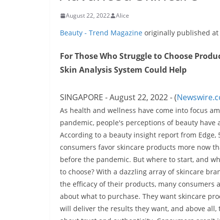
August 22, 2022
Alice
Beauty - Trend Magazine
originally published a
For Those Who Struggle to Choose Product
Skin Analysis System Could Help
SINGAPORE - August 22, 2022 - (
Newswire.
As health and wellness have come into focus am
pandemic, people's perceptions of beauty have a
According to a beauty insight report from Edge,
consumers favor skincare products more now th
before the pandemic. But where to start, and w
to choose? With a dazzling array of skincare bra
the efficacy of their products, many consumers a
about what to purchase. They want skincare pro
will deliver the results they want, and above all,