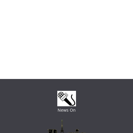
News On