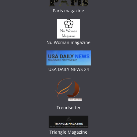
Paris magazine
Nu Woman magazine
USA DAILY NEWS 24
Trendsetter
Triangle Magazine