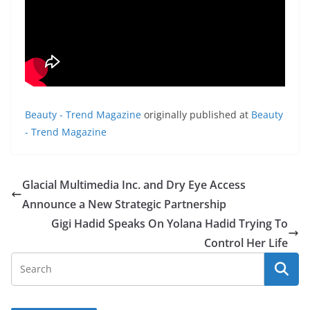
Beauty - Trend Magazine
originally published at
Beauty
- Trend Magazine
Glacial Multimedia Inc. and Dry Eye Access
Announce a New Strategic Partnership
Gigi Hadid Speaks On Yolana Hadid Trying To
Control Her Life