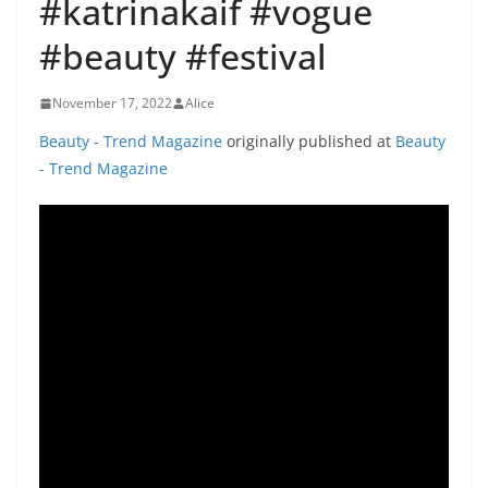
#katrinakaif #vogue
#beauty #festival
November 17, 2022
Alice
Beauty - Trend Magazine
originally published at
Beauty
- Trend Magazine