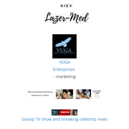
VUGA
Enterprises
- marketing
Gossip TV show and breaking celebrity news