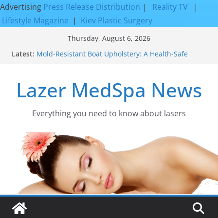
Advertising
Press Release Distribution
|
Reality TV
|
Lifestyle Magazine
|
Kiev Plastic Surgery
Skip
Thursday, August 6, 2026
to
Latest:
Mold-Resistant Boat Upholstery: A Health-Safe
content
Upgrade
Laser Facial Resurfacing for Proven Skin
Lazer MedSpa News
Rejuvenation Results
Facial Resurfacing: Incredible Results You Must
Know 2026
How to Tighten Pores and Achieve Smoother,
Everything you need to know about lasers​
Healthier-Looking Skin
Discover the Beauty of Expert Boat Interior
Upholstery