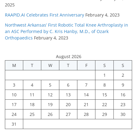
2025
RAAPID.AI Celebrates First Anniversary
February 4, 2023
Northwest Arkansas’ First Robotic Total Knee Arthroplasty in
an ASC Performed by C. Kris Hanby, M.D., of Ozark
Orthopaedics
February 4, 2023
August 2026
M
T
W
T
F
S
S
1
2
3
4
5
6
7
8
9
10
11
12
13
14
15
16
17
18
19
20
21
22
23
24
25
26
27
28
29
30
31