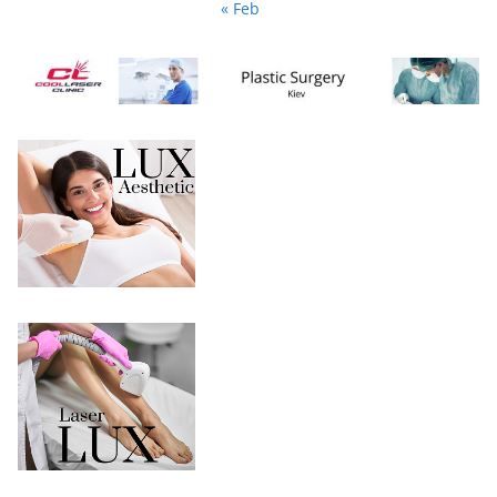
« Feb