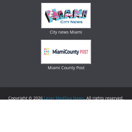
City news Miami
Miami County Post
Copyright © 2026
Lazer MedSpa News
. All rights reserved.
Theme:
ColorMag
by ThemeGrill. Powered by
WordPress
.
Advertising
Business Newspaper
|
Miami News
|
Lifestyle Magazine
|
Fashion Magazine
|
Digital