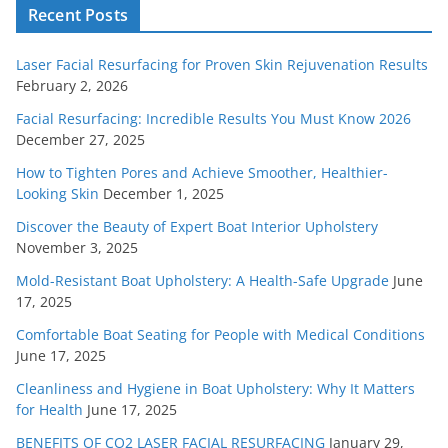
Recent Posts
Laser Facial Resurfacing for Proven Skin Rejuvenation Results
February 2, 2026
Facial Resurfacing: Incredible Results You Must Know 2026
December 27, 2025
How to Tighten Pores and Achieve Smoother, Healthier-
Looking Skin
December 1, 2025
Discover the Beauty of Expert Boat Interior Upholstery
November 3, 2025
Mold-Resistant Boat Upholstery: A Health-Safe Upgrade
June
17, 2025
Comfortable Boat Seating for People with Medical Conditions
June 17, 2025
Cleanliness and Hygiene in Boat Upholstery: Why It Matters
for Health
June 17, 2025
BENEFITS OF CO2 LASER FACIAL RESURFACING
January 29,