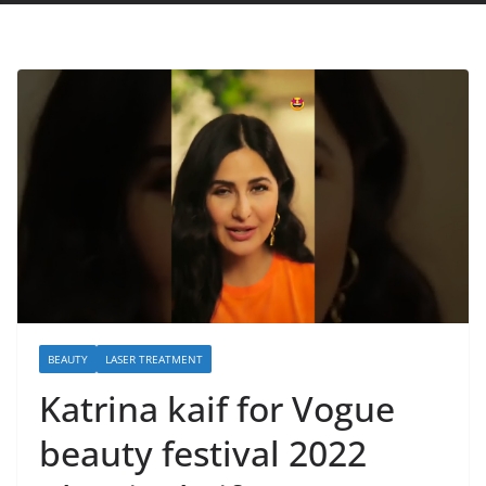
BEAUTY
LASER TREATMENT
Katrina kaif for Vogue
beauty festival 2022