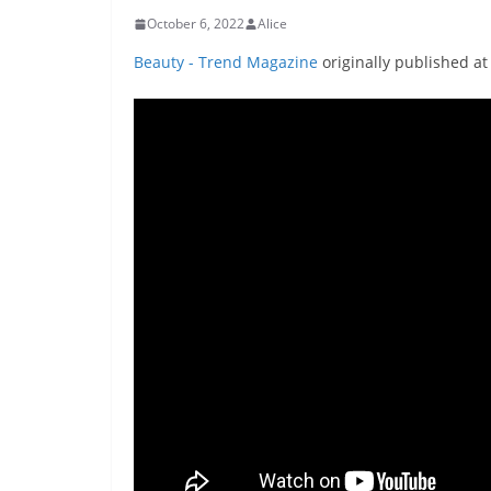
October 6, 2022
Alice
Beauty - Trend Magazine
originally published a