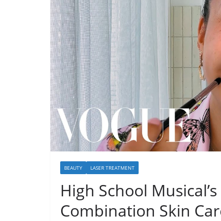
BEAUTY
LASER TREATMENT
High School Musical’s 
Combination Skin Car