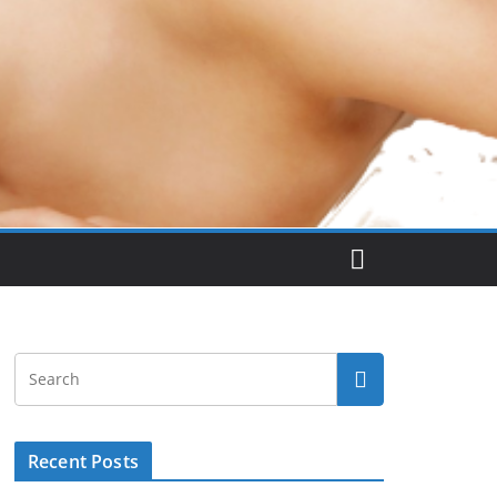
Recent Posts