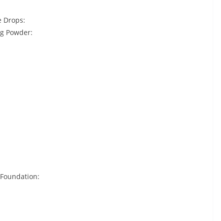
e Drops:
ng Powder:
 Foundation: