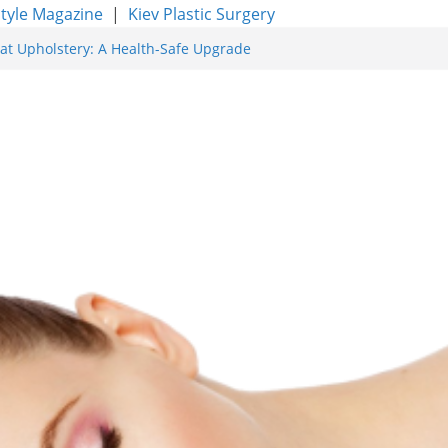
style Magazine
|
Kiev Plastic Surgery
at Upholstery: A Health-Safe Upgrade
facing for Proven Skin Rejuvenation
g: Incredible Results You Must Know 2026
res and Achieve Smoother, Healthier-
y of Expert Boat Interior Upholstery