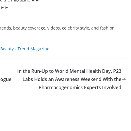
s’ ►►
rends, beauty coverage, videos, celebrity style, and fashion
t
Beauty - Trend Magazine
In the Run-Up to World Mental Health Day, P23
Vogue
Labs Holds an Awareness Weekend With the
Pharmacogenomics Experts Involved