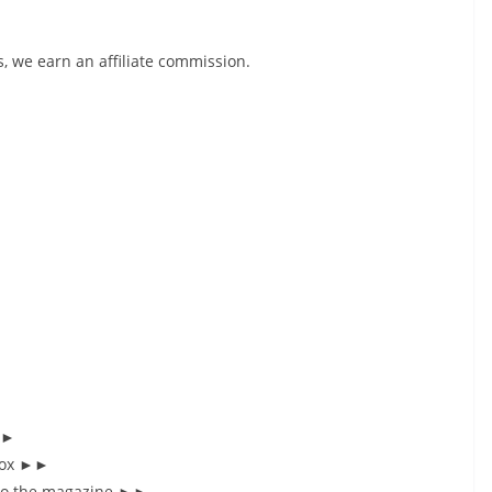
, we earn an affiliate commission.
►►
nbox ►►
 to the magazine ►►