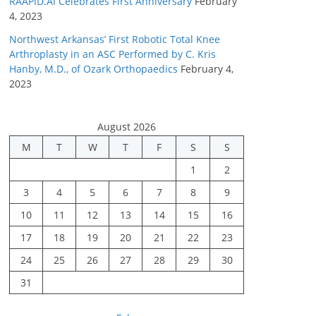
RAAPID.AI Celebrates First Anniversary
February
4, 2023
Northwest Arkansas’ First Robotic Total Knee
Arthroplasty in an ASC Performed by C. Kris
Hanby, M.D., of Ozark Orthopaedics
February 4,
2023
August 2026
M
T
W
T
F
S
S
1
2
3
4
5
6
7
8
9
10
11
12
13
14
15
16
17
18
19
20
21
22
23
24
25
26
27
28
29
30
31