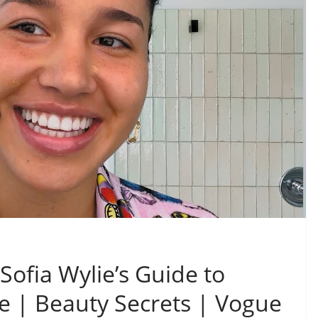
Sofia Wylie’s Guide to
e | Beauty Secrets | Vogue