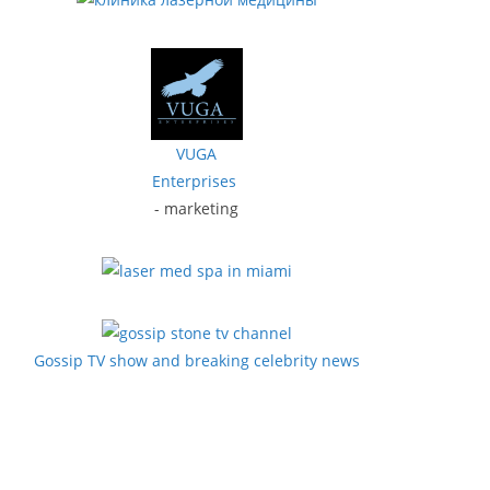
VUGA
Enterprises
- marketing
Gossip TV show and breaking celebrity news