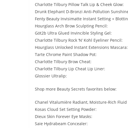
Charlotte Tilbury Pillow Talk Lip & Cheek Glow:
Drunk Elephant D-Bronzi Anti-Pollution Sunshin
Fenty Beauty Invisimatte Instant Setting + Blotti
Hourglass Arch Brow Sculpting Pencil:
Göt2b Ultra Glued Invincible Styling Gel:
Charlotte Tilbury Rock ‘N’ Kohl Eyeliner Pencil:
Hourglass Unlocked Instant Extensions Mascara:
Tarte Chrome Paint Shadow Pot:
Charlotte Tilbury Brow Cheat:
Charlotte Tilbury Lip Cheat Lip Liner:
Glossier Ultralip:
Shop more Beauty Secrets favorites below:
Chanel Vitalumière Radiant, Moisture-Rich Fluid
Kosas Cloud Set Setting Powder:
Dieux Skin Forever Eye Masks:
Saie Hydrabeam Concealer: