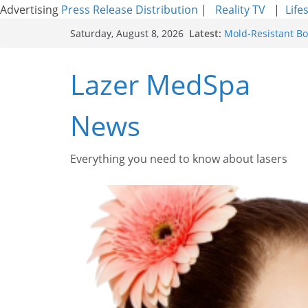
Advertising
Press Release Distribution
|
Reality TV
|
Life
Skip
Latest:
Mold-Resistant Bo
Saturday, August 8, 2026
to
Laser Facial Resur
Results
content
Lazer MedSpa
Facial Resurfacin
How to Tighten Po
Looking Skin
News
Discover the Beaut
Everything you need to know about lasers​