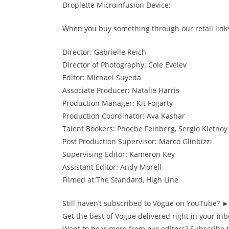
Droplette Microinfusion Device:
When you buy something through our retail links
Director: Gabrielle Reich
Director of Photography: Cole Evelev
Editor: Michael Suyeda
Associate Producer: Natalie Harris
Production Manager: Kit Fogarty
Production Coordinator: Ava Kashar
Talent Bookers: Phoebe Feinberg, Sergio Kletnoy
Post Production Supervisor: Marco Glinbizzi
Supervising Editor: Kameron Key
Assistant Editor: Andy Morell
Filmed at:The Standard, High Line
Still haven’t subscribed to Vogue on YouTube? 
Get the best of Vogue delivered right in your i
Want to hear more from our editors? Subscribe