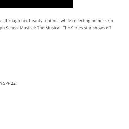
us through her beauty routines while reflecting on her skin-
igh School Musical: The Musical: The Series star shows off
n SPF 22:
: