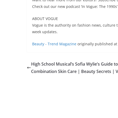
Check out our new podcast ‘In Vogue: The 1990
ABOUT VOGUE
Vogue is the authority on fashion news, culture t
week updates.
Beauty - Trend Magazine
originally published a
High School Musical’s Sofia Wylie’s Guide to
Combination Skin Care | Beauty Secrets | 