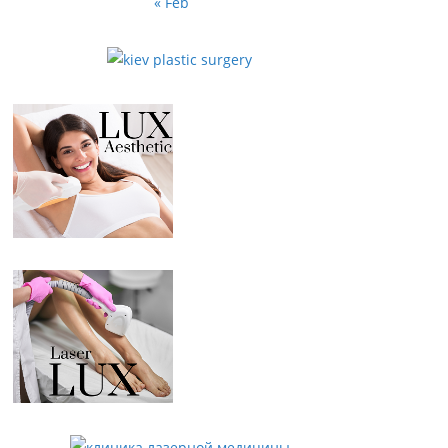
« Feb