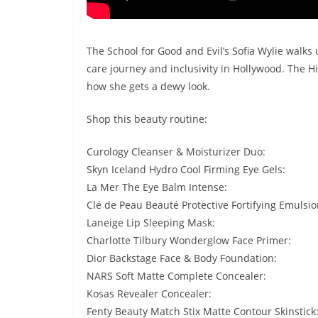
The School for Good and Evil’s Sofia Wylie walks 
care journey and inclusivity in Hollywood. The H
how she gets a dewy look.
Shop this beauty routine:
Curology Cleanser & Moisturizer Duo:
Skyn Iceland Hydro Cool Firming Eye Gels:
La Mer The Eye Balm Intense:
Clé de Peau Beauté Protective Fortifying Emulsio
Laneige Lip Sleeping Mask:
Charlotte Tilbury Wonderglow Face Primer:
Dior Backstage Face & Body Foundation:
NARS Soft Matte Complete Concealer:
Kosas Revealer Concealer:
Fenty Beauty Match Stix Matte Contour Skinstick