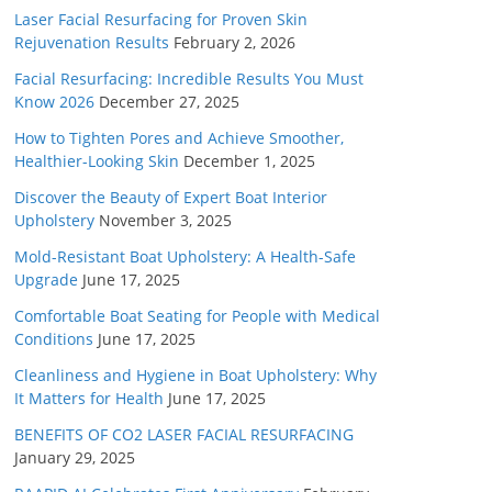
Laser Facial Resurfacing for Proven Skin
Rejuvenation Results
February 2, 2026
Facial Resurfacing: Incredible Results You Must
Know 2026
December 27, 2025
How to Tighten Pores and Achieve Smoother,
Healthier-Looking Skin
December 1, 2025
Discover the Beauty of Expert Boat Interior
Upholstery
November 3, 2025
Mold-Resistant Boat Upholstery: A Health-Safe
Upgrade
June 17, 2025
Comfortable Boat Seating for People with Medical
Conditions
June 17, 2025
Cleanliness and Hygiene in Boat Upholstery: Why
It Matters for Health
June 17, 2025
BENEFITS OF CO2 LASER FACIAL RESURFACING
January 29, 2025