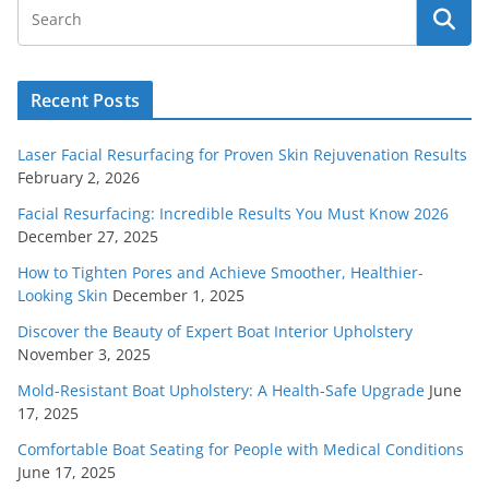
Recent Posts
Laser Facial Resurfacing for Proven Skin Rejuvenation Results
February 2, 2026
Facial Resurfacing: Incredible Results You Must Know 2026
December 27, 2025
How to Tighten Pores and Achieve Smoother, Healthier-
Looking Skin
December 1, 2025
Discover the Beauty of Expert Boat Interior Upholstery
November 3, 2025
Mold-Resistant Boat Upholstery: A Health-Safe Upgrade
June
17, 2025
Comfortable Boat Seating for People with Medical Conditions
June 17, 2025