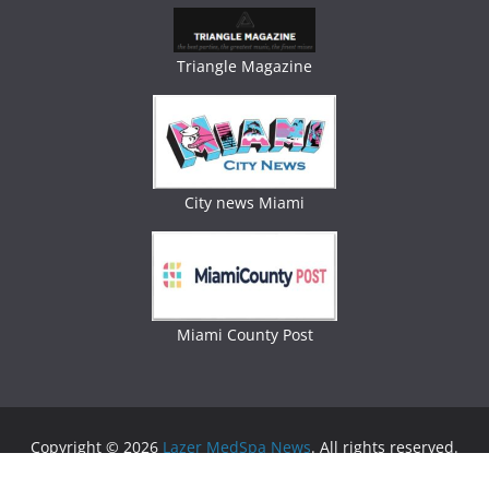
Triangle Magazine
City news Miami
Miami County Post
Copyright © 2026
Lazer MedSpa News
. All rights reserved.
Theme:
ColorMag
by ThemeGrill. Powered by
WordPress
.