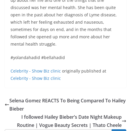
up about her life and one of the things that she
discussed was her mental health. She has been quite
open in the past about her diagnosis of Lyme disease,
which left her feeling exhausted and nauseous,
sometimes for days on end, and in the months that
followed she opened up more and more about her
mental health struggle.
#yolandahadid #bellahadid
Celebrity - Show Biz clinic
originally published at
Celebrity - Show Biz clinic
Selena Gomez REACTS To Being Compared To Hailey
Bieber
I followed Hailey Bieber’s Date Night Makeup
Routine | Vogue Beauty Secrets | Thato Cheele