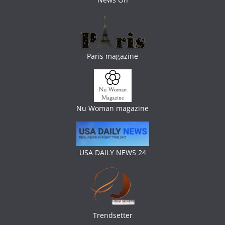
Paris magazine
Nu Woman magazine
USA DAILY NEWS 24
Trendsetter