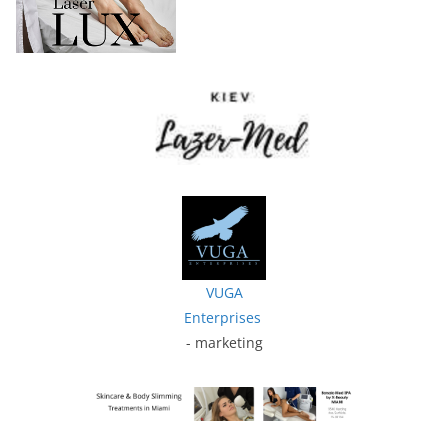
VUGA
Enterprises
- marketing