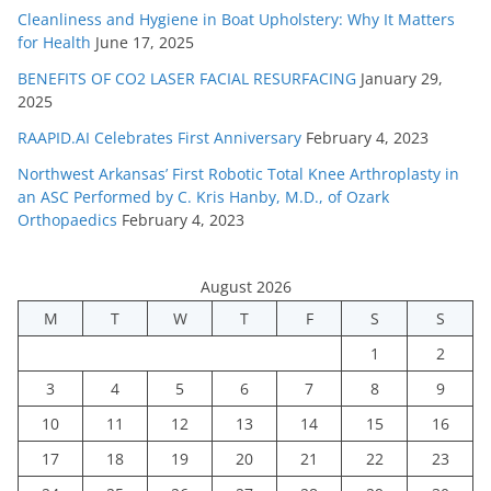
Cleanliness and Hygiene in Boat Upholstery: Why It Matters
for Health
June 17, 2025
BENEFITS OF CO2 LASER FACIAL RESURFACING
January 29,
2025
RAAPID.AI Celebrates First Anniversary
February 4, 2023
Northwest Arkansas’ First Robotic Total Knee Arthroplasty in
an ASC Performed by C. Kris Hanby, M.D., of Ozark
Orthopaedics
February 4, 2023
August 2026
M
T
W
T
F
S
S
1
2
3
4
5
6
7
8
9
10
11
12
13
14
15
16
17
18
19
20
21
22
23