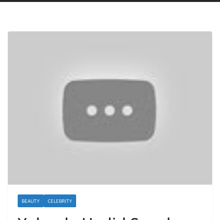
BEAUTY
CELEBRITY