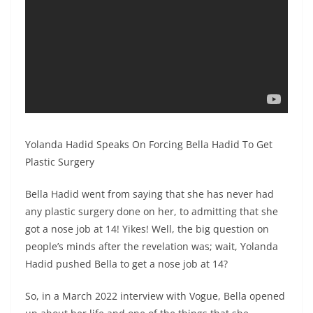
Yolanda Hadid Speaks On Forcing Bella Hadid To Get
Plastic Surgery
Bella Hadid went from saying that she has never had
any plastic surgery done on her, to admitting that she
got a nose job at 14! Yikes! Well, the big question on
people’s minds after the revelation was; wait, Yolanda
Hadid pushed Bella to get a nose job at 14?
So, in a March 2022 interview with Vogue, Bella opened