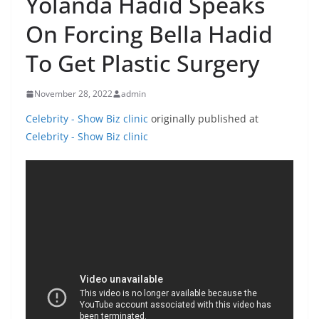
Yolanda Hadid Speaks
On Forcing Bella Hadid
To Get Plastic Surgery
November 28, 2022
admin
Celebrity - Show Biz clinic
originally published at
Celebrity - Show Biz clinic