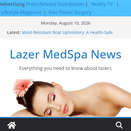
Advertising
Press Release Distribution
|
Reality TV
|
Lifestyle Magazine
|
Kiev Plastic Surgery
Skip
Monday, August 10, 2026
to
Latest:
Mold-Resistant Boat Upholstery: A Health-Safe
content
Upgrade
Laser Facial Resurfacing for Proven Skin
Lazer MedSpa News
Rejuvenation Results
Facial Resurfacing: Incredible Results You Must
Know 2026
How to Tighten Pores and Achieve Smoother,
Everything you need to know about lasers​
Healthier-Looking Skin
Discover the Beauty of Expert Boat Interior
Upholstery