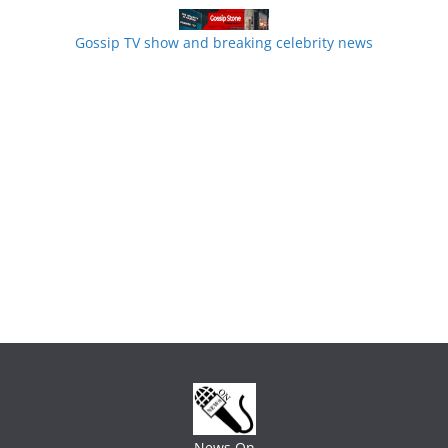
Gossip TV show and breaking celebrity news
News On