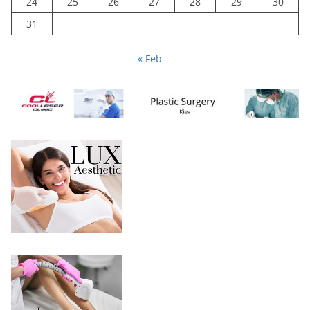
24
25
26
27
28
29
30
31
« Feb