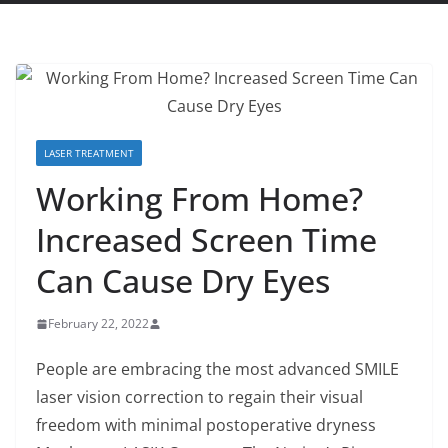
LASER TREATMENT
Working From Home?
Increased Screen Time
Can Cause Dry Eyes
February 22, 2022
People are embracing the most advanced SMILE
laser vision correction to regain their visual
freedom with minimal postoperative dryness