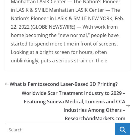
Manhattan LASIK Center — The Nation’s Pioneer
in LASIK & SMILE Manhattan LASIK Center — The
Nation’s Pioneer in LASIK & SMILE NEW YORK, Feb.
22, 2022 (GLOBE NEWSWIRE) — With work from
home becoming the “new normal,” people have
started to spend more time in front of screens.
Looking at a bright screen for hours, often
unblinkingly, puts a serious strain on the e
What is Femtosecond Laser-Based 3D Printing?
Worldwide Scar Treatment Industry to 2029 –
Featuring Suneva Medical, Lumenis and CCA
Industries Among Others –
ResearchAndMarkets.com