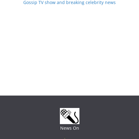
Gossip TV show and breaking celebrity news
News On