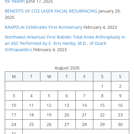
for Health
June 17, 2025
BENEFITS OF CO2 LASER FACIAL RESURFACING
January 29,
2025
RAAPID.AI Celebrates First Anniversary
February 4, 2023
Northwest Arkansas’ First Robotic Total Knee Arthroplasty in
an ASC Performed by C. Kris Hanby, M.D., of Ozark
Orthopaedics
February 4, 2023
August 2026
M
T
W
T
F
S
S
1
2
3
4
5
6
7
8
9
10
11
12
13
14
15
16
17
18
19
20
21
22
23
24
25
26
27
28
29
30
31