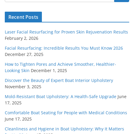
Recent Posts
Laser Facial Resurfacing for Proven Skin Rejuvenation Results
February 2, 2026
Facial Resurfacing: Incredible Results You Must Know 2026
December 27, 2025
How to Tighten Pores and Achieve Smoother, Healthier-
Looking Skin
December 1, 2025
Discover the Beauty of Expert Boat Interior Upholstery
November 3, 2025
Mold-Resistant Boat Upholstery: A Health-Safe Upgrade
June
17, 2025
Comfortable Boat Seating for People with Medical Conditions
June 17, 2025
Cleanliness and Hygiene in Boat Upholstery: Why It Matters