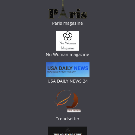
Paris magazine
Nu Woman magazine
USA DAILY NEWS 24
Trendsetter