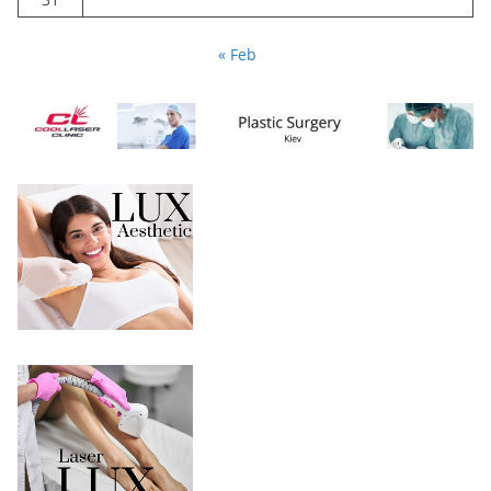
« Feb