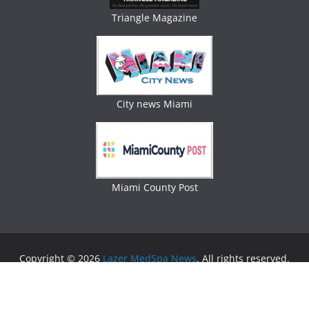
Triangle Magazine
City news Miami
Miami County Post
Copyright © 2026
Lazer MedSpa News
. All rights reserved.
Theme:
ColorMag
by ThemeGrill. Powered by
WordPress
.