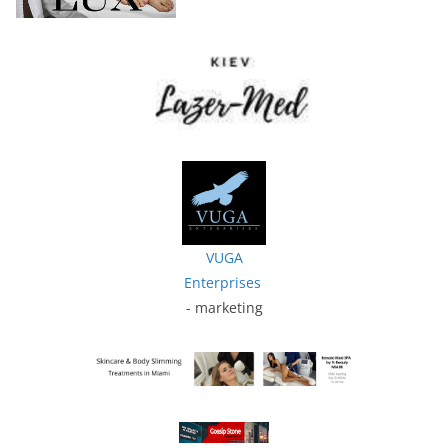
VUGA
Enterprises
- marketing