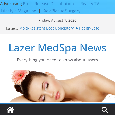
Advertising
Press Release Distribution
|
Reality TV
|
Lifestyle Magazine
|
Kiev Plastic Surgery
Skip
Friday, August 7, 2026
to
Latest:
Mold-Resistant Boat Upholstery: A Health-Safe
content
Upgrade
Laser Facial Resurfacing for Proven Skin
Lazer MedSpa News
Rejuvenation Results
Facial Resurfacing: Incredible Results You Must
Know 2026
How to Tighten Pores and Achieve Smoother,
Everything you need to know about lasers​
Healthier-Looking Skin
Discover the Beauty of Expert Boat Interior
Upholstery