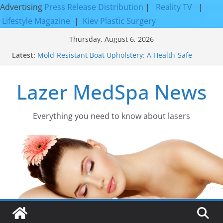
Advertising
Press Release Distribution
|
Reality TV
|
Lifestyle Magazine
|
Kiev Plastic Surgery
Skip
Thursday, August 6, 2026
to
Latest:
Mold-Resistant Boat Upholstery: A Health-Safe
content
Upgrade
Laser Facial Resurfacing for Proven Skin
Lazer MedSpa News
Rejuvenation Results
Facial Resurfacing: Incredible Results You Must
Know 2026
How to Tighten Pores and Achieve Smoother,
Everything you need to know about lasers​
Healthier-Looking Skin
Discover the Beauty of Expert Boat Interior
Upholstery