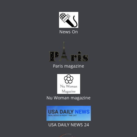
News On
Paris magazine
Nu Woman magazine
USA DAILY NEWS 24