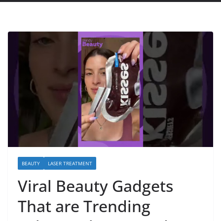
BEAUTY
LASER TREATMENT
Viral Beauty Gadgets
That are Trending