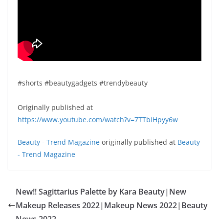
#shorts #beautygadgets #trendybeauty
Originally published at
https://www.youtube.com/watch?v=7TTbIHpyy6w
Beauty - Trend Magazine
originally published at
Beauty
- Trend Magazine
New!! Sagittarius Palette by Kara Beauty|New
Makeup Releases 2022|Makeup News 2022|Beauty