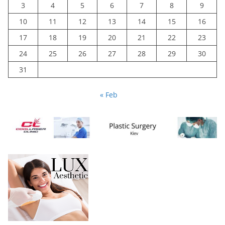
3
4
5
6
7
8
9
10
11
12
13
14
15
16
17
18
19
20
21
22
23
24
25
26
27
28
29
30
31
« Feb