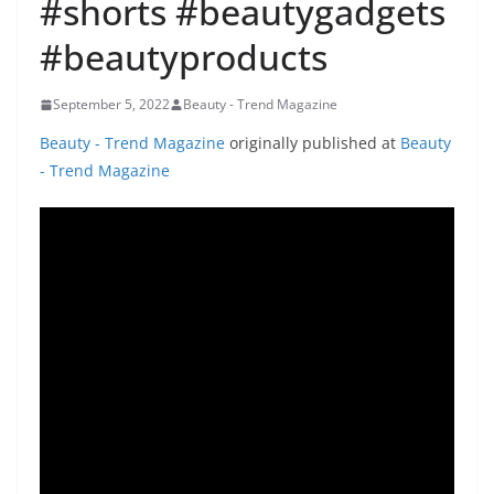
#shorts #beautygadgets
#beautyproducts
September 5, 2022
Beauty - Trend Magazine
Beauty - Trend Magazine
originally published at
Beauty
- Trend Magazine