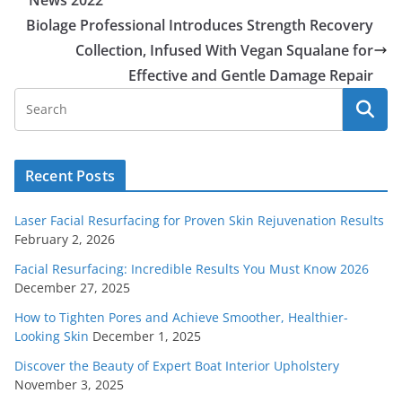
News 2022
Biolage Professional Introduces Strength Recovery
Collection, Infused With Vegan Squalane for
Effective and Gentle Damage Repair
Recent Posts
Laser Facial Resurfacing for Proven Skin Rejuvenation Results
February 2, 2026
Facial Resurfacing: Incredible Results You Must Know 2026
December 27, 2025
How to Tighten Pores and Achieve Smoother, Healthier-
Looking Skin
December 1, 2025
Discover the Beauty of Expert Boat Interior Upholstery
November 3, 2025