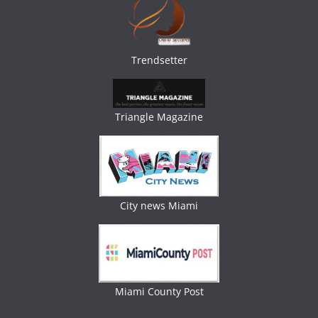
Trendsetter
Triangle Magazine
City news Miami
Miami County Post