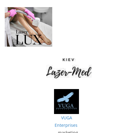
VUGA
Enterprises
- marketing