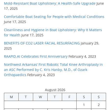
Mold-Resistant Boat Upholstery: A Health-Safe Upgrade
June
17, 2025
Comfortable Boat Seating for People with Medical Conditions
June 17, 2025
Cleanliness and Hygiene in Boat Upholstery: Why It Matters
for Health
June 17, 2025
BENEFITS OF CO2 LASER FACIAL RESURFACING
January 29,
2025
RAAPID.AI Celebrates First Anniversary
February 4, 2023
Northwest Arkansas’ First Robotic Total Knee Arthroplasty in
an ASC Performed by C. Kris Hanby, M.D., of Ozark
Orthopaedics
February 4, 2023
August 2026
M
T
W
T
F
S
S
1
2