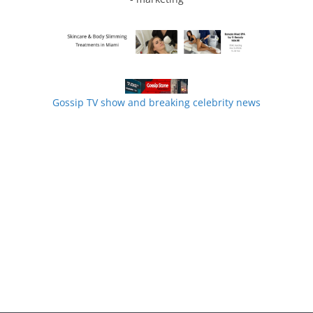
Gossip TV show and breaking celebrity news