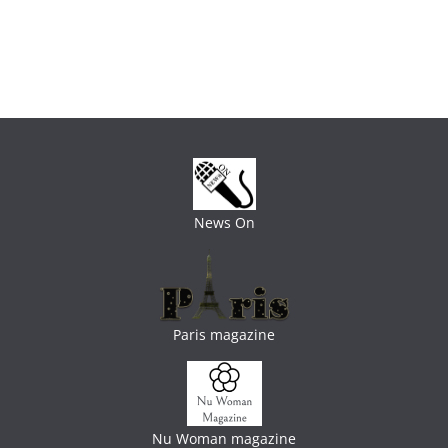
News On
Paris magazine
Nu Woman magazine