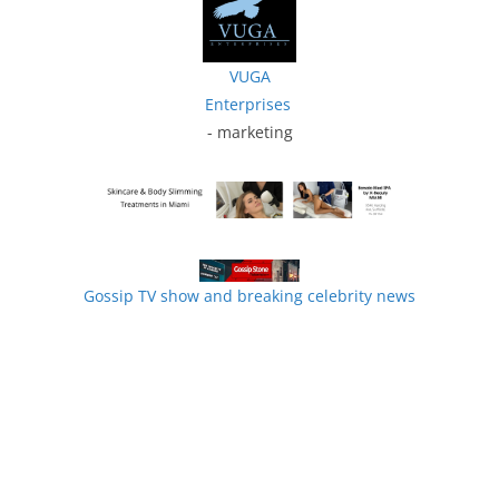
VUGA
Enterprises
- marketing
Gossip TV show and breaking celebrity news