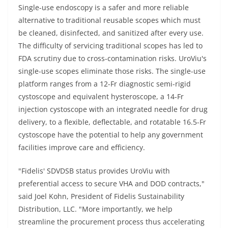
Single-use endoscopy is a safer and more reliable
alternative to traditional reusable scopes which must
be cleaned, disinfected, and sanitized after every use.
The difficulty of servicing traditional scopes has led to
FDA scrutiny due to cross-contamination risks. UroViu's
single-use scopes eliminate those risks. The single-use
platform ranges from a 12-Fr diagnostic semi-rigid
cystoscope and equivalent hysteroscope, a 14-Fr
injection cystoscope with an integrated needle for drug
delivery, to a flexible, deflectable, and rotatable 16.5-Fr
cystoscope have the potential to help any government
facilities improve care and efficiency.
"Fidelis' SDVDSB status provides UroViu with
preferential access to secure VHA and DOD contracts,"
said Joel Kohn, President of Fidelis Sustainability
Distribution, LLC. "More importantly, we help
streamline the procurement process thus accelerating