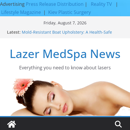
Advertising
Press Release Distribution
|
Reality TV
|
Lifestyle Magazine
|
Kiev Plastic Surgery
Skip
Friday, August 7, 2026
to
Latest:
Mold-Resistant Boat Upholstery: A Health-Safe
content
Upgrade
Laser Facial Resurfacing for Proven Skin
Lazer MedSpa News
Rejuvenation Results
Facial Resurfacing: Incredible Results You Must
Know 2026
How to Tighten Pores and Achieve Smoother,
Everything you need to know about lasers​
Healthier-Looking Skin
Discover the Beauty of Expert Boat Interior
Upholstery