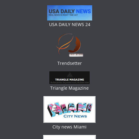
USA DAILY NEWS 24
Trendsetter
Triangle Magazine
City news Miami