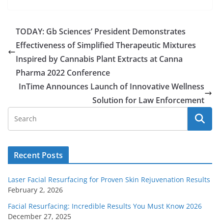
TODAY: Gb Sciences’ President Demonstrates
Effectiveness of Simplified Therapeutic Mixtures
Inspired by Cannabis Plant Extracts at Canna
Pharma 2022 Conference
InTime Announces Launch of Innovative Wellness
Solution for Law Enforcement
Recent Posts
Laser Facial Resurfacing for Proven Skin Rejuvenation Results
February 2, 2026
Facial Resurfacing: Incredible Results You Must Know 2026
December 27, 2025