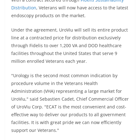
Distribution
, Veterans will now have access to the latest
endoscopy products on the market.
Under the agreement, UroViu will sell its entire product
line at a contracted price for distribution exclusively
through Fidelis to over 1,200 VA and DOD healthcare
facilities throughout the United States that serve 9
million enrolled Veterans each year.
"Urology is the second most common indication by
procedure volume in the Veterans Health
Administration (VHA) representing a large market for
UroViu," said Sebastien Cadet, Chief Commercial Officer
of UroViu Corp. "ECAT is the most convenient and cost-
effective way to deliver our products to all government
facilities. It is with great pride we can now efficiently
support our Veterans."