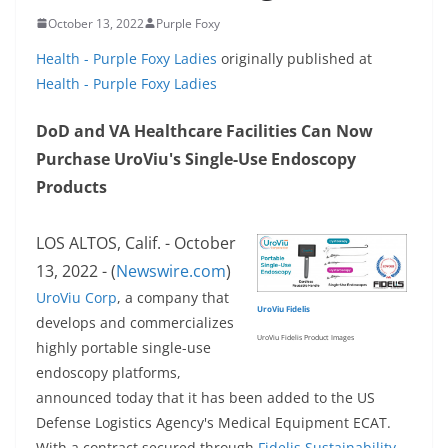
October 13, 2022
Purple Foxy
Health - Purple Foxy Ladies
originally published at
Health - Purple Foxy Ladies
DoD and VA Healthcare Facilities Can Now
Purchase UroViu's Single-Use Endoscopy
Products
LOS ALTOS, Calif. - October
13, 2022 - (
Newswire.com
)
UroViu Corp
, a company that
UroViu Fidelis
develops and commercializes
UroViu Fidelis Product Images
highly portable single-use
endoscopy platforms,
announced today that it has been added to the US
Defense Logistics Agency's Medical Equipment ECAT.
With a contract secured through
Fidelis Sustainability