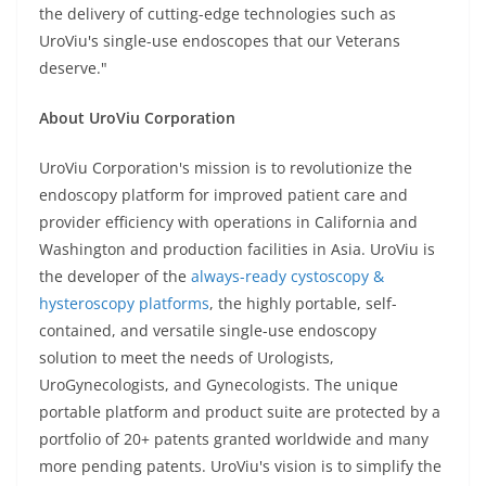
the delivery of cutting-edge technologies such as
UroViu's single-use endoscopes that our Veterans
deserve."
About UroViu Corporation
UroViu Corporation's mission is to revolutionize the
endoscopy platform for improved patient care and
provider efficiency with operations in California and
Washington and production facilities in Asia. UroViu is
the developer of the
always-ready cystoscopy &
hysteroscopy platforms
, the highly portable, self-
contained, and versatile single-use endoscopy
solution to meet the needs of Urologists,
UroGynecologists, and Gynecologists. The unique
portable platform and product suite are protected by a
portfolio of 20+ patents granted worldwide and many
more pending patents. UroViu's vision is to simplify the