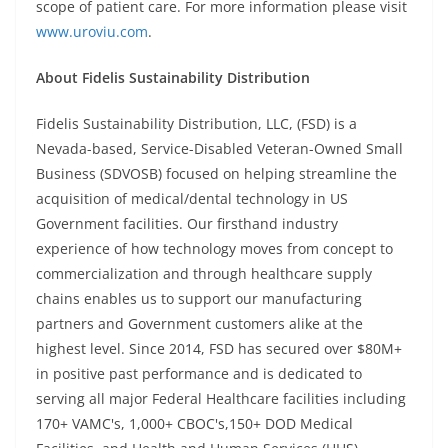
scope of patient care. For more information please visit
www.uroviu.com
.
About Fidelis Sustainability Distribution
Fidelis Sustainability Distribution, LLC, (FSD) is a
Nevada-based, Service-Disabled Veteran-Owned Small
Business (SDVOSB) focused on helping streamline the
acquisition of medical/dental technology in US
Government facilities. Our firsthand industry
experience of how technology moves from concept to
commercialization and through healthcare supply
chains enables us to support our manufacturing
partners and Government customers alike at the
highest level. Since 2014, FSD has secured over $80M+
in positive past performance and is dedicated to
serving all major Federal Healthcare facilities including
170+ VAMC's, 1,000+ CBOC's,150+ DOD Medical