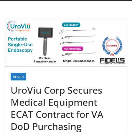
HEALTH
UroViu Corp Secures
Medical Equipment
ECAT Contract for VA
DoD Purchasing