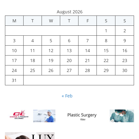
August 2026
M
T
W
T
F
S
S
1
2
3
4
5
6
7
8
9
10
11
12
13
14
15
16
17
18
19
20
21
22
23
24
25
26
27
28
29
30
31
« Feb