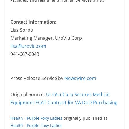
Facilities, and Health and Human Services (HHS).
Contact Information:
Lisa Sorbo
Marketing Manager, UroViu Corp
lisa@uroviu.com
941-667-0043
Press Release Service by
Newswire.com
Original Source:
UroViu Corp Secures Medical
Equipment ECAT Contract for VA DoD Purchasing
Health - Purple Foxy Ladies
originally published at
Health - Purple Foxy Ladies