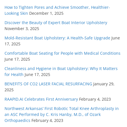
How to Tighten Pores and Achieve Smoother, Healthier-
Looking Skin
December 1, 2025
Discover the Beauty of Expert Boat Interior Upholstery
November 3, 2025
Mold-Resistant Boat Upholstery: A Health-Safe Upgrade
June
17, 2025
Comfortable Boat Seating for People with Medical Conditions
June 17, 2025
Cleanliness and Hygiene in Boat Upholstery: Why It Matters
for Health
June 17, 2025
BENEFITS OF CO2 LASER FACIAL RESURFACING
January 29,
2025
RAAPID.AI Celebrates First Anniversary
February 4, 2023
Northwest Arkansas’ First Robotic Total Knee Arthroplasty in
an ASC Performed by C. Kris Hanby, M.D., of Ozark
Orthopaedics
February 4, 2023