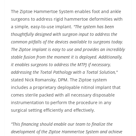
The Ziptoe Hammertoe System enables foot and ankle
surgeons to address rigid hammertoe deformities with
a simple, easy-to-use implant.
"The system has been
thoughtfully designed with surgeon input to address the
common pitfalls of the devices available to surgeons today.
The Ziptoe implant is easy to use and provides an incredibly
stable fusion from the moment it is deployed. Additionally,
it enables surgeons to address the MTPJ if necessary,
addressing the Toetal Pathology with a Toetal Solution,"
stated Nick Romansky, DPM. The Ziptoe system
includes a proprietary deployable nitinol implant that
comes sterile packed with all necessary disposable
instrumentation to perform the procedure in any
surgical setting efficiently and effectively.
"This financing should enable our team to finalize the
development of the Ziptoe Hammertoe System and achieve