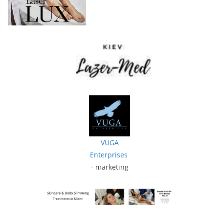
VUGA
Enterprises
- marketing