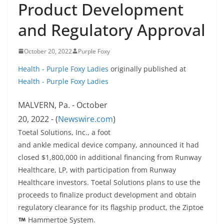
Product Development
and Regulatory Approval
October 20, 2022
Purple Foxy
Health - Purple Foxy Ladies
originally published at
Health - Purple Foxy Ladies
MALVERN, Pa. - October
20, 2022 - (
Newswire.com
)
Toetal Solutions, Inc., a foot
and ankle medical device company, announced it had
closed $1,800,000 in additional financing from Runway
Healthcare, LP, with participation from Runway
Healthcare investors. Toetal Solutions plans to use the
proceeds to finalize product development and obtain
regulatory clearance for its flagship product, the Ziptoe
Hammertoe System.