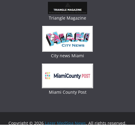
Triangle Magazine
City news Miami
Miami County Post
Copyright © 2026
Lazer MedSpa News
. All rights reserved.
Theme:
ColorMag
by ThemeGrill. Powered by
WordPress
.