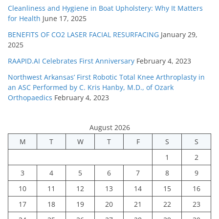
Cleanliness and Hygiene in Boat Upholstery: Why It Matters
for Health
June 17, 2025
BENEFITS OF CO2 LASER FACIAL RESURFACING
January 29,
2025
RAAPID.AI Celebrates First Anniversary
February 4, 2023
Northwest Arkansas’ First Robotic Total Knee Arthroplasty in
an ASC Performed by C. Kris Hanby, M.D., of Ozark
Orthopaedics
February 4, 2023
August 2026
M
T
W
T
F
S
S
1
2
3
4
5
6
7
8
9
10
11
12
13
14
15
16
17
18
19
20
21
22
23