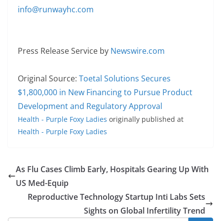
info@runwayhc.com
Press Release Service by
Newswire.com
Original Source:
Toetal Solutions Secures
$1,800,000 in New Financing to Pursue Product
Development and Regulatory Approval
Health - Purple Foxy Ladies
originally published at
Health - Purple Foxy Ladies
As Flu Cases Climb Early, Hospitals Gearing Up With
US Med-Equip
Reproductive Technology Startup Inti Labs Sets
Sights on Global Infertility Trend