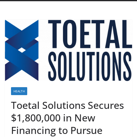
HEALTH
Toetal Solutions Secures
$1,800,000 in New
Financing to Pursue