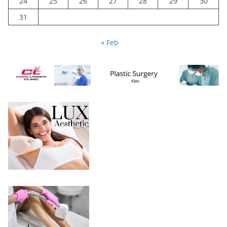
24
25
26
27
28
29
30
31
« Feb