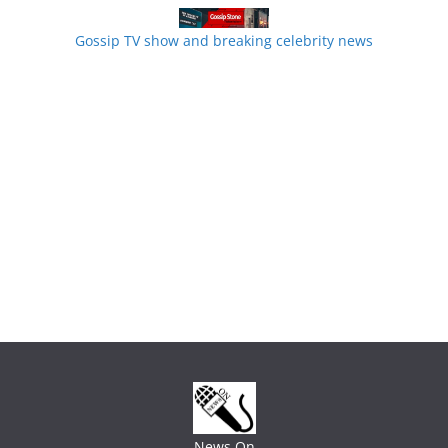
Gossip TV show and breaking celebrity news
News On