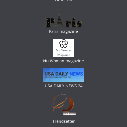
Paris magazine
Nu Woman magazine
USA DAILY NEWS 24
Trendsetter