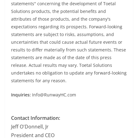
statements" concerning the development of Toetal
Solutions products, the potential benefits and
attributes of those products, and the company's
expectations regarding its prospects. Forward-looking
statements are subject to risks, assumptions, and
uncertainties that could cause actual future events or
results to differ materially from such statements. These
statements are made as of the date of this press
release. Actual results may vary. Toetal Solutions
undertakes no obligation to update any forward-looking
statements for any reason.
Inquiries:
Info@RunwayHC.com
Contact Information:
Jeff O'Donnell, Jr
President and CEO