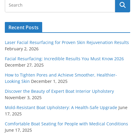
Recent Posts
Laser Facial Resurfacing for Proven Skin Rejuvenation Results
February 2, 2026
Facial Resurfacing: Incredible Results You Must Know 2026
December 27, 2025
How to Tighten Pores and Achieve Smoother, Healthier-
Looking Skin
December 1, 2025
Discover the Beauty of Expert Boat Interior Upholstery
November 3, 2025
Mold-Resistant Boat Upholstery: A Health-Safe Upgrade
June
17, 2025
Comfortable Boat Seating for People with Medical Conditions
June 17, 2025