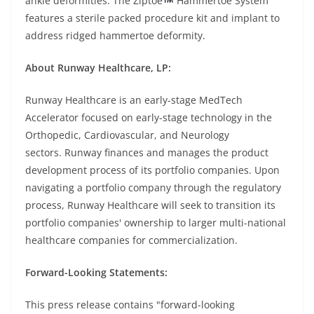
ankle deformities. The Ziptoe
Hammertoe System
features a sterile packed procedure kit and implant to
address ridged hammertoe deformity.
About Runway Healthcare, LP:
Runway Healthcare is an early-stage MedTech
Accelerator focused on early-stage technology in the
Orthopedic, Cardiovascular, and Neurology
sectors. Runway finances and manages the product
development process of its portfolio companies. Upon
navigating a portfolio company through the regulatory
process, Runway Healthcare will seek to transition its
portfolio companies' ownership to larger multi-national
healthcare companies for commercialization.
Forward-Looking Statements:
This press release contains "forward-looking