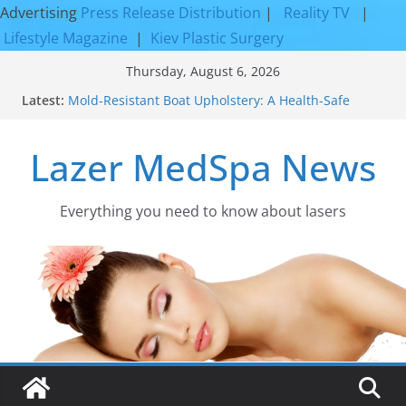
Advertising
Press Release Distribution
|
Reality TV
|
Lifestyle Magazine
|
Kiev Plastic Surgery
Skip
Thursday, August 6, 2026
to
Latest:
Mold-Resistant Boat Upholstery: A Health-Safe
content
Upgrade
Laser Facial Resurfacing for Proven Skin
Lazer MedSpa News
Rejuvenation Results
Facial Resurfacing: Incredible Results You Must
Know 2026
How to Tighten Pores and Achieve Smoother,
Everything you need to know about lasers​
Healthier-Looking Skin
Discover the Beauty of Expert Boat Interior
Upholstery