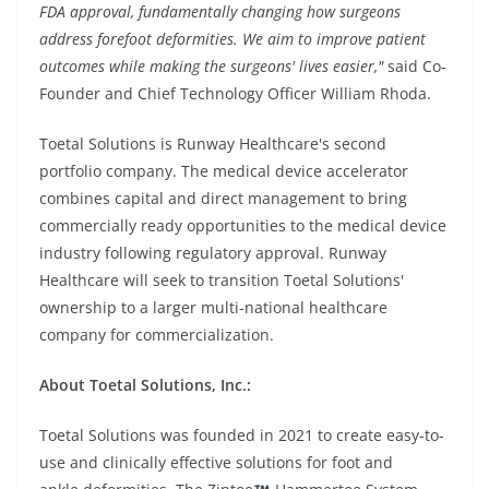
FDA approval, fundamentally changing how surgeons
address forefoot deformities. We aim to improve patient
outcomes while making the surgeons' lives easier,"
said Co-
Founder and Chief Technology Officer William Rhoda.
Toetal Solutions is Runway Healthcare's second
portfolio company. The medical device accelerator
combines capital and direct management to bring
commercially ready opportunities to the medical device
industry following regulatory approval. Runway
Healthcare will seek to transition Toetal Solutions'
ownership to a larger multi-national healthcare
company for commercialization.
About Toetal Solutions, Inc.:
Toetal Solutions was founded in 2021 to create easy-to-
use and clinically effective solutions for foot and