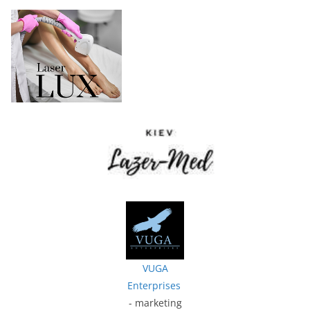
VUGA
Enterprises
- marketing