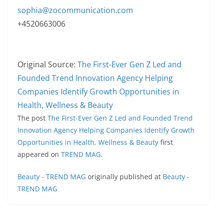
sophia@zocommunication.com
+4520663006
Original Source:
The First-Ever Gen Z Led and
Founded Trend Innovation Agency Helping
Companies Identify Growth Opportunities in
Health, Wellness & Beauty
The post
The First-Ever Gen Z Led and Founded Trend
Innovation Agency Helping Companies Identify Growth
Opportunities in Health, Wellness & Beauty
first
appeared on
TREND MAG
.
Beauty - TREND MAG
originally published at
Beauty -
TREND MAG