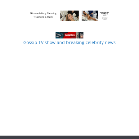
Gossip TV show and breaking celebrity news