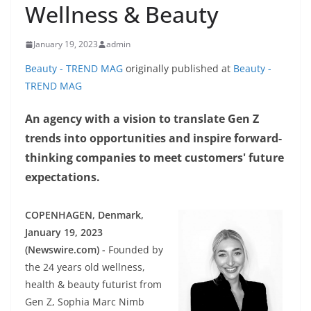
Wellness & Beauty
January 19, 2023
admin
Beauty - TREND MAG
originally published at
Beauty -
TREND MAG
An agency with a vision to translate Gen Z
trends into opportunities and inspire forward-
thinking companies to meet customers' future
expectations.
COPENHAGEN, Denmark,
January 19, 2023
(Newswire.com) -
Founded by
the 24 years old wellness,
health & beauty futurist from
Gen Z, Sophia Marc Nimb