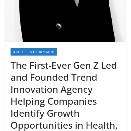
BEAUTY
LASER TREATMENT
The First-Ever Gen Z Led
and Founded Trend
Innovation Agency
Helping Companies
Identify Growth
Opportunities in Health,