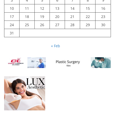
3
4
5
6
7
8
9
10
11
12
13
14
15
16
17
18
19
20
21
22
23
24
25
26
27
28
29
30
31
« Feb