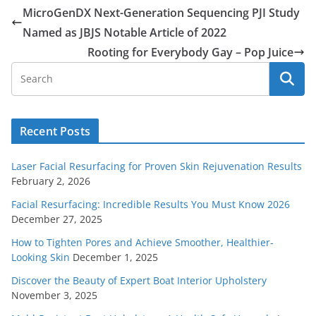
MicroGenDX Next-Generation Sequencing PJI Study
Named as JBJS Notable Article of 2022
Rooting for Everybody Gay – Pop Juice
Recent Posts
Laser Facial Resurfacing for Proven Skin Rejuvenation Results
February 2, 2026
Facial Resurfacing: Incredible Results You Must Know 2026
December 27, 2025
How to Tighten Pores and Achieve Smoother, Healthier-
Looking Skin
December 1, 2025
Discover the Beauty of Expert Boat Interior Upholstery
November 3, 2025