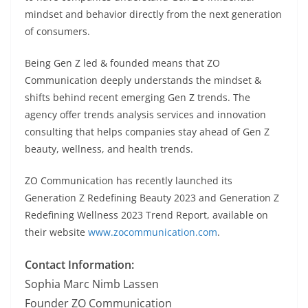
mindset and behavior directly from the next generation
of consumers.
Being Gen Z led & founded means that ZO
Communication deeply understands the mindset &
shifts behind recent emerging Gen Z trends. The
agency offer trends analysis services and innovation
consulting that helps companies stay ahead of Gen Z
beauty, wellness, and health trends.
ZO Communication has recently launched its
Generation Z Redefining Beauty 2023 and Generation Z
Redefining Wellness 2023 Trend Report, available on
their website
www.zocommunication.com
.
Contact Information:
Sophia Marc Nimb Lassen
Founder ZO Communication