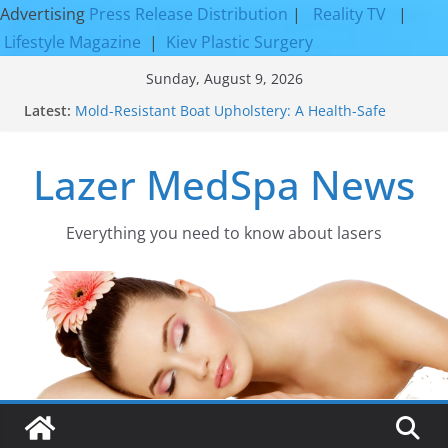
Advertising
Press Release Distribution
|
Reality TV
|
Lifestyle Magazine
|
Kiev Plastic Surgery
Skip
Sunday, August 9, 2026
to
Latest:
Mold-Resistant Boat Upholstery: A Health-Safe
content
Upgrade
Laser Facial Resurfacing for Proven Skin
Lazer MedSpa News
Rejuvenation Results
Facial Resurfacing: Incredible Results You Must
Know 2026
How to Tighten Pores and Achieve Smoother,
Everything you need to know about lasers​
Healthier-Looking Skin
Discover the Beauty of Expert Boat Interior
Upholstery