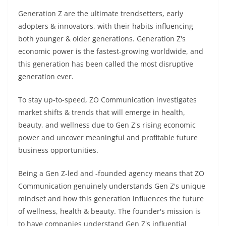
Generation Z are the ultimate trendsetters, early
adopters & innovators, with their habits influencing
both younger & older generations. Generation Z's
economic power is the fastest-growing worldwide, and
this generation has been called the most disruptive
generation ever.
To stay up-to-speed, ZO Communication investigates
market shifts & trends that will emerge in health,
beauty, and wellness due to Gen Z's rising economic
power and uncover meaningful and profitable future
business opportunities.
Being a Gen Z-led and -founded agency means that ZO
Communication genuinely understands Gen Z's unique
mindset and how this generation influences the future
of wellness, health & beauty. The founder's mission is
to have companies understand Gen Z's influential