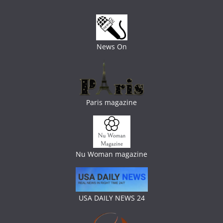
News On
Paris magazine
Nu Woman magazine
USA DAILY NEWS 24