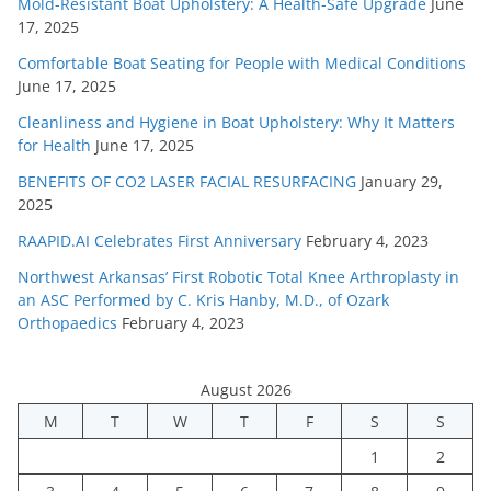
Mold-Resistant Boat Upholstery: A Health-Safe Upgrade
June
17, 2025
Comfortable Boat Seating for People with Medical Conditions
June 17, 2025
Cleanliness and Hygiene in Boat Upholstery: Why It Matters
for Health
June 17, 2025
BENEFITS OF CO2 LASER FACIAL RESURFACING
January 29,
2025
RAAPID.AI Celebrates First Anniversary
February 4, 2023
Northwest Arkansas’ First Robotic Total Knee Arthroplasty in
an ASC Performed by C. Kris Hanby, M.D., of Ozark
Orthopaedics
February 4, 2023
August 2026
M
T
W
T
F
S
S
1
2