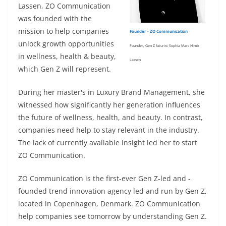
Lassen, ZO Communication
was founded with the
mission to help companies
Founder - ZO Communication
unlock growth opportunities
Founder, Gen Z futurist Sophia Marc Nimb
in wellness, health & beauty,
Lassen
which Gen Z will represent.
During her master's in Luxury Brand Management, she
witnessed how significantly her generation influences
the future of wellness, health, and beauty. In contrast,
companies need help to stay relevant in the industry.
The lack of currently available insight led her to start
ZO Communication.
ZO Communication is the first-ever Gen Z-led and -
founded trend innovation agency led and run by Gen Z,
located in Copenhagen, Denmark. ZO Communication
help companies see tomorrow by understanding Gen Z.