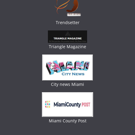
Trendsetter
Triangle Magazine
City news Miami
Miami County Post