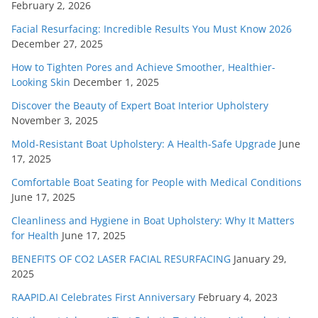
February 2, 2026
Facial Resurfacing: Incredible Results You Must Know 2026
December 27, 2025
How to Tighten Pores and Achieve Smoother, Healthier-
Looking Skin
December 1, 2025
Discover the Beauty of Expert Boat Interior Upholstery
November 3, 2025
Mold-Resistant Boat Upholstery: A Health-Safe Upgrade
June
17, 2025
Comfortable Boat Seating for People with Medical Conditions
June 17, 2025
Cleanliness and Hygiene in Boat Upholstery: Why It Matters
for Health
June 17, 2025
BENEFITS OF CO2 LASER FACIAL RESURFACING
January 29,
2025
RAAPID.AI Celebrates First Anniversary
February 4, 2023