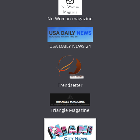
Nu Woman magazine
USA DAILY NEWS 24
Trendsetter
Triangle Magazine