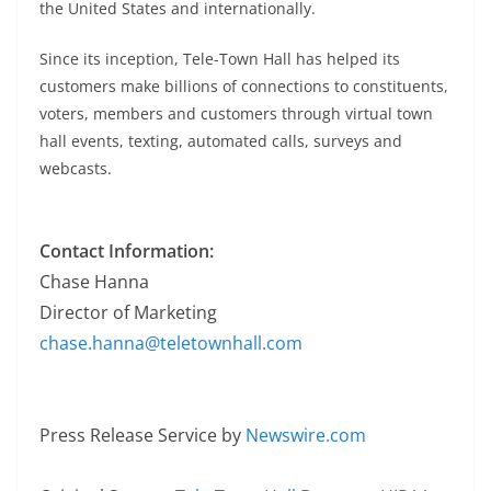
the United States and internationally.
Since its inception, Tele-Town Hall has helped its
customers make billions of connections to constituents,
voters, members and customers through virtual town
hall events, texting, automated calls, surveys and
webcasts.
Contact Information:
Chase Hanna
Director of Marketing
chase.hanna@teletownhall.com
Press Release Service by
Newswire.com