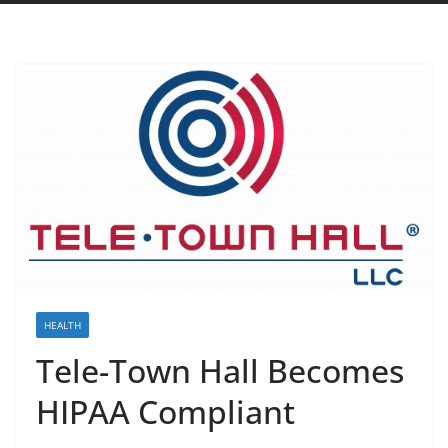
HEALTH
Tele-Town Hall Becomes
HIPAA Compliant