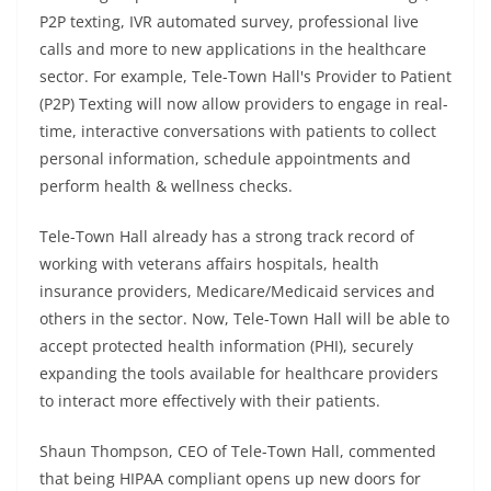
P2P texting, IVR automated survey, professional live
calls and more to new applications in the healthcare
sector. For example, Tele-Town Hall's Provider to Patient
(P2P) Texting will now allow providers to engage in real-
time, interactive conversations with patients to collect
personal information, schedule appointments and
perform health & wellness checks.
Tele-Town Hall already has a strong track record of
working with veterans affairs hospitals, health
insurance providers, Medicare/Medicaid services and
others in the sector. Now, Tele-Town Hall will be able to
accept protected health information (PHI), securely
expanding the tools available for healthcare providers
to interact more effectively with their patients.
Shaun Thompson, CEO of Tele-Town Hall, commented
that being HIPAA compliant opens up new doors for