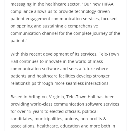
messaging in the healthcare sector. "Our new HIPAA
compliance allows us to provide technology-driven
patient engagement communication services, focused
on opening and sustaining a comprehensive
communication channel for the complete journey of the
patient."
With this recent development of its services, Tele-Town
Hall continues to innovate in the world of mass
communication software and sees a future where
patients and healthcare facilities develop stronger
relationships through more seamless interactions.
Based in Arlington, Virginia, Tele-Town Hall has been
providing world-class communication software services
for over 15 years to elected officials, political
candidates, municipalities, unions, non-profits &
associations, healthcare, education and more both in