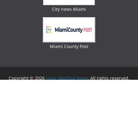
City news Miami
Miami County Post
Copyright © 2026
Lazer MedSpa News
. All rights reserved.
Theme:
ColorMag
by ThemeGrill. Powered by
WordPress
.
Advertising
Business Newspaper
|
Miami News
|
Lifestyle Magazine
|
Fashion Magazine
|
Digital
Newspaper
|
Lifestyle Magazine
|
Woman Magazine
|
Lifestyle News
|
Politic News
|
Miami News
|
Lifestyle
Magazine
|
Politics News
|
Lifestyle Magazine