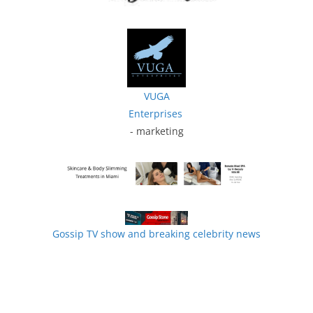
VUGA
Enterprises
- marketing
Gossip TV show and breaking celebrity news