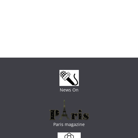
News On
Paris magazine