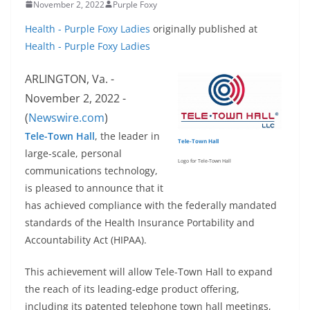
November 2, 2022
Purple Foxy
Health - Purple Foxy Ladies
originally published at
Health - Purple Foxy Ladies
ARLINGTON, Va. -
November 2, 2022 -
(
Newswire.com
)
Tele-Town Hall
, the leader in
Tele-Town Hall
large-scale, personal
Logo for Tele-Town Hall
communications technology,
is pleased to announce that it
has achieved compliance with the federally mandated
standards of the Health Insurance Portability and
Accountability Act (HIPAA).
This achievement will allow Tele-Town Hall to expand
the reach of its leading-edge product offering,
including its patented telephone town hall meetings,