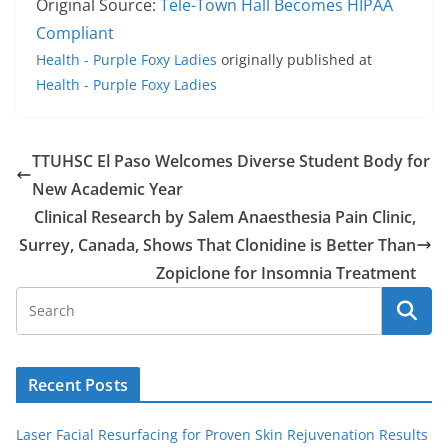
Original Source:
Tele-Town Hall Becomes HIPAA
Compliant
Health - Purple Foxy Ladies
originally published at
Health - Purple Foxy Ladies
TTUHSC El Paso Welcomes Diverse Student Body for
New Academic Year
Clinical Research by Salem Anaesthesia Pain Clinic,
Surrey, Canada, Shows That Clonidine is Better Than
Zopiclone for Insomnia Treatment
Recent Posts
Laser Facial Resurfacing for Proven Skin Rejuvenation Results