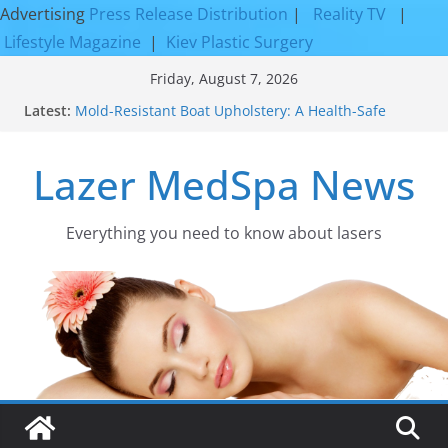
Advertising
Press Release Distribution
|
Reality TV
|
Lifestyle Magazine
|
Kiev Plastic Surgery
Skip
Friday, August 7, 2026
to
Latest:
Mold-Resistant Boat Upholstery: A Health-Safe
content
Upgrade
Laser Facial Resurfacing for Proven Skin
Lazer MedSpa News
Rejuvenation Results
Facial Resurfacing: Incredible Results You Must
Know 2026
How to Tighten Pores and Achieve Smoother,
Everything you need to know about lasers​
Healthier-Looking Skin
Discover the Beauty of Expert Boat Interior
Upholstery