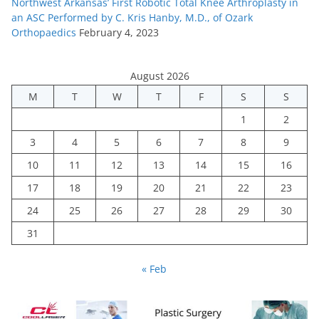
Northwest Arkansas’ First Robotic Total Knee Arthroplasty in
an ASC Performed by C. Kris Hanby, M.D., of Ozark
Orthopaedics
February 4, 2023
August 2026
M
T
W
T
F
S
S
1
2
3
4
5
6
7
8
9
10
11
12
13
14
15
16
17
18
19
20
21
22
23
24
25
26
27
28
29
30
31
« Feb