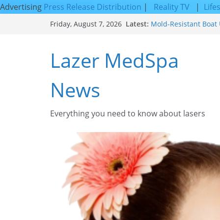
Advertising
Press Release Distribution
|
Reality TV
|
Life
Skip
Latest:
Mold-Resistant Boat 
Friday, August 7, 2026
to
Laser Facial Resurfa
Results
content
Lazer MedSpa
Facial Resurfacing: 
How to Tighten Pores
Looking Skin
News
Discover the Beauty o
Everything you need to know about lasers​