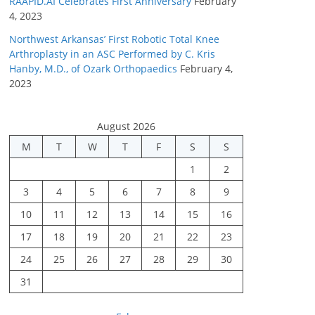
RAAPID.AI Celebrates First Anniversary
February
4, 2023
Northwest Arkansas’ First Robotic Total Knee
Arthroplasty in an ASC Performed by C. Kris
Hanby, M.D., of Ozark Orthopaedics
February 4,
2023
August 2026
M
T
W
T
F
S
S
1
2
3
4
5
6
7
8
9
10
11
12
13
14
15
16
17
18
19
20
21
22
23
24
25
26
27
28
29
30
31