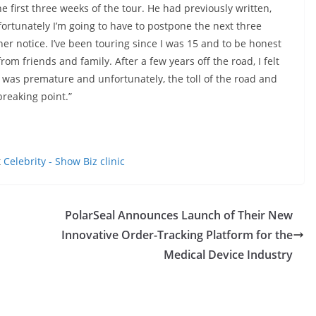
irst three weeks of the tour. He had previously written,
fortunately I’m going to have to postpone the next three
er notice. I’ve been touring since I was 15 and to be honest
rom friends and family. After a few years off the road, I felt
on was premature and unfortunately, the toll of the road and
breaking point.”
t
Celebrity - Show Biz clinic
PolarSeal Announces Launch of Their New
Innovative Order-Tracking Platform for the
Medical Device Industry