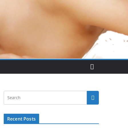
Recent Posts