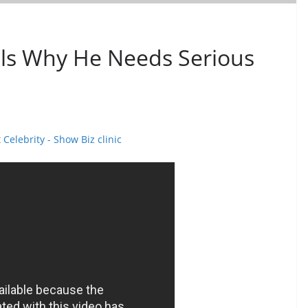
s Why He Needs Serious
t
Celebrity - Show Biz clinic