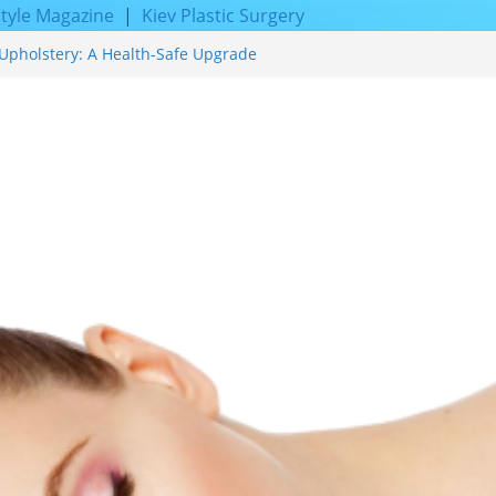
style Magazine
|
Kiev Plastic Surgery
Upholstery: A Health-Safe Upgrade
cing for Proven Skin Rejuvenation
Incredible Results You Must Know 2026
 and Achieve Smoother, Healthier-
f Expert Boat Interior Upholstery