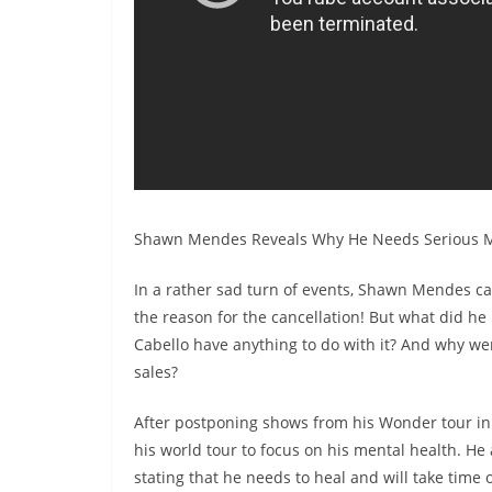
Shawn Mendes Reveals Why He Needs Serious M
In a rather sad turn of events, Shawn Mendes ca
the reason for the cancellation! But what did h
Cabello have anything to do with it? And why were
sales?
After postponing shows from his Wonder tour in 
his world tour to focus on his mental health. He
stating that he needs to heal and will take time 