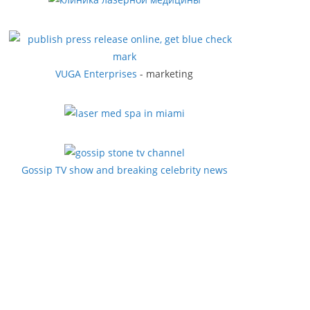
VUGA Enterprises
- marketing
Gossip TV show and breaking celebrity news