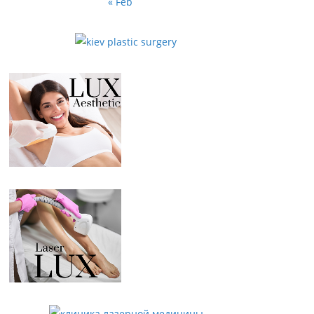
« Feb