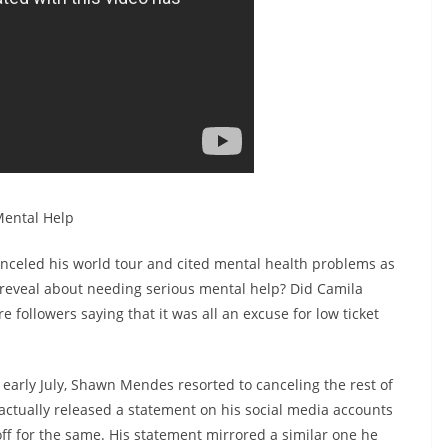
ental Help
nceled his world tour and cited mental health problems as
e reveal about needing serious mental help? Did Camila
 followers saying that it was all an excuse for low ticket
early July, Shawn Mendes resorted to canceling the rest of
 actually released a statement on his social media accounts
off for the same. His statement mirrored a similar one he