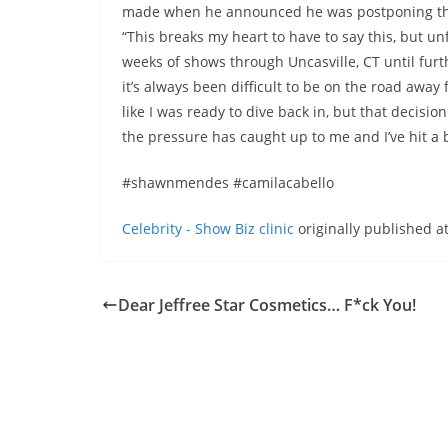
made when he announced he was postponing the f
“This breaks my heart to have to say this, but un
weeks of shows through Uncasville, CT until furth
it’s always been difficult to be on the road away f
like I was ready to dive back in, but that decisi
the pressure has caught up to me and I’ve hit a 
#shawnmendes #camilacabello
Celebrity - Show Biz clinic
originally published a
Dear Jeffree Star Cosmetics… F*ck You!