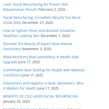
Laser Facial Resurfacing for Proven Skin
Rejuvenation Results
February 2, 2026
Facial Resurfacing: Incredible Results You Must
Know 2026
December 27, 2025
How to Tighten Pores and Achieve Smoother,
Healthier-Looking Skin
December 1, 2025
Discover the Beauty of Expert Boat Interior
Upholstery
November 3, 2025
Mold-Resistant Boat Upholstery: A Health-Safe
Upgrade
June 17, 2025
Comfortable Boat Seating for People with Medical
Conditions
June 17, 2025
Cleanliness and Hygiene in Boat Upholstery: Why
It Matters for Health
June 17, 2025
BENEFITS OF CO2 LASER FACIAL RESURFACING
January 29, 2025