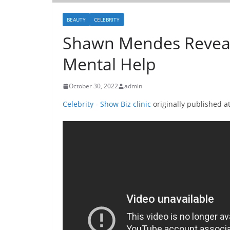
BEAUTY
CELEBRITY
Shawn Mendes Reveal
Mental Help
October 30, 2022
admin
Celebrity - Show Biz clinic
originally published a