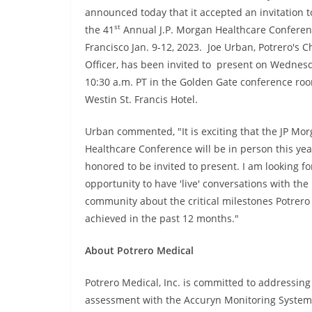
announced today that it accepted an invitation t
st
the 41
Annual J.P. Morgan Healthcare Conferen
Francisco Jan. 9-12, 2023. Joe Urban, Potrero's C
Officer, has been invited to present on Wednesda
10:30 a.m. PT in the Golden Gate conference roo
Westin St. Francis Hotel.
Urban commented, "It is exciting that the JP Mo
Healthcare Conference will be in person this yea
honored to be invited to present. I am looking f
opportunity to have 'live' conversations with th
community about the critical milestones Potrero
achieved in the past 12 months."
About Potrero Medical
Potrero Medical, Inc. is committed to addressing
assessment with the Accuryn Monitoring System, 