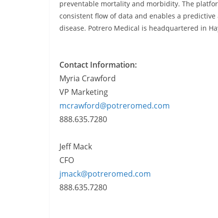
preventable mortality and morbidity. The platf
consistent flow of data and enables a predictive 
disease. Potrero Medical is headquartered in Ha
Contact Information:
Myria Crawford
VP Marketing
mcrawford@potreromed.com
888.635.7280
Jeff Mack
CFO
jmack@potreromed.com
888.635.7280