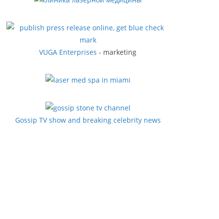
VUGA Enterprises
- marketing
Gossip TV show and breaking celebrity news