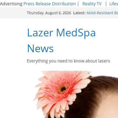
Advertising
Press Release Distribution
|
Reality TV
|
Life
Skip
Latest:
Mold-Resistant B
Thursday, August 6, 2026
to
Laser Facial Resu
Results
content
Lazer MedSpa
Facial Resurfacin
How to Tighten Po
Looking Skin
News
Discover the Beau
Everything you need to know about lasers​