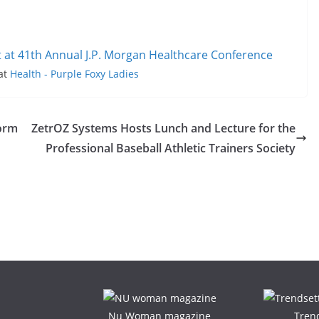
t at 41th Annual J.P. Morgan Healthcare Conference
 at
Health - Purple Foxy Ladies
form
ZetrOZ Systems Hosts Lunch and Lecture for the
Professional Baseball Athletic Trainers Society
Nu Woman magazine
Tren