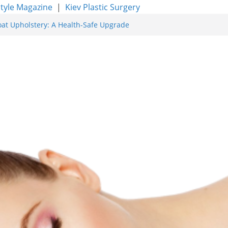
style Magazine
|
Kiev Plastic Surgery
oat Upholstery: A Health-Safe Upgrade
rfacing for Proven Skin Rejuvenation
g: Incredible Results You Must Know 2026
res and Achieve Smoother, Healthier-
ty of Expert Boat Interior Upholstery