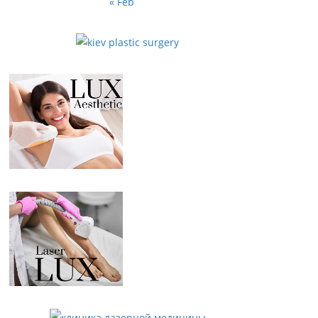
« Feb