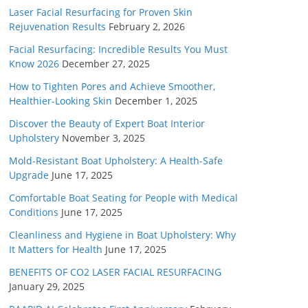
Laser Facial Resurfacing for Proven Skin
Rejuvenation Results
February 2, 2026
Facial Resurfacing: Incredible Results You Must
Know 2026
December 27, 2025
How to Tighten Pores and Achieve Smoother,
Healthier-Looking Skin
December 1, 2025
Discover the Beauty of Expert Boat Interior
Upholstery
November 3, 2025
Mold-Resistant Boat Upholstery: A Health-Safe
Upgrade
June 17, 2025
Comfortable Boat Seating for People with Medical
Conditions
June 17, 2025
Cleanliness and Hygiene in Boat Upholstery: Why
It Matters for Health
June 17, 2025
BENEFITS OF CO2 LASER FACIAL RESURFACING
January 29, 2025