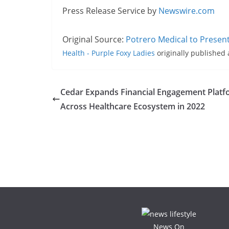
Press Release Service by
Newswire.com
Original Source:
Potrero Medical to Presen
Health - Purple Foxy Ladies
originally published
Cedar Expands Financial Engagement Plat
Across Healthcare Ecosystem in 2022
News On