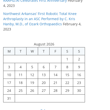
RAAPID.AI Celebrates First Anniversary
February
4, 2023
Northwest Arkansas’ First Robotic Total Knee
Arthroplasty in an ASC Performed by C. Kris
Hanby, M.D., of Ozark Orthopaedics
February 4,
2023
August 2026
M
T
W
T
F
S
S
1
2
3
4
5
6
7
8
9
10
11
12
13
14
15
16
17
18
19
20
21
22
23
24
25
26
27
28
29
30
31