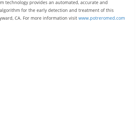
orm technology provides an automated, accurate and
algorithm for the early detection and treatment of this
yward, CA. For more information visit
www.potreromed.com