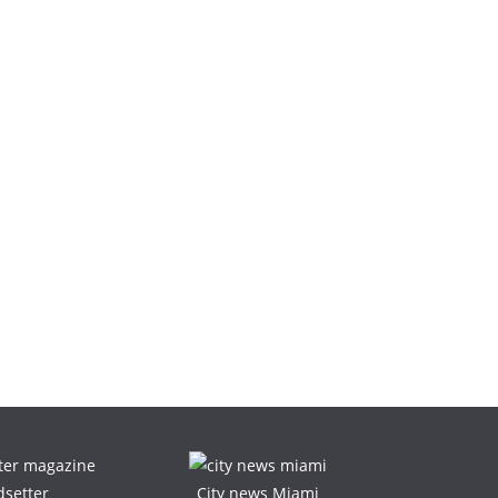
dsetter
City news Miami