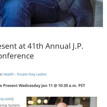
sent at 41th Annual J.P.
onference
 at
Health - Purple Foxy Ladies
to Present Wednesday Jan 11 @ 10:30 a.m. PST
re.com
)
oring System,