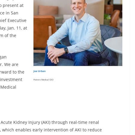
o present at
ce in San
hief Executive
y, Jan. 11, at
m of the
rgan
r. We are
orward to the
Joe Urban
e investment
Potrero Medical CEO
 Medical
 Acute Kidney Injury (AKI) through real-time renal
which enables early intervention of AKI to reduce