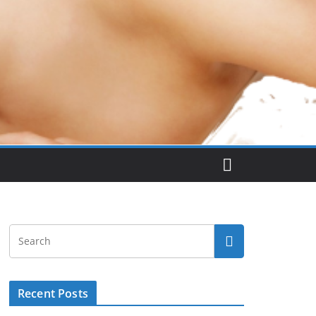
Recent Posts