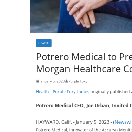
HEALTH
Potrero Medical to Pre
Morgan Healthcare C
January 5, 2023
Purple Foxy
Health - Purple Foxy Ladies
originally published
Potrero Medical CEO, Joe Urban, Invited 
HAYWARD, Calif. - January 5, 2023 - (
Newswi
Potrero Medical, innovator of the Accuryn Monit