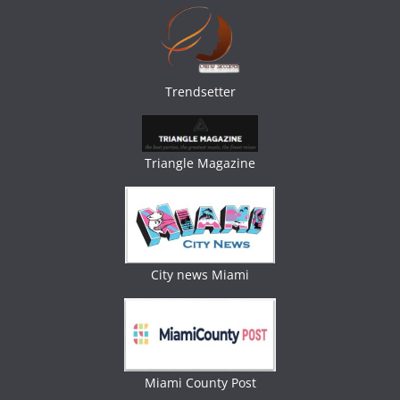
Trendsetter
Triangle Magazine
City news Miami
Miami County Post