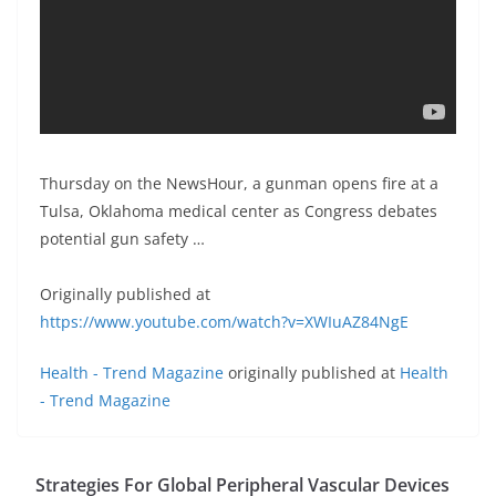
Thursday on the NewsHour, a gunman opens fire at a
Tulsa, Oklahoma medical center as Congress debates
potential gun safety …
Originally published at
https://www.youtube.com/watch?v=XWIuAZ84NgE
Health - Trend Magazine
originally published at
Health
- Trend Magazine
Strategies For Global Peripheral Vascular Devices