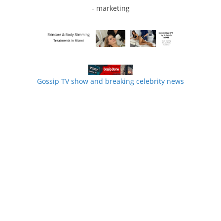
- marketing
Gossip TV show and breaking celebrity news