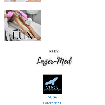
VUGA
Enterprises