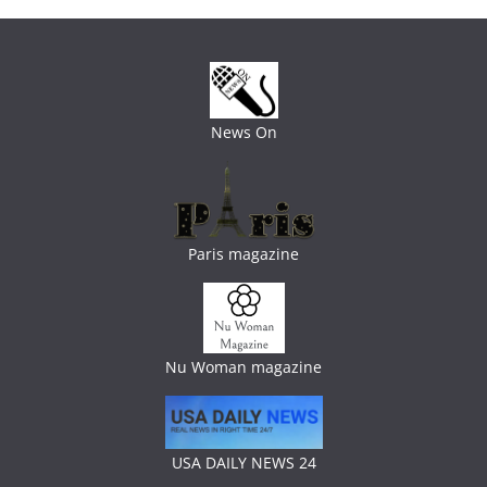
News On
Paris magazine
Nu Woman magazine
USA DAILY NEWS 24