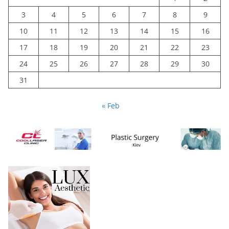
3
4
5
6
7
8
9
10
11
12
13
14
15
16
17
18
19
20
21
22
23
24
25
26
27
28
29
30
31
« Feb