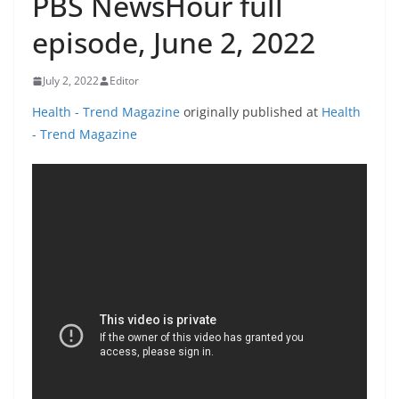
PBS NewsHour full
episode, June 2, 2022
July 2, 2022
Editor
Health - Trend Magazine
originally published at
Health
- Trend Magazine