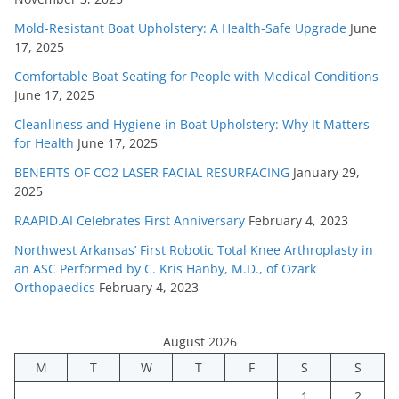
Mold-Resistant Boat Upholstery: A Health-Safe Upgrade
June
17, 2025
Comfortable Boat Seating for People with Medical Conditions
June 17, 2025
Cleanliness and Hygiene in Boat Upholstery: Why It Matters
for Health
June 17, 2025
BENEFITS OF CO2 LASER FACIAL RESURFACING
January 29,
2025
RAAPID.AI Celebrates First Anniversary
February 4, 2023
Northwest Arkansas’ First Robotic Total Knee Arthroplasty in
an ASC Performed by C. Kris Hanby, M.D., of Ozark
Orthopaedics
February 4, 2023
August 2026
M
T
W
T
F
S
S
1
2