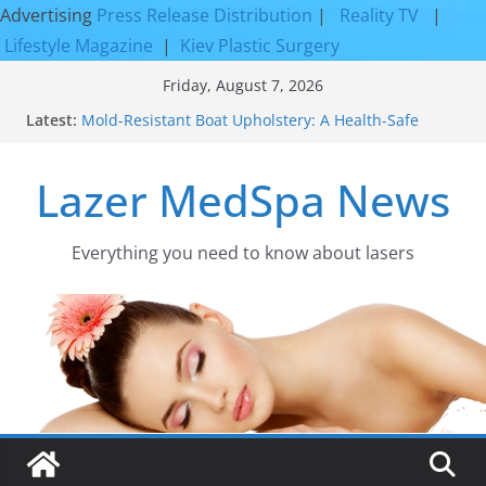
Advertising
Press Release Distribution
|
Reality TV
|
Lifestyle Magazine
|
Kiev Plastic Surgery
Skip
Friday, August 7, 2026
to
Latest:
Mold-Resistant Boat Upholstery: A Health-Safe
content
Upgrade
Laser Facial Resurfacing for Proven Skin
Lazer MedSpa News
Rejuvenation Results
Facial Resurfacing: Incredible Results You Must
Know 2026
How to Tighten Pores and Achieve Smoother,
Everything you need to know about lasers​
Healthier-Looking Skin
Discover the Beauty of Expert Boat Interior
Upholstery