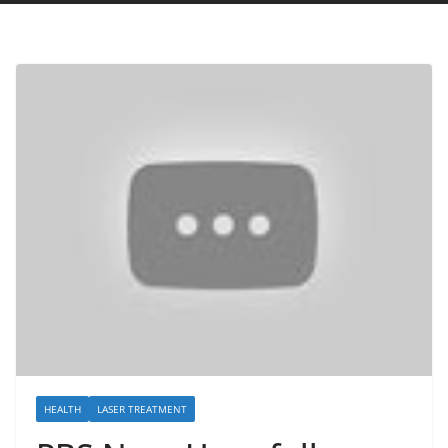
HEALTH
LASER TREATMENT