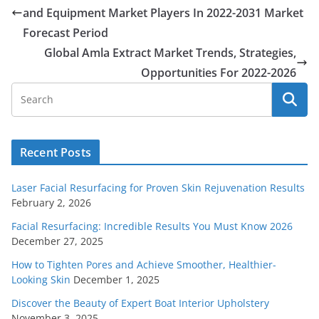
and Equipment Market Players In 2022-2031 Market
Forecast Period
Global Amla Extract Market Trends, Strategies,
Opportunities For 2022-2026
Recent Posts
Laser Facial Resurfacing for Proven Skin Rejuvenation Results
February 2, 2026
Facial Resurfacing: Incredible Results You Must Know 2026
December 27, 2025
How to Tighten Pores and Achieve Smoother, Healthier-
Looking Skin
December 1, 2025
Discover the Beauty of Expert Boat Interior Upholstery
November 3, 2025