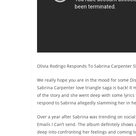
Olivia Rodrigo Responds To Sabrina Carpenter 
We really hope you are in the mood for some Dis
Sabrina Carpenter love triangle saga is back! It
of the story and she went deep with some lyrics 
respond to Sabrina allegedly slamming her in h
Over a year after Sabrina was trending on socia
Emails I Can’t send. The album definitely shows 
deep into confronting her feelings and coming to