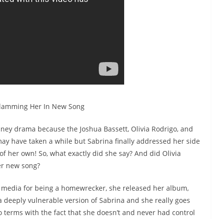
Slamming Her In New Song
ney drama because the Joshua Bassett, Olivia Rodrigo, and
 may have taken a while but Sabrina finally addressed her side
of her own! So, what exactly did she say? And did Olivia
er new song?
l media for being a homewrecker, she released her album,
a deeply vulnerable version of Sabrina and she really goes
 terms with the fact that she doesn’t and never had control