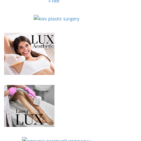
« Feb