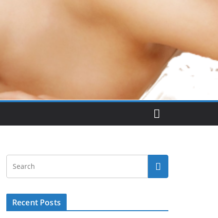
Recent Posts