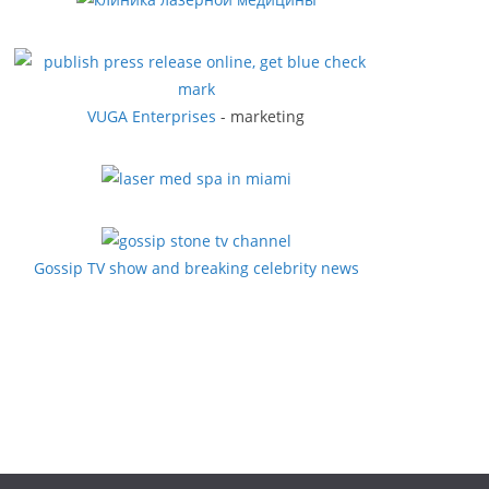
VUGA Enterprises
- marketing
Gossip TV show and breaking celebrity news