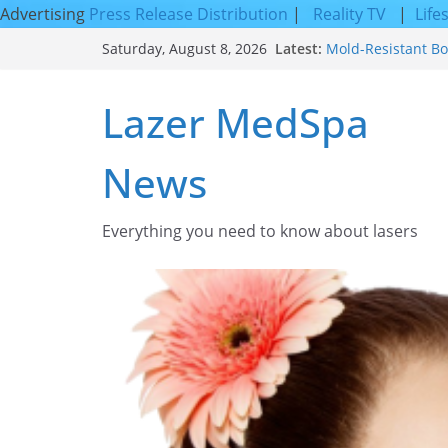
Advertising
Press Release Distribution
|
Reality TV
|
Life
Skip
Latest:
Mold-Resistant Bo
Saturday, August 8, 2026
to
Laser Facial Resur
Results
content
Lazer MedSpa
Facial Resurfacin
How to Tighten Po
Looking Skin
News
Discover the Beaut
Everything you need to know about lasers​