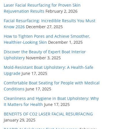
Laser Facial Resurfacing for Proven Skin
Rejuvenation Results
February 2, 2026
Facial Resurfacing: Incredible Results You Must
Know 2026
December 27, 2025
How to Tighten Pores and Achieve Smoother,
Healthier-Looking Skin
December 1, 2025
Discover the Beauty of Expert Boat Interior
Upholstery
November 3, 2025
Mold-Resistant Boat Upholstery: A Health-Safe
Upgrade
June 17, 2025
Comfortable Boat Seating for People with Medical
Conditions
June 17, 2025
Cleanliness and Hygiene in Boat Upholstery: Why
It Matters for Health
June 17, 2025
BENEFITS OF CO2 LASER FACIAL RESURFACING
January 29, 2025