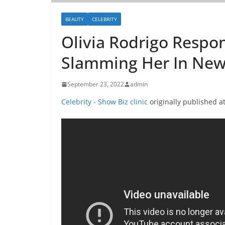
BEAUTY
CELEBRITY
Olivia Rodrigo Respo
Slamming Her In New
September 23, 2022
admin
Celebrity - Show Biz clinic
originally published a