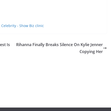
t
Celebrity - Show Biz clinic
st Is
Rihanna Finally Breaks Silence On Kylie Jenner
Copying Her