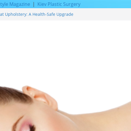
style Magazine
|
Kiev Plastic Surgery
at Upholstery: A Health-Safe Upgrade
facing for Proven Skin Rejuvenation
g: Incredible Results You Must Know 2026
res and Achieve Smoother, Healthier-
y of Expert Boat Interior Upholstery