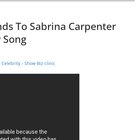
nds To Sabrina Carpenter
 Song
t
Celebrity - Show Biz clinic