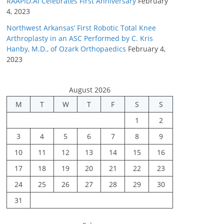
RAAPID.AI Celebrates First Anniversary
February
4, 2023
Northwest Arkansas’ First Robotic Total Knee
Arthroplasty in an ASC Performed by C. Kris
Hanby, M.D., of Ozark Orthopaedics
February 4,
2023
August 2026
M
T
W
T
F
S
S
1
2
3
4
5
6
7
8
9
10
11
12
13
14
15
16
17
18
19
20
21
22
23
24
25
26
27
28
29
30
31