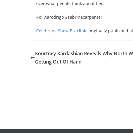
over what people think about her.
#oliviarodrigo #sabrinacarpenter
Celebrity - Show Biz clinic
originally published a
Kourtney Kardashian Reveals Why North We
Getting Out Of Hand