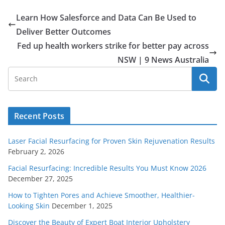
Learn How Salesforce and Data Can Be Used to
Deliver Better Outcomes
Fed up health workers strike for better pay across
NSW | 9 News Australia
Recent Posts
Laser Facial Resurfacing for Proven Skin Rejuvenation Results
February 2, 2026
Facial Resurfacing: Incredible Results You Must Know 2026
December 27, 2025
How to Tighten Pores and Achieve Smoother, Healthier-
Looking Skin
December 1, 2025
Discover the Beauty of Expert Boat Interior Upholstery