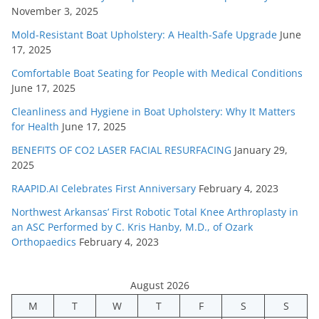
November 3, 2025
Mold-Resistant Boat Upholstery: A Health-Safe Upgrade
June
17, 2025
Comfortable Boat Seating for People with Medical Conditions
June 17, 2025
Cleanliness and Hygiene in Boat Upholstery: Why It Matters
for Health
June 17, 2025
BENEFITS OF CO2 LASER FACIAL RESURFACING
January 29,
2025
RAAPID.AI Celebrates First Anniversary
February 4, 2023
Northwest Arkansas’ First Robotic Total Knee Arthroplasty in
an ASC Performed by C. Kris Hanby, M.D., of Ozark
Orthopaedics
February 4, 2023
August 2026
M
T
W
T
F
S
S