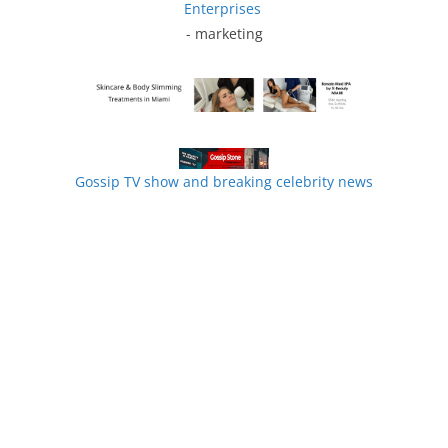
Enterprises
- marketing
Gossip TV show and breaking celebrity news