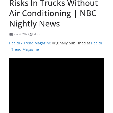
Risks In Trucks Without
Air Conditioning | NBC
Nightly News
June 4, 2022
Editor
Health - Trend Magazine
originally published at
Health
- Trend Magazine