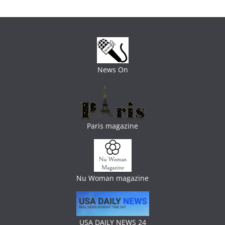
News On
Paris magazine
Nu Woman magazine
USA DAILY NEWS 24