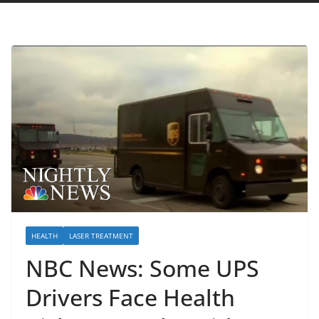
HEALTH
LASER TREATMENT
NBC News: Some UPS
Drivers Face Health