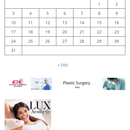
1
2
3
4
5
6
7
8
9
10
11
12
13
14
15
16
17
18
19
20
21
22
23
24
25
26
27
28
29
30
31
« Feb