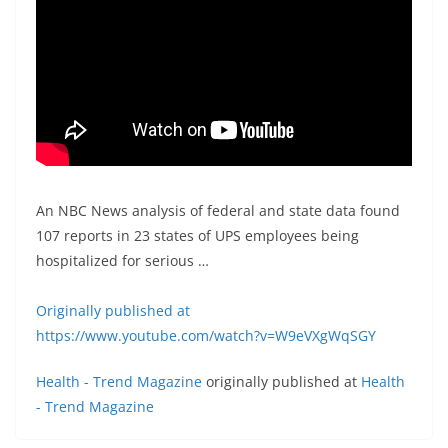
An NBC News analysis of federal and state data found
107 reports in 23 states of UPS employees being
hospitalized for serious …
Originally published at
https://www.youtube.com/watch?v=W9eVXgWqSGY
Health - Trend Magazine
originally published at
Health
- Trend Magazine