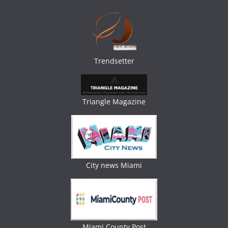
Trendsetter
Triangle Magazine
City news Miami
Miami County Post