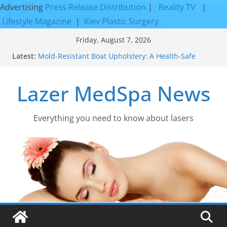
Advertising
Press Release Distribution
|
Reality TV
|
Lifestyle Magazine
|
Kiev Plastic Surgery
Skip
Friday, August 7, 2026
to
Latest:
Mold-Resistant Boat Upholstery: A Health-Safe
content
Upgrade
Laser Facial Resurfacing for Proven Skin
Lazer MedSpa News
Rejuvenation Results
Facial Resurfacing: Incredible Results You Must
Know 2026
How to Tighten Pores and Achieve Smoother,
Everything you need to know about lasers​
Healthier-Looking Skin
Discover the Beauty of Expert Boat Interior
Upholstery