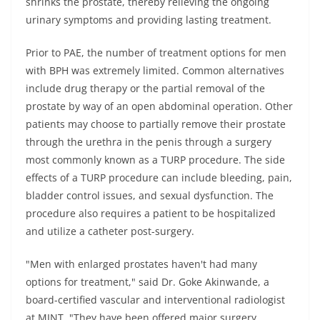
shrinks the prostate, thereby relieving the ongoing
urinary symptoms and providing lasting treatment.
Prior to PAE, the number of treatment options for men
with BPH was extremely limited. Common alternatives
include drug therapy or the partial removal of the
prostate by way of an open abdominal operation. Other
patients may choose to partially remove their prostate
through the urethra in the penis through a surgery
most commonly known as a TURP procedure. The side
effects of a TURP procedure can include bleeding, pain,
bladder control issues, and sexual dysfunction. The
procedure also requires a patient to be hospitalized
and utilize a catheter post-surgery.
"Men with enlarged prostates haven't had many
options for treatment," said Dr. Goke Akinwande, a
board-certified vascular and interventional radiologist
at MINT. "They have been offered major surgery.