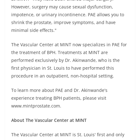
However, surgery may cause sexual dysfunction,
impotence, or urinary incontinence. PAE allows you to
shrink the prostate, improve symptoms, and have
minimal side effects."
The Vascular Center at MINT now specializes in PAE for
the treatment of BPH. Treatments at MINT are
performed exclusively by Dr. Akinwande, who is the
first physician in St. Louis to have performed this
procedure in an outpatient, non-hospital setting.
To learn more about PAE and Dr. Akinwande's
experience treating BPH patients, please visit
www.mintprostate.com.
About The Vascular Center at MINT
The Vascular Center at MINT is St. Louis' first and only