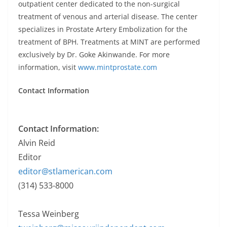
outpatient center dedicated to the non-surgical
treatment of venous and arterial disease. The center
specializes in Prostate Artery Embolization for the
treatment of BPH. Treatments at MINT are performed
exclusively by Dr. Goke Akinwande. For more
information, visit
www.mintprostate.com
Contact Information
Contact Information:
Alvin Reid
Editor
editor@stlamerican.com
(314) 533-8000
Tessa Weinberg