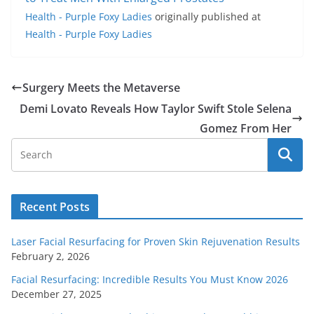
Health - Purple Foxy Ladies
originally published at
Health - Purple Foxy Ladies
Surgery Meets the Metaverse
Demi Lovato Reveals How Taylor Swift Stole Selena
Gomez From Her
Recent Posts
Laser Facial Resurfacing for Proven Skin Rejuvenation Results
February 2, 2026
Facial Resurfacing: Incredible Results You Must Know 2026
December 27, 2025