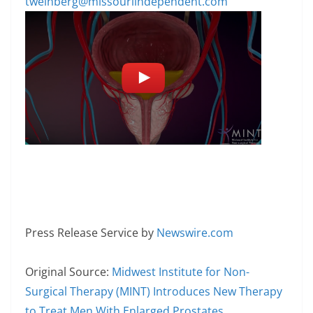
tweinberg@missouriindependent.com
Press Release Service by
Newswire.com
Original Source:
Midwest Institute for Non-
Surgical Therapy (MINT) Introduces New Therapy
to Treat Men With Enlarged Prostates