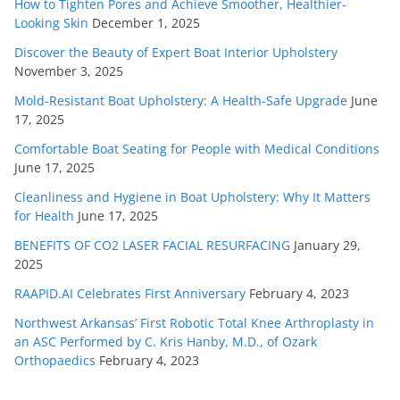
How to Tighten Pores and Achieve Smoother, Healthier-
Looking Skin
December 1, 2025
Discover the Beauty of Expert Boat Interior Upholstery
November 3, 2025
Mold-Resistant Boat Upholstery: A Health-Safe Upgrade
June
17, 2025
Comfortable Boat Seating for People with Medical Conditions
June 17, 2025
Cleanliness and Hygiene in Boat Upholstery: Why It Matters
for Health
June 17, 2025
BENEFITS OF CO2 LASER FACIAL RESURFACING
January 29,
2025
RAAPID.AI Celebrates First Anniversary
February 4, 2023
Northwest Arkansas’ First Robotic Total Knee Arthroplasty in
an ASC Performed by C. Kris Hanby, M.D., of Ozark
Orthopaedics
February 4, 2023