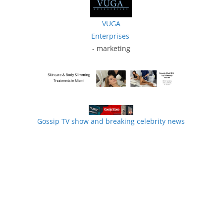
VUGA
Enterprises
- marketing
Gossip TV show and breaking celebrity news