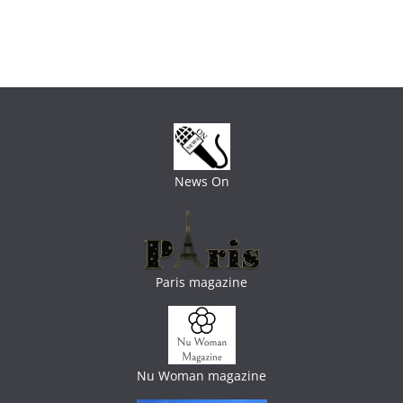
News On
Paris magazine
Nu Woman magazine