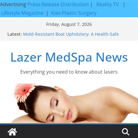
Advertising
Press Release Distribution
|
Reality TV
|
Lifestyle Magazine
|
Kiev Plastic Surgery
Skip
Friday, August 7, 2026
to
Latest:
Mold-Resistant Boat Upholstery: A Health-Safe
content
Upgrade
Laser Facial Resurfacing for Proven Skin
Lazer MedSpa News
Rejuvenation Results
Facial Resurfacing: Incredible Results You Must
Know 2026
How to Tighten Pores and Achieve Smoother,
Everything you need to know about lasers​
Healthier-Looking Skin
Discover the Beauty of Expert Boat Interior
Upholstery