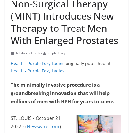
Non-Surgical Therapy
(MINT) Introduces New
Therapy to Treat Men
With Enlarged Prostates
October 21, 2022
Purple Foxy
Health - Purple Foxy Ladies
originally published at
Health - Purple Foxy Ladies
The minimally invasive procedure is a
groundbreaking innovation that will help
millions of men with BPH for years to come.
ST. LOUIS - October 21,
2022 - (
Newswire.com
)