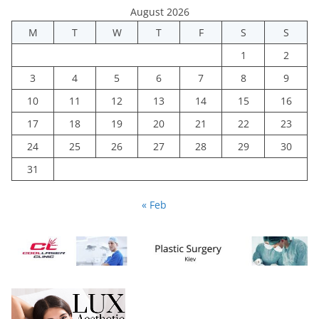
August 2026
M
T
W
T
F
S
S
1
2
3
4
5
6
7
8
9
10
11
12
13
14
15
16
17
18
19
20
21
22
23
24
25
26
27
28
29
30
31
« Feb