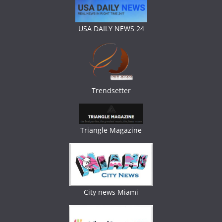
USA DAILY NEWS 24
Trendsetter
Triangle Magazine
City news Miami