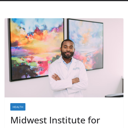
HEALTH
Midwest Institute for