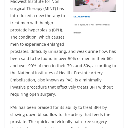
Midwest Institute for Non-
surgical Therapy (MINT) has
introduced a new therapy to
Dr. Akinwande
treat men with benign
This is a picture of me. I am the medical
prostatic hyperplasia (BPH).
director.
The condition, which causes
men to experience enlarged
prostates, difficulty urinating, and weak urine flow, has
been said to be found in over 50% of men in their 60s,
and over 90% of men in their 70s and 80s, according to
the National Institutes of Health. Prostate Artery
Embolization, also known as PAE, is a minimally
invasive procedure that effectively treats BPH without
requiring open surgery.
PAE has been praised for its ability to treat BPH by
slowing down blood flow to the artery that feeds the
prostate. The quick and virtually pain-free surgery