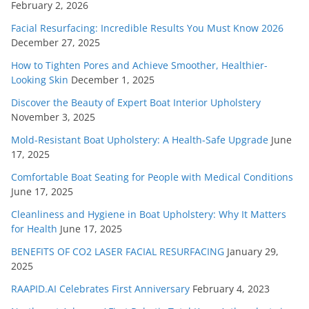
February 2, 2026
Facial Resurfacing: Incredible Results You Must Know 2026
December 27, 2025
How to Tighten Pores and Achieve Smoother, Healthier-
Looking Skin
December 1, 2025
Discover the Beauty of Expert Boat Interior Upholstery
November 3, 2025
Mold-Resistant Boat Upholstery: A Health-Safe Upgrade
June
17, 2025
Comfortable Boat Seating for People with Medical Conditions
June 17, 2025
Cleanliness and Hygiene in Boat Upholstery: Why It Matters
for Health
June 17, 2025
BENEFITS OF CO2 LASER FACIAL RESURFACING
January 29,
2025
RAAPID.AI Celebrates First Anniversary
February 4, 2023