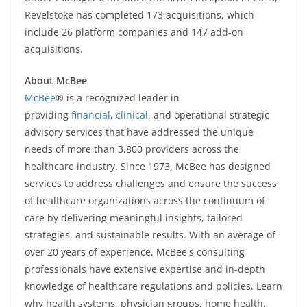
Revelstoke has completed 173 acquisitions, which
include 26 platform companies and 147 add-on
acquisitions.
About McBee
McBee
® is a recognized leader in
providing
financial
,
clinical
, and operational strategic
advisory services that have addressed the unique
needs of more than 3,800 providers across the
healthcare industry. Since 1973, McBee has designed
services to address challenges and ensure the success
of healthcare organizations across the continuum of
care by delivering meaningful insights, tailored
strategies, and sustainable results. With an average of
over 20 years of experience, McBee's consulting
professionals have extensive expertise and in-depth
knowledge of healthcare regulations and policies. Learn
why health systems, physician groups, home health,