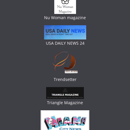
Nu Woman magazine
USA DAILY NEWS 24
Trendsetter
Triangle Magazine