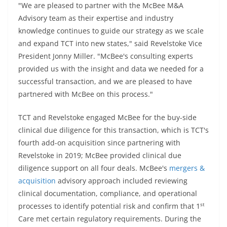
"We are pleased to partner with the McBee M&A
Advisory team as their expertise and industry
knowledge continues to guide our strategy as we scale
and expand TCT into new states," said Revelstoke Vice
President Jonny Miller. "McBee's consulting experts
provided us with the insight and data we needed for a
successful transaction, and we are pleased to have
partnered with McBee on this process."
TCT and Revelstoke engaged McBee for the buy-side
clinical due diligence for this transaction, which is TCT's
fourth add-on acquisition since partnering with
Revelstoke in 2019; McBee provided clinical due
diligence support on all four deals. McBee's
mergers &
acquisition
advisory approach included reviewing
clinical documentation, compliance, and operational
st
processes to identify potential risk and confirm that 1
Care met certain regulatory requirements. During the