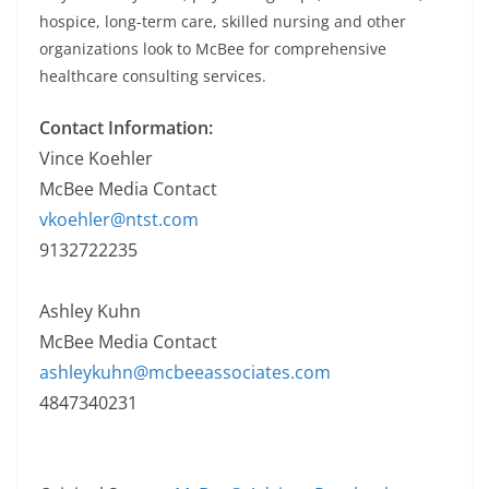
hospice, long-term care, skilled nursing and other
organizations look to McBee for comprehensive
healthcare consulting services.
Contact Information:
Vince Koehler
McBee Media Contact
vkoehler@ntst.com
9132722235
Ashley Kuhn
McBee Media Contact
ashleykuhn@mcbeeassociates.com
4847340231