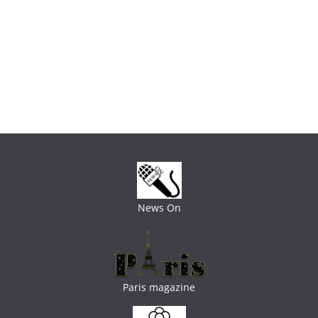
News On
Paris magazine