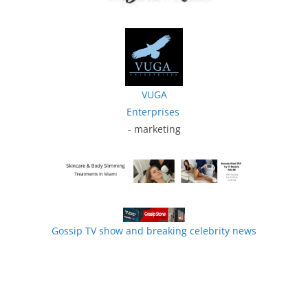
VUGA
Enterprises
- marketing
Gossip TV show and breaking celebrity news