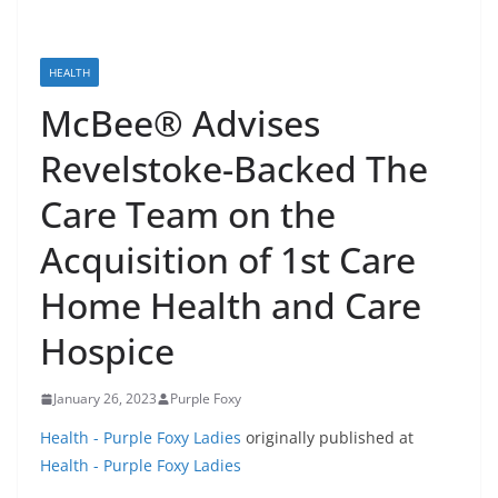
HEALTH
McBee® Advises
Revelstoke-Backed The
Care Team on the
Acquisition of 1st Care
Home Health and Care
Hospice
January 26, 2023
Purple Foxy
Health - Purple Foxy Ladies
originally published at
Health - Purple Foxy Ladies