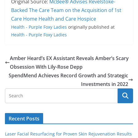
Original Source:
McBee® Advises Revelstoke-
Backed The Care Team on the Acquisition of 1st
Care Home Health and Care Hospice
Health - Purple Foxy Ladies
originally published at
Health - Purple Foxy Ladies
Amber Heard’s EX Assistant Reveals Amber’s Scary
Obsession With Lily-Rose Depp
SpendMend Achieves Record Growth and Strategic
Investments in 2022
Recent Posts
Laser Facial Resurfacing for Proven Skin Rejuvenation Results