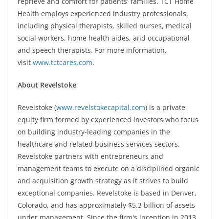
reprieve and comfort for patients' families. TCT Home
Health employs experienced industry professionals,
including physical therapists, skilled nurses, medical
social workers, home health aides, and occupational
and speech therapists. For more information,
visit
www.tctcares.com
.
About Revelstoke
Revelstoke (
www.revelstokecapital.com
) is a private
equity firm formed by experienced investors who focus
on building industry-leading companies in the
healthcare and related business services sectors.
Revelstoke partners with entrepreneurs and
management teams to execute on a disciplined organic
and acquisition growth strategy as it strives to build
exceptional companies. Revelstoke is based in Denver,
Colorado, and has approximately $5.3 billion of assets
under management. Since the firm's inception in 2013,