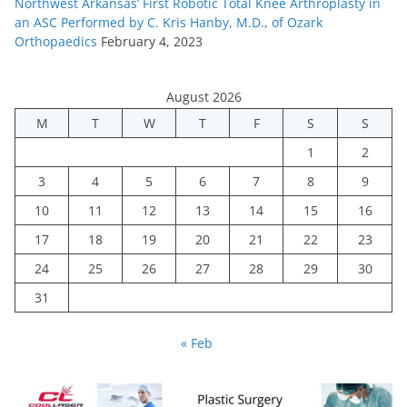
Northwest Arkansas’ First Robotic Total Knee Arthroplasty in
an ASC Performed by C. Kris Hanby, M.D., of Ozark
Orthopaedics
February 4, 2023
August 2026
M
T
W
T
F
S
S
1
2
3
4
5
6
7
8
9
10
11
12
13
14
15
16
17
18
19
20
21
22
23
24
25
26
27
28
29
30
31
« Feb