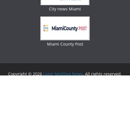
City news Miami
Miami County Post
Copyright © 2026
Lazer MedSpa News
. All rights reserved.
Theme:
ColorMag
by ThemeGrill. Powered by
WordPress
.
Advertising
Business Newspaper
|
Miami News
|
Lifestyle Magazine
|
Fashion Magazine
|
Digital
Newspaper
|
Lifestyle Magazine
|
Woman Magazine
|
Lifestyle News
|
Politic News
|
Miami News
|
Lifestyle
Magazine
|
Politics News
|
Lifestyle Magazine