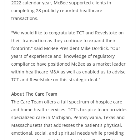
2022 calendar year, McBee supported clients in
completing 28 publicly reported healthcare
transactions.
"We would like to congratulate TCT and Revelstoke on
their transaction as they continue to expand their
footprint," said McBee President Mike Dordick. "Our
years of experience and knowledge of regulatory
compliance have positioned McBee as a market leader
within healthcare M&A as well as enabled us to advise
TCT and Revelstoke on this strategic deal."
About The Care Team
The Care Team offers a full spectrum of hospice care
and home health services. TCT's hospice team provides
specialized care in Michigan, Pennsylvania, Texas and
Massachusetts that addresses the patient's physical,
emotional, social, and spiritual needs while providing