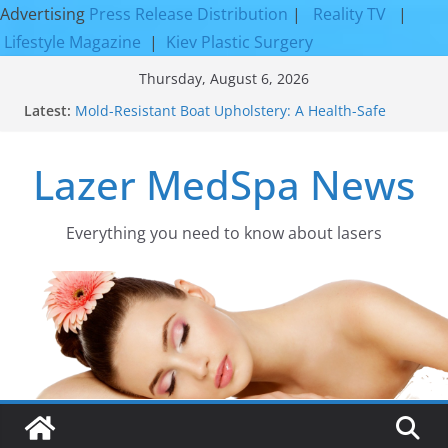
Advertising
Press Release Distribution
|
Reality TV
|
Lifestyle Magazine
|
Kiev Plastic Surgery
Skip
Thursday, August 6, 2026
to
Latest:
Mold-Resistant Boat Upholstery: A Health-Safe
content
Upgrade
Laser Facial Resurfacing for Proven Skin
Lazer MedSpa News
Rejuvenation Results
Facial Resurfacing: Incredible Results You Must
Know 2026
How to Tighten Pores and Achieve Smoother,
Everything you need to know about lasers​
Healthier-Looking Skin
Discover the Beauty of Expert Boat Interior
Upholstery