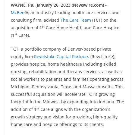
WAYNE, Pa., January 26, 2023 (Newswire.com) -
McBee
®, an industry-leading healthcare services and
consulting firm, advised
The Care Team
(TCT) on the
st
acquisition of 1
Care Home Health and Care Hospice
st
(1
Care).
TCT, a portfolio company of Denver-based private
equity firm
Revelstoke Capital Partners
(Revelstoke),
provides hospice, home healthcare including skilled
nursing, rehabilitation and therapy services, as well as
social workers to patients and families operating across
Michigan, Pennsylvania, Texas and Massachusetts. This
successful acquisition will accelerate TCT's growing
footprint in the Midwest by expanding into Indiana. The
st
addition of 1
Care aligns with the organization's
growth strategy and vision for providing high-quality
home care and hospice offerings to its clients.