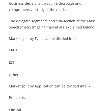
business decisions through a thorough and
comprehensive study of the markets.
The delegate segments and sub-section of the Mass
Spectrometry Imaging market are explained below:
Market split by Type can be divided into: –
MALDI
ESI
Others
Market split by Application can be divided into: –
Proteomics
Clinical