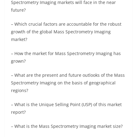
Spectrometry Imaging markets will face in the near
future?
– Which crucial factors are accountable for the robust
growth of the global Mass Spectrometry Imaging
market?
– How the market for Mass Spectrometry Imaging has
grown?
– What are the present and future outlooks of the Mass
Spectrometry Imaging on the basis of geographical
regions?
– What is the Unique Selling Point (USP) of this market
report?
– What is the Mass Spectrometry Imaging market size?