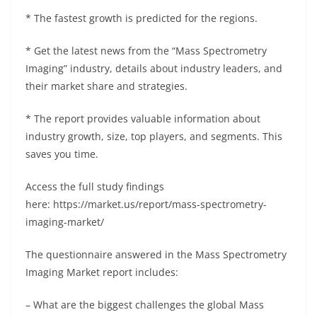
* The fastest growth is predicted for the regions.
* Get the latest news from the “Mass Spectrometry
Imaging” industry, details about industry leaders, and
their market share and strategies.
* The report provides valuable information about
industry growth, size, top players, and segments. This
saves you time.
Access the full study findings
here: https://market.us/report/mass-spectrometry-
imaging-market/
The questionnaire answered in the Mass Spectrometry
Imaging Market report includes:
– What are the biggest challenges the global Mass