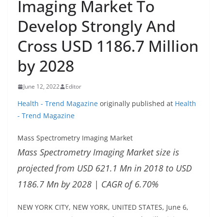
Imaging Market To
Develop Strongly And
Cross USD 1186.7 Million
by 2028
June 12, 2022
Editor
Health - Trend Magazine
originally published at
Health
- Trend Magazine
Mass Spectrometry Imaging Market
Mass Spectrometry Imaging Market size is
projected from USD 621.1 Mn in 2018 to USD
1186.7 Mn by 2028 | CAGR of 6.70%
NEW YORK CITY, NEW YORK, UNITED STATES, June 6,