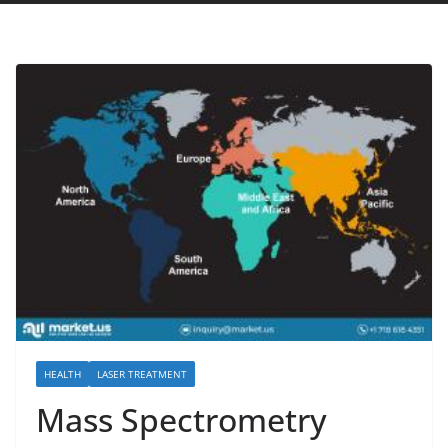
HEALTH
LASER TREATMENT
Mass Spectrometry