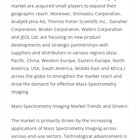
market are acquired small players to expand their
geographic reach. Moreover, Shimadzu Corporation,
Analytik Jena AG, Thermo Fisher Scientific Inc., Danaher
Corporation, Bruker Corporation, Waters Corporation
and JEOL Ltd. are focusing on new product
developments and strategic partnerships with
suppliers and distributors in various regions (Asia-
Pacific, China, Western Europe, Eastern Europe, North
America, USA, South America, Middle East and Africa.)
across the globe to strengthen the market reach and
drive the demand for effective Mass Spectrometry
Imaging.
Mass Spectrometry Imaging Market Trends and Drivers:
The market is primarily driven by the increasing
applications of Mass Spectrometry Imaging across
various end-use sectors. Technological advancement is