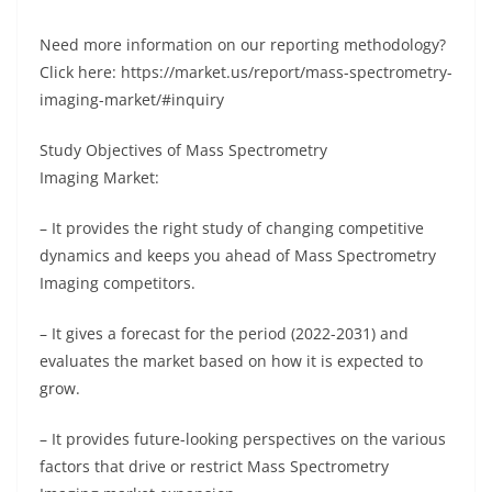
Need more information on our reporting methodology?
Click here: https://market.us/report/mass-spectrometry-
imaging-market/#inquiry
Study Objectives of Mass Spectrometry
Imaging Market:
– It provides the right study of changing competitive
dynamics and keeps you ahead of Mass Spectrometry
Imaging competitors.
– It gives a forecast for the period (2022-2031) and
evaluates the market based on how it is expected to
grow.
– It provides future-looking perspectives on the various
factors that drive or restrict Mass Spectrometry