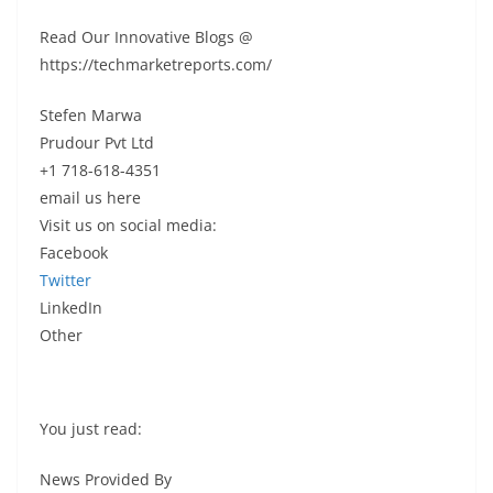
Read Our Innovative Blogs @
https://techmarketreports.com/
Stefen Marwa
Prudour Pvt Ltd
+1 718-618-4351
email us here
Visit us on social media:
Facebook
Twitter
LinkedIn
Other
You just read:
News Provided By