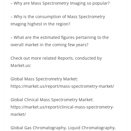
– Why are Mass Spectrometry Imaging so popular?
– Why is the consumption of Mass Spectrometry
Imaging highest in the region?
– What are the estimated figures pertaining to the
overall market in the coming few years?
Check out more related Reports, conducted by
Market.us:
Global Mass Spectrometry Market:
https://market.us/report/mass-spectrometry-market/
Global Clinical Mass Spectrometry Market:
https://market.us/report/clinical-mass-spectrometry-
market/
Glоbаl Gаѕ Сhrоmаtоgrарhу, Lіquіd Сhrоmаtоgrарhу,