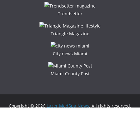
Trendsetter
Triangle Magazine
City news Miami
Miami County Post
Copyright © 2026
Lazer MedSpa News
. All rights reserved.
Theme:
ColorMag
by ThemeGrill. Powered by
WordPress
.
Advertising
Business Newspaper
|
Miami News
|
Lifestyle Magazine
|
Fashion Magazine
|
Digital