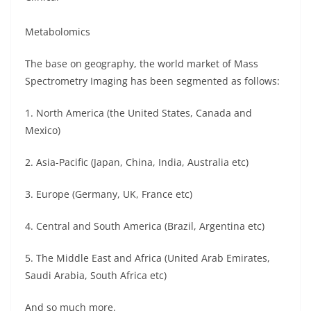
Metabolomics
The base on geography, the world market of Mass
Spectrometry Imaging has been segmented as follows:
1. North America (the United States, Canada and
Mexico)
2. Asia-Pacific (Japan, China, India, Australia etc)
3. Europe (Germany, UK, France etc)
4. Central and South America (Brazil, Argentina etc)
5. The Middle East and Africa (United Arab Emirates,
Saudi Arabia, South Africa etc)
And so much more.