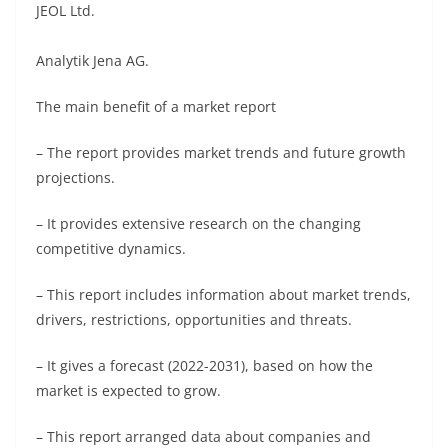
JEOL Ltd.
Analytik Jena AG.
The main benefit of a market report
– The report provides market trends and future growth
projections.
– It provides extensive research on the changing
competitive dynamics.
– This report includes information about market trends,
drivers, restrictions, opportunities and threats.
– It gives a forecast (2022-2031), based on how the
market is expected to grow.
– This report arranged data about companies and