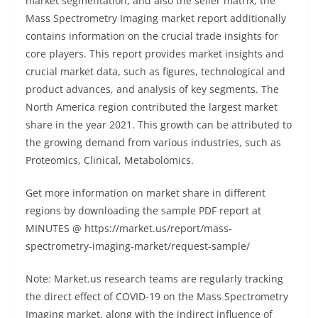
market segmentation, and also the seller matrix, the
Mass Spectrometry Imaging market report additionally
contains information on the crucial trade insights for
core players. This report provides market insights and
crucial market data, such as figures, technological and
product advances, and analysis of key segments. The
North America region contributed the largest market
share in the year 2021. This growth can be attributed to
the growing demand from various industries, such as
Proteomics, Clinical, Metabolomics.
Get more information on market share in different
regions by downloading the sample PDF report at
MINUTES @ https://market.us/report/mass-
spectrometry-imaging-market/request-sample/
Note: Market.us research teams are regularly tracking
the direct effect of COVID-19 on the Mass Spectrometry
Imaging market, along with the indirect influence of