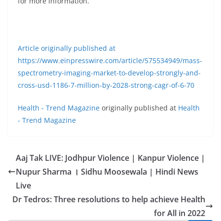
for more information.
Article originally published at
https://www.einpresswire.com/article/575534949/mass-
spectrometry-imaging-market-to-develop-strongly-and-
cross-usd-1186-7-million-by-2028-strong-cagr-of-6-70
Health - Trend Magazine
originally published at
Health
- Trend Magazine
Aaj Tak LIVE: Jodhpur Violence | Kanpur Violence |
Nupur Sharma । Sidhu Moosewala | Hindi News
Live
Dr Tedros: Three resolutions to help achieve Health
for All in 2022