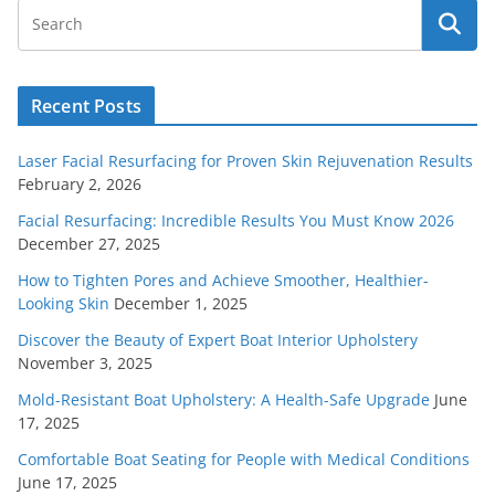
Recent Posts
Laser Facial Resurfacing for Proven Skin Rejuvenation Results
February 2, 2026
Facial Resurfacing: Incredible Results You Must Know 2026
December 27, 2025
How to Tighten Pores and Achieve Smoother, Healthier-
Looking Skin
December 1, 2025
Discover the Beauty of Expert Boat Interior Upholstery
November 3, 2025
Mold-Resistant Boat Upholstery: A Health-Safe Upgrade
June
17, 2025
Comfortable Boat Seating for People with Medical Conditions
June 17, 2025