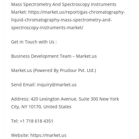
Маѕѕ Ѕресtrоmеtrу Аnd Ѕресtrоѕсору Іnѕtrumеntѕ
Маrkеt: https://market.us/report/gas-chromatography-
liquid-chromatography-mass-spectrometry-and-
spectroscopy-instruments-market/
Get in Touch with Us :
Business Development Team – Market.us
Market.us (Powered By Prudour Pvt. Ltd.)
Send Email: inquiry@market.us
Address: 420 Lexington Avenue, Suite 300 New York
City, NY 10170, United States
Tel: +1 718 618 4351
Website: https://market.us