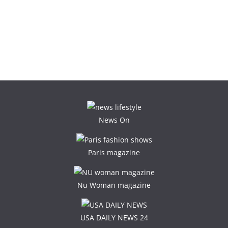
News On
Paris magazine
Nu Woman magazine
USA DAILY NEWS 24