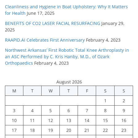
Cleanliness and Hygiene in Boat Upholstery: Why It Matters
for Health
June 17, 2025
BENEFITS OF CO2 LASER FACIAL RESURFACING
January 29,
2025
RAAPID.AI Celebrates First Anniversary
February 4, 2023
Northwest Arkansas’ First Robotic Total Knee Arthroplasty in
an ASC Performed by C. Kris Hanby, M.D., of Ozark
Orthopaedics
February 4, 2023
August 2026
M
T
W
T
F
S
S
1
2
3
4
5
6
7
8
9
10
11
12
13
14
15
16
17
18
19
20
21
22
23