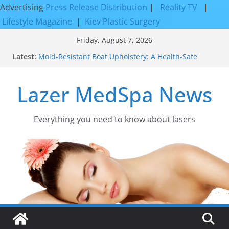
Advertising
Press Release Distribution
|
Reality TV
|
Lifestyle Magazine
|
Kiev Plastic Surgery
Skip
Friday, August 7, 2026
to
Latest:
Mold-Resistant Boat Upholstery: A Health-Safe
content
Upgrade
Laser Facial Resurfacing for Proven Skin
Lazer MedSpa News
Rejuvenation Results
Facial Resurfacing: Incredible Results You Must
Know 2026
How to Tighten Pores and Achieve Smoother,
Everything you need to know about lasers​
Healthier-Looking Skin
Discover the Beauty of Expert Boat Interior
Upholstery