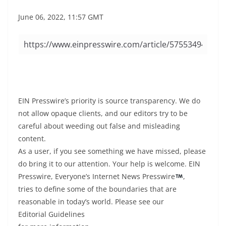
June 06, 2022, 11:57 GMT
EIN Presswire’s priority is source transparency. We do
not allow opaque clients, and our editors try to be
careful about weeding out false and misleading
content.
As a user, if you see something we have missed, please
do bring it to our attention. Your help is welcome. EIN
Presswire, Everyone’s Internet News Presswire
,
tries to define some of the boundaries that are
reasonable in today’s world. Please see our
Editorial Guidelines