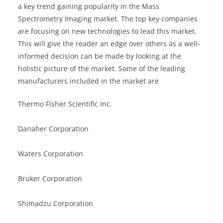
a key trend gaining popularity in the Mass
Spectrometry Imaging market. The top key companies
are focusing on new technologies to lead this market.
This will give the reader an edge over others as a well-
informed decision can be made by looking at the
holistic picture of the market. Some of the leading
manufacturers included in the market are
Thermo Fisher Scientific Inc.
Danaher Corporation
Waters Corporation
Bruker Corporation
Shimadzu Corporation