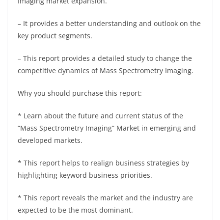
Imaging market expansion.
– It provides a better understanding and outlook on the
key product segments.
– This report provides a detailed study to change the
competitive dynamics of Mass Spectrometry Imaging.
Why you should purchase this report:
* Learn about the future and current status of the
“Mass Spectrometry Imaging” Market in emerging and
developed markets.
* This report helps to realign business strategies by
highlighting keyword business priorities.
* This report reveals the market and the industry are
expected to be the most dominant.