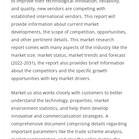
to improve their technological innovation, reliability,
and quality, new vendors are competing with
established international vendors. This report will
provide information about current market
developments, the scope of competition, opportunities,
and other pertinent details. This market research
report comes with many aspects of the industry like the
market size, market status, market trends and forecast
(2022-2031), the report also provides brief information
about the competitors and the specific growth
opportunities with key market drivers.
Market.us also works closely with customers to better
understand the technology, properties, market
environment statistics, and help them develop
innovative and commercialization strategies. A
comprehensive document comprising details regarding
important parameters like the trade scheme analysis,