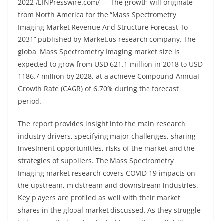
2022 /EINPresswire.com/ — The growth will originate
from North America for the “Mass Spectrometry
Imaging Market Revenue And Structure Forecast To
2031” published by Market.us research company. The
global Mass Spectrometry Imaging market size is
expected to grow from USD 621.1 million in 2018 to USD
1186.7 million by 2028, at a achieve Compound Annual
Growth Rate (CAGR) of 6.70% during the forecast
period.
The report provides insight into the main research
industry drivers, specifying major challenges, sharing
investment opportunities, risks of the market and the
strategies of suppliers. The Mass Spectrometry
Imaging market research covers COVID-19 impacts on
the upstream, midstream and downstream industries.
Key players are profiled as well with their market
shares in the global market discussed. As they struggle