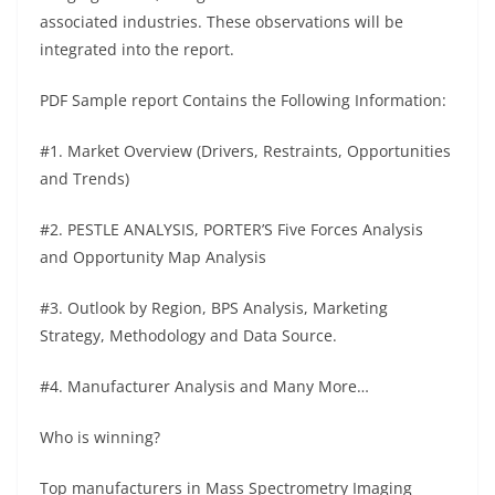
associated industries. These observations will be
integrated into the report.
PDF Sample report Contains the Following Information:
#1. Market Overview (Drivers, Restraints, Opportunities
and Trends)
#2. PESTLE ANALYSIS, PORTER’S Five Forces Analysis
and Opportunity Map Analysis
#3. Outlook by Region, BPS Analysis, Marketing
Strategy, Methodology and Data Source.
#4. Manufacturer Analysis and Many More…
Who is winning?
Top manufacturers in Mass Spectrometry Imaging