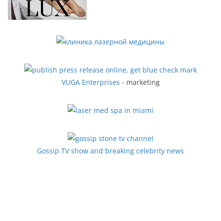
VUGA Enterprises
- marketing
Gossip TV show and breaking celebrity news