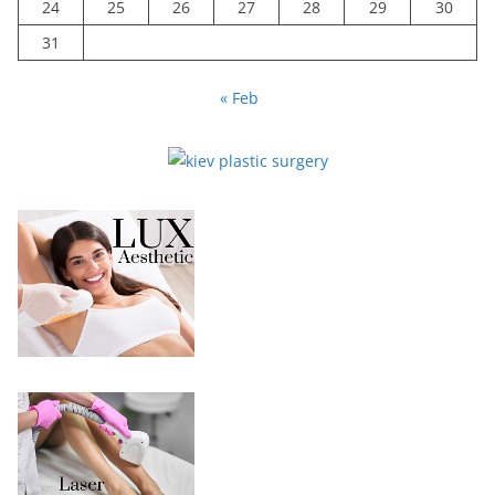
24
25
26
27
28
29
30
31
« Feb