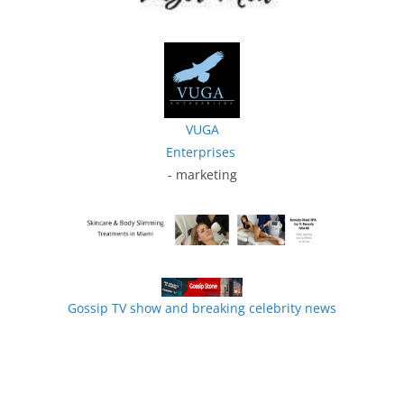
VUGA
Enterprises
- marketing
Gossip TV show and breaking celebrity news