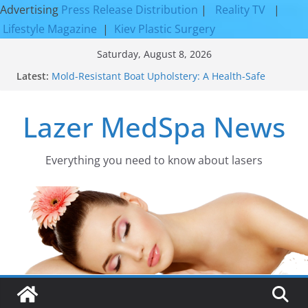
Advertising
Press Release Distribution
|
Reality TV
|
Lifestyle Magazine
|
Kiev Plastic Surgery
Skip
Saturday, August 8, 2026
to
Latest:
Mold-Resistant Boat Upholstery: A Health-Safe
content
Upgrade
Laser Facial Resurfacing for Proven Skin
Lazer MedSpa News
Rejuvenation Results
Facial Resurfacing: Incredible Results You Must
Know 2026
How to Tighten Pores and Achieve Smoother,
Everything you need to know about lasers​
Healthier-Looking Skin
Discover the Beauty of Expert Boat Interior
Upholstery