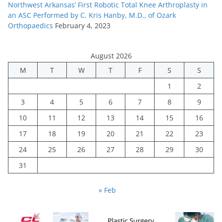
Northwest Arkansas’ First Robotic Total Knee Arthroplasty in
an ASC Performed by C. Kris Hanby, M.D., of Ozark
Orthopaedics
February 4, 2023
August 2026
M
T
W
T
F
S
S
1
2
3
4
5
6
7
8
9
10
11
12
13
14
15
16
17
18
19
20
21
22
23
24
25
26
27
28
29
30
31
« Feb