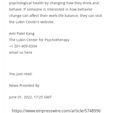
psychological health by changing how they think and
behave. If someone is interested in how behavior
change can affect their work-life balance, they can visit
the Lukin Center’s website.
Ami Patel Kang
The Lukin Center for Psychotherapy
+1 201-409-0334
email us here
You just read:
News Provided By
June 01, 2022, 17:25 GMT