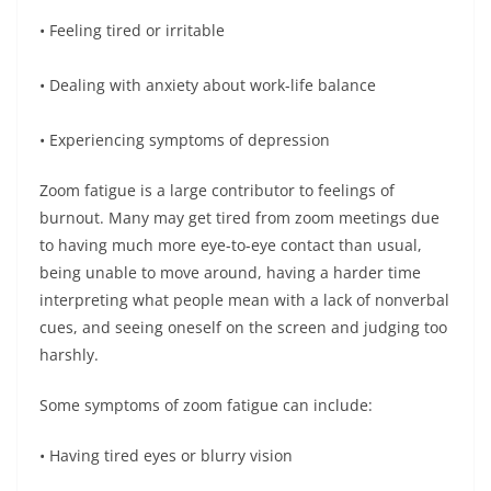
• Feeling tired or irritable
• Dealing with anxiety about work-life balance
• Experiencing symptoms of depression
Zoom fatigue is a large contributor to feelings of
burnout. Many may get tired from zoom meetings due
to having much more eye-to-eye contact than usual,
being unable to move around, having a harder time
interpreting what people mean with a lack of nonverbal
cues, and seeing oneself on the screen and judging too
harshly.
Some symptoms of zoom fatigue can include:
• Having tired eyes or blurry vision