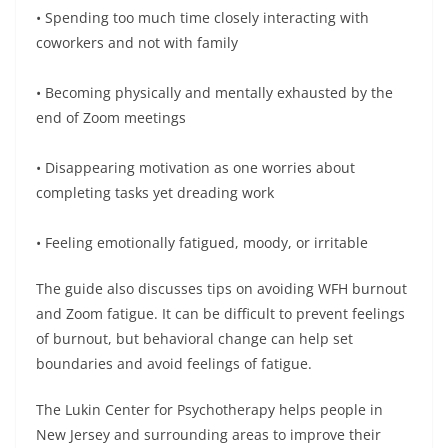
• Spending too much time closely interacting with
coworkers and not with family
• Becoming physically and mentally exhausted by the
end of Zoom meetings
• Disappearing motivation as one worries about
completing tasks yet dreading work
• Feeling emotionally fatigued, moody, or irritable
The guide also discusses tips on avoiding WFH burnout
and Zoom fatigue. It can be difficult to prevent feelings
of burnout, but behavioral change can help set
boundaries and avoid feelings of fatigue.
The Lukin Center for Psychotherapy helps people in
New Jersey and surrounding areas to improve their