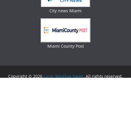
City news Miami
Miami County Post
Copyright © 2026
Lazer MedSpa News
. All rights reserved.
Theme:
ColorMag
by ThemeGrill. Powered by
WordPress
.
Advertising
Business Newspaper
|
Miami News
|
Lifestyle Magazine
|
Fashion Magazine
|
Digital
Newspaper
|
Lifestyle Magazine
|
Woman Magazine
|
Lifestyle News
|
Politic News
|
Miami News
|
Lifestyle