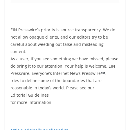
EIN Presswire’s priority is source transparency. We do
not allow opaque clients, and our editors try to be
careful about weeding out false and misleading
content.
As a user, if you see something we have missed, please
do bring it to our attention. Your help is welcome. EIN
Presswire, Everyone’s Internet News Presswire
,
tries to define some of the boundaries that are
reasonable in today’s world. Please see our
Editorial Guidelines
for more information.