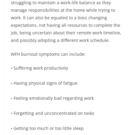
struggling to maintain a work-life balance as they
manage responsibilities at the home while trying to
work. It can also be equated to a boss changing
expectations, not having all resources to complete the
job, being uncertain about their remote work timeline,
and possibly adopting a different work schedule.
WFH burnout symptoms can include:
• Suffering work productivity
• Having physical signs of fatigue
• Feeling emotionally bad regarding work
• Forgetting and unconcentrated on tasks
• Getting too much or too little sleep