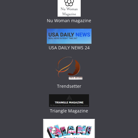
Nu Woman magazine
USA DAILY NEWS 24
Trendsetter
Triangle Magazine