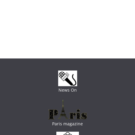
News On
Paris magazine