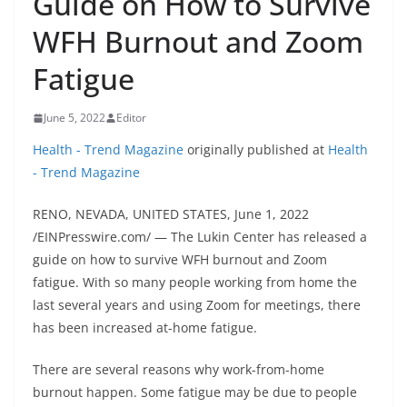
Guide on How to Survive
WFH Burnout and Zoom
Fatigue
June 5, 2022
Editor
Health - Trend Magazine
originally published at
Health
- Trend Magazine
RENO, NEVADA, UNITED STATES, June 1, 2022
/EINPresswire.com/ — The Lukin Center has released a
guide on how to survive WFH burnout and Zoom
fatigue. With so many people working from home the
last several years and using Zoom for meetings, there
has been increased at-home fatigue.
There are several reasons why work-from-home
burnout happen. Some fatigue may be due to people