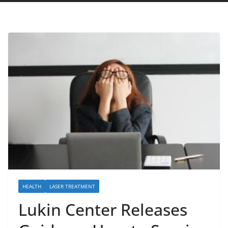
HEALTH
LASER TREATMENT
Lukin Center Releases