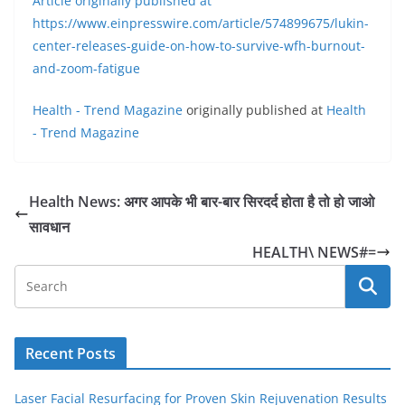
Article originally published at
https://www.einpresswire.com/article/574899675/lukin-
center-releases-guide-on-how-to-survive-wfh-burnout-
and-zoom-fatigue
Health - Trend Magazine
originally published at
Health
- Trend Magazine
Health News: अगर आपके भी बार-बार सिरदर्द होता है तो हो जाओ
सावधान
HEALTH\ NEWS#=
Recent Posts
Laser Facial Resurfacing for Proven Skin Rejuvenation Results