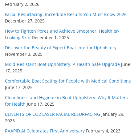
February 2, 2026
Facial Resurfacing: Incredible Results You Must Know 2026
December 27, 2025
How to Tighten Pores and Achieve Smoother, Healthier-
Looking Skin
December 1, 2025
Discover the Beauty of Expert Boat Interior Upholstery
November 3, 2025
Mold-Resistant Boat Upholstery: A Health-Safe Upgrade
June
17, 2025
Comfortable Boat Seating for People with Medical Conditions
June 17, 2025
Cleanliness and Hygiene in Boat Upholstery: Why It Matters
for Health
June 17, 2025
BENEFITS OF CO2 LASER FACIAL RESURFACING
January 29,
2025
RAAPID.AI Celebrates First Anniversary
February 4, 2023