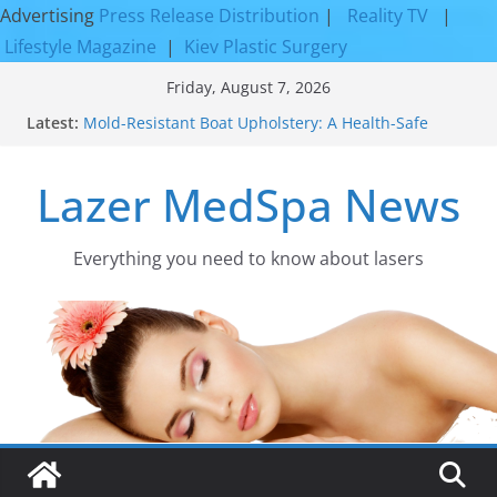
Advertising
Press Release Distribution
|
Reality TV
|
Lifestyle Magazine
|
Kiev Plastic Surgery
Skip
Friday, August 7, 2026
to
Latest:
Mold-Resistant Boat Upholstery: A Health-Safe
content
Upgrade
Laser Facial Resurfacing for Proven Skin
Lazer MedSpa News
Rejuvenation Results
Facial Resurfacing: Incredible Results You Must
Know 2026
How to Tighten Pores and Achieve Smoother,
Everything you need to know about lasers​
Healthier-Looking Skin
Discover the Beauty of Expert Boat Interior
Upholstery