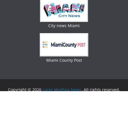
City news Miami
Miami County Post
Copyright © 2026
Lazer MedSpa News
. All rights reserved.
Theme:
ColorMag
by ThemeGrill. Powered by
WordPress
.
Advertising
Business Newspaper
|
Miami News
|
Lifestyle Magazine
|
Fashion Magazine
|
Digital
Newspaper
|
Lifestyle Magazine
|
Woman Magazine
|