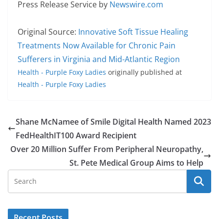
Press Release Service by
Newswire.com
Original Source:
Innovative Soft Tissue Healing
Treatments Now Available for Chronic Pain
Sufferers in Virginia and Mid-Atlantic Region
Health - Purple Foxy Ladies
originally published at
Health - Purple Foxy Ladies
Shane McNamee of Smile Digital Health Named 2023
FedHealthIT100 Award Recipient
Over 20 Million Suffer From Peripheral Neuropathy,
St. Pete Medical Group Aims to Help
Recent Posts