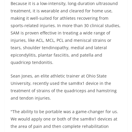
Because it is a low-intensity, long-duration ultrasound
treatment, it is wearable and cleared for home use,
making it well-suited for athletes recovering from
sports-related injuries. In more than 30 clinical studies,
SAM is proven effective in treating a wide range of
injuries, like ACL, MCL, PCL and meniscal strains or
tears, shoulder tendinopathy, medial and lateral
epicondylitis, plantar fasciitis, and patella and
quadricep tendonitis.
Sean Jones, an elite athletic trainer at Ohio State
University, recently used the sam®x1 device in the
treatment of strains of the quadriceps and hamstring
and tendon injuries.
"The ability to be portable was a game-changer for us.
We would apply one or both of the sam®x1 devices at
the area of pain and then complete rehabilitation