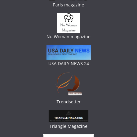
Paris magazine
Nu Woman magazine
USA DAILY NEWS 24
Trendsetter
Triangle Magazine