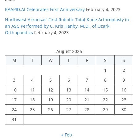
RAAPID.AI Celebrates First Anniversary
February 4, 2023
Northwest Arkansas’ First Robotic Total Knee Arthroplasty in
an ASC Performed by C. Kris Hanby, M.D., of Ozark
Orthopaedics
February 4, 2023
August 2026
M
T
W
T
F
S
S
1
2
3
4
5
6
7
8
9
10
11
12
13
14
15
16
17
18
19
20
21
22
23
24
25
26
27
28
29
30
31
« Feb