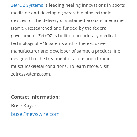
ZetrOZ Systems
is leading healing innovations in sports
medicine and developing wearable bioelectronic
devices for the delivery of sustained acoustic medicine
(sam®). Researched and funded by the federal
government, ZetrOZ is built on proprietary medical
technology of +46 patents and is the exclusive
manufacturer and developer of sam®, a product line
designed for the treatment of acute and chronic
musculoskeletal conditions. To learn more, visit
zetrozsystems.com.
Contact Information:
Buse Kayar
buse@newswire.com