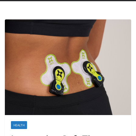
HEALTH