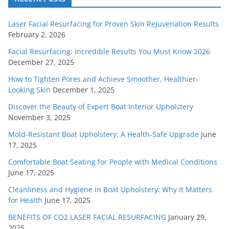
Laser Facial Resurfacing for Proven Skin Rejuvenation Results
February 2, 2026
Facial Resurfacing: Incredible Results You Must Know 2026
December 27, 2025
How to Tighten Pores and Achieve Smoother, Healthier-
Looking Skin
December 1, 2025
Discover the Beauty of Expert Boat Interior Upholstery
November 3, 2025
Mold-Resistant Boat Upholstery: A Health-Safe Upgrade
June
17, 2025
Comfortable Boat Seating for People with Medical Conditions
June 17, 2025
Cleanliness and Hygiene in Boat Upholstery: Why It Matters
for Health
June 17, 2025
BENEFITS OF CO2 LASER FACIAL RESURFACING
January 29,
2025