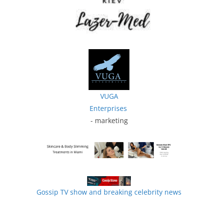
VUGA
Enterprises
- marketing
Gossip TV show and breaking celebrity news