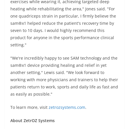
exercises while wearing it, achieving targeted deep
heating while rehabilitating the area," Jones said. "For
one quadriceps strain in particular, I firmly believe the
sam®x1 helped reduce the patient's recovery time by
seven to 10 days. I would highly recommend this
product for anyone in the sports performance clinical
setting."
"We're incredibly happy to see SAM technology and the
sam®x1 device providing healing and relief in yet
another setting," Lewis said. "We look forward to
working with more physicians and trainers to help their
patients return to work, sports and daily life as fast and
as easily as possible."
To learn more, visit
zetrozsystems.com
.
About ZetrOZ Systems