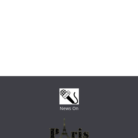
News On