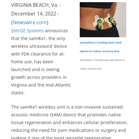
VIRGINIA BEACH, Va. -
December 14, 2022 -
(
Newswire.com
)
ZetrOZ Systems
announces
that the sam®x1, the only
sam\u00aex1 treating lower back
wireless ultrasound device
injuries to reduce recovery time
with FDA clearance for at-
home use, has been
sam\u00aex1 treating lower back injuries to
launched and is seeing
reduce recovery time
growth across providers in
Virginia and the mid-Atlantic
states.
The sam®x1 wireless unit is a non-invasive sustained
acoustic medicine (SAM) device that promotes native
tissue regeneration and enhances cellular proliferation,
reducing the need for pain medications or surgery and
making it one of the most versatile regenerative