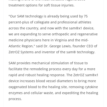
treatment options for soft tissue injuries.
"Our SAM technology is already being used by 75
percent-plus of collegiate and professional athletes
across the country, and now with the sam®x1 device,
we are expanding to serve orthopedic and regenerative
medicine physicians here in Virginia and the mid-
Atlantic Region," said Dr. George Lewis, founder CEO of
ZetrOZ Systems and inventor of the sam® technology.
SAM provides mechanical stimulation of tissue to
facilitate the remodeling process every day for a more
rapid and robust healing response. The ZetrOZ sam®x1
device increases blood vessel diameters to bring more
oxygenated blood to the healing site, removing cytokine
enzymes and cellular waste, and expediting the healing
process.