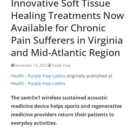
Innovative Soft Tissue
Healing Treatments Now
Available for Chronic
Pain Sufferers in Virginia
and Mid-Atlantic Region
December 14, 2022
Purple Foxy
Health - Purple Foxy Ladies
originally published at
Health - Purple Foxy Ladies
The sam®x1 wireless sustained acoustic
medicine device helps sports and regenerative
medicine providers return their patients to
everyday activities.