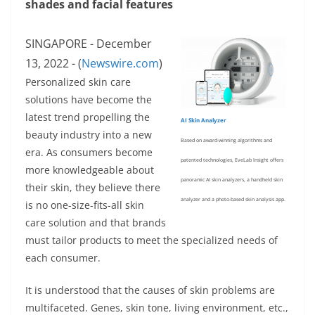
shades and facial features
SINGAPORE - December
13, 2022 - (
Newswire.com
)
Personalized skin care
solutions have become the
latest trend propelling the
AI Skin Analyzer
beauty industry into a new
Based on award-winning algorithms and
era. As consumers become
patented technologies, EveLab Insight offers
more knowledgeable about
panoramic AI skin analyzers, a handheld skin
their skin, they believe there
analyzer and a photo-based skin analysis app.
is no one-size-fits-all skin
care solution and that brands
must tailor products to meet the specialized needs of
each consumer.
It is understood that the causes of skin problems are
multifaceted. Genes, skin tone, living environment, etc.,