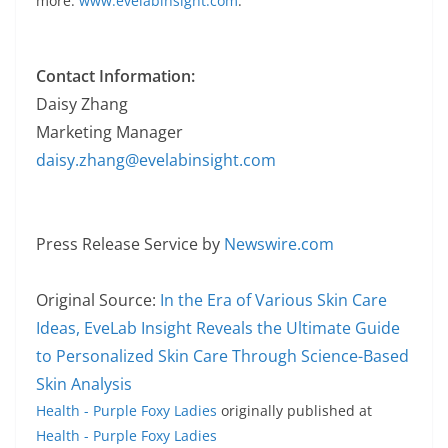
more:
www.evelabinsight.com
.
Contact Information:
Daisy Zhang
Marketing Manager
daisy.zhang@evelabinsight.com
Press Release Service by
Newswire.com
Original Source:
In the Era of Various Skin Care
Ideas, EveLab Insight Reveals the Ultimate Guide
to Personalized Skin Care Through Science-Based
Skin Analysis
Health - Purple Foxy Ladies
originally published at
Health - Purple Foxy Ladies