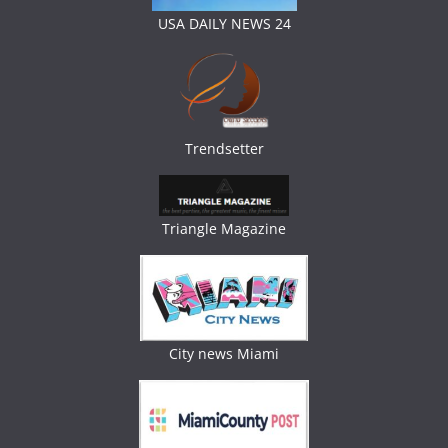
USA DAILY NEWS 24
Trendsetter
Triangle Magazine
City news Miami