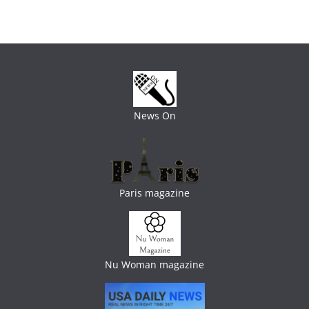
News On
Paris magazine
Nu Woman magazine