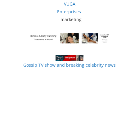
VUGA
Enterprises
- marketing
Gossip TV show and breaking celebrity news