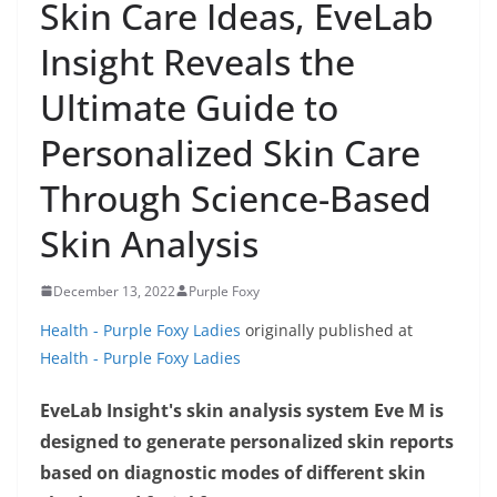
Skin Care Ideas, EveLab
Insight Reveals the
Ultimate Guide to
Personalized Skin Care
Through Science-Based
Skin Analysis
December 13, 2022
Purple Foxy
Health - Purple Foxy Ladies
originally published at
Health - Purple Foxy Ladies
EveLab Insight's skin analysis system Eve M is
designed to generate personalized skin reports
based on diagnostic modes of different skin