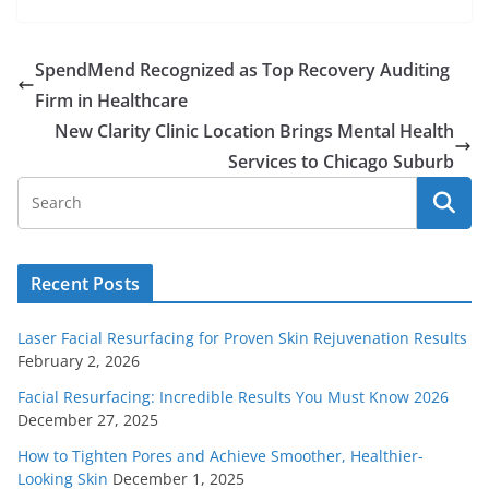
SpendMend Recognized as Top Recovery Auditing
Firm in Healthcare
New Clarity Clinic Location Brings Mental Health
Services to Chicago Suburb
Recent Posts
Laser Facial Resurfacing for Proven Skin Rejuvenation Results
February 2, 2026
Facial Resurfacing: Incredible Results You Must Know 2026
December 27, 2025
How to Tighten Pores and Achieve Smoother, Healthier-
Looking Skin
December 1, 2025