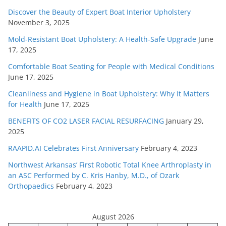
Discover the Beauty of Expert Boat Interior Upholstery
November 3, 2025
Mold-Resistant Boat Upholstery: A Health-Safe Upgrade
June
17, 2025
Comfortable Boat Seating for People with Medical Conditions
June 17, 2025
Cleanliness and Hygiene in Boat Upholstery: Why It Matters
for Health
June 17, 2025
BENEFITS OF CO2 LASER FACIAL RESURFACING
January 29,
2025
RAAPID.AI Celebrates First Anniversary
February 4, 2023
Northwest Arkansas’ First Robotic Total Knee Arthroplasty in
an ASC Performed by C. Kris Hanby, M.D., of Ozark
Orthopaedics
February 4, 2023
August 2026