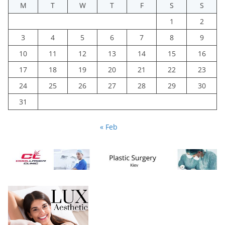
M
T
W
T
F
S
S
1
2
3
4
5
6
7
8
9
10
11
12
13
14
15
16
17
18
19
20
21
22
23
24
25
26
27
28
29
30
31
« Feb