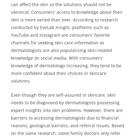
can affect the skin so the solutions should not be
identical. Consumers' access to knowledge about their
skin is more varied than ever. According to research
conducted by EveLab Insight, platforms such as
YouTube and Instagram are consumers' favorite
channels for seeking skin care information as
dermatologists are also popularizing skin-related
knowledge on social media. With consumers'
knowledge of dermatology increasing, they tend to be
more confident about their choices in skincare
solutions.
Even though they are self-assured in skincare, skin
needs to be diagnosed by dermatologists possessing
expert insights into skin problems. However, there are
barriers to accessing dermatologists due to financial
reasons, geological barriers, and referral issues. Based
on the same research, some family doctors only refer