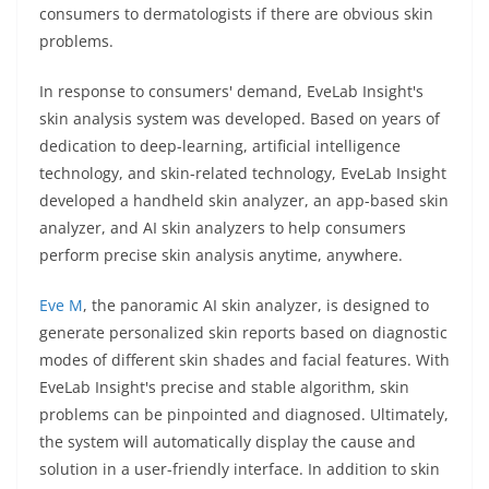
consumers to dermatologists if there are obvious skin
problems.
In response to consumers' demand, EveLab Insight's
skin analysis system was developed. Based on years of
dedication to deep-learning, artificial intelligence
technology, and skin-related technology, EveLab Insight
developed a handheld skin analyzer, an app-based skin
analyzer, and AI skin analyzers to help consumers
perform precise skin analysis anytime, anywhere.
Eve M
, the panoramic AI skin analyzer, is designed to
generate personalized skin reports based on diagnostic
modes of different skin shades and facial features. With
EveLab Insight's precise and stable algorithm, skin
problems can be pinpointed and diagnosed. Ultimately,
the system will automatically display the cause and
solution in a user-friendly interface. In addition to skin