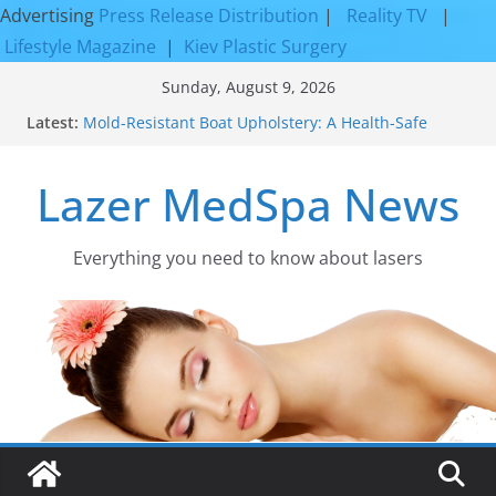
Advertising
Press Release Distribution
|
Reality TV
|
Lifestyle Magazine
|
Kiev Plastic Surgery
Skip
Sunday, August 9, 2026
to
Latest:
Mold-Resistant Boat Upholstery: A Health-Safe
content
Upgrade
Laser Facial Resurfacing for Proven Skin
Lazer MedSpa News
Rejuvenation Results
Facial Resurfacing: Incredible Results You Must
Know 2026
How to Tighten Pores and Achieve Smoother,
Everything you need to know about lasers​
Healthier-Looking Skin
Discover the Beauty of Expert Boat Interior
Upholstery