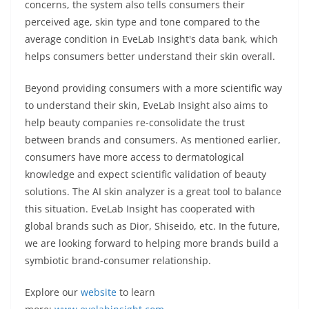
concerns, the system also tells consumers their
perceived age, skin type and tone compared to the
average condition in EveLab Insight's data bank, which
helps consumers better understand their skin overall.
Beyond providing consumers with a more scientific way
to understand their skin, EveLab Insight also aims to
help beauty companies re-consolidate the trust
between brands and consumers. As mentioned earlier,
consumers have more access to dermatological
knowledge and expect scientific validation of beauty
solutions. The AI skin analyzer is a great tool to balance
this situation. EveLab Insight has cooperated with
global brands such as Dior, Shiseido, etc. In the future,
we are looking forward to helping more brands build a
symbiotic brand-consumer relationship.
Explore our
website
to learn