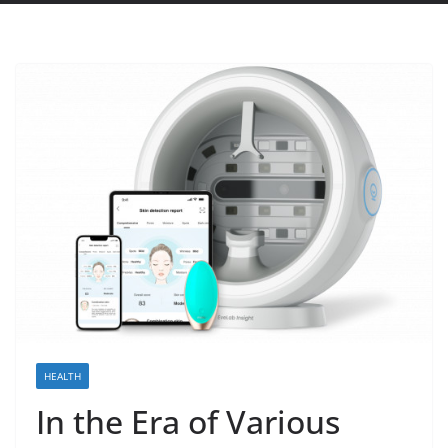
HEALTH
In the Era of Various