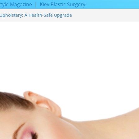
style Magazine
|
Kiev Plastic Surgery
Upholstery: A Health-Safe Upgrade
cing for Proven Skin Rejuvenation
Incredible Results You Must Know 2026
 and Achieve Smoother, Healthier-
f Expert Boat Interior Upholstery