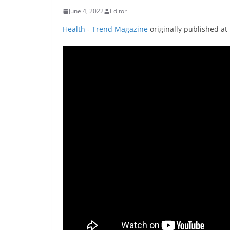
June 4, 2022
Editor
Health - Trend Magazine
originally published at