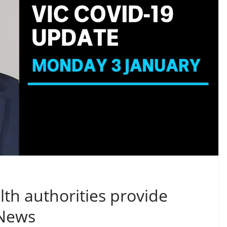
lth authorities provide
 News