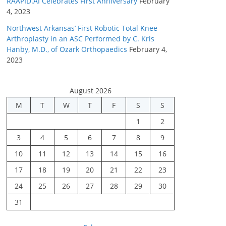
RAAPID.AI Celebrates First Anniversary
February
4, 2023
Northwest Arkansas’ First Robotic Total Knee
Arthroplasty in an ASC Performed by C. Kris
Hanby, M.D., of Ozark Orthopaedics
February 4,
2023
August 2026
M
T
W
T
F
S
S
1
2
3
4
5
6
7
8
9
10
11
12
13
14
15
16
17
18
19
20
21
22
23
24
25
26
27
28
29
30
31