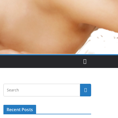
Recent Posts