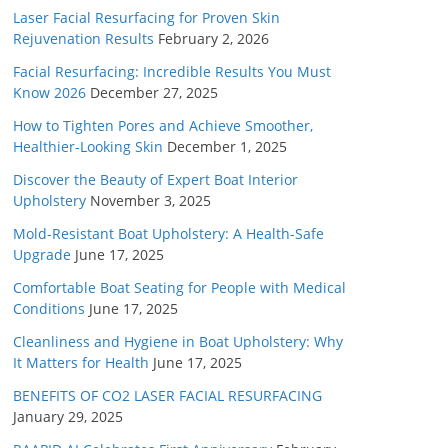
Laser Facial Resurfacing for Proven Skin
Rejuvenation Results
February 2, 2026
Facial Resurfacing: Incredible Results You Must
Know 2026
December 27, 2025
How to Tighten Pores and Achieve Smoother,
Healthier-Looking Skin
December 1, 2025
Discover the Beauty of Expert Boat Interior
Upholstery
November 3, 2025
Mold-Resistant Boat Upholstery: A Health-Safe
Upgrade
June 17, 2025
Comfortable Boat Seating for People with Medical
Conditions
June 17, 2025
Cleanliness and Hygiene in Boat Upholstery: Why
It Matters for Health
June 17, 2025
BENEFITS OF CO2 LASER FACIAL RESURFACING
January 29, 2025