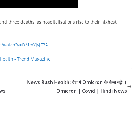
d three deaths, as hospitalisations rise to their highest
om/watch?v=iXMmYjyJFBA
Health - Trend Magazine
News Rush Health: देश में Omicron के केस बढ़े ।
ews
Omicron | Covid | Hindi News