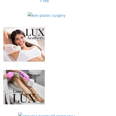
« Feb