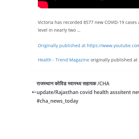
Victoria has recorded 8577 new COVID-19 cases an
level in nearly two …
Originally published at https://www.youtube.c
Health - Trend Magazine
originally published at
राजस्थान कोविड स्वास्थ्य सहायक /CHA
update/Rajasthan covid health asssitent n
#cha_news_today