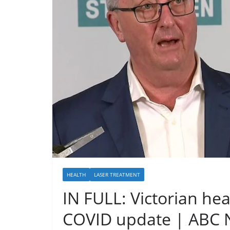
HEALTH
LASER TREATMENT
IN FULL: Victorian hea
COVID update | ABC