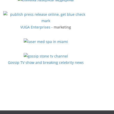
VUGA Enterprises
- marketing
Gossip TV show and breaking celebrity news