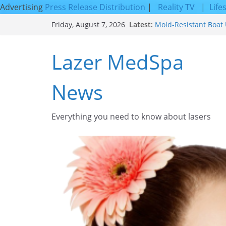
Advertising
Press Release Distribution
|
Reality TV
|
Life
Skip
Latest:
Mold-Resistant Boat 
Friday, August 7, 2026
to
Laser Facial Resurfa
Results
content
Lazer MedSpa
Facial Resurfacing: 
How to Tighten Pores
Looking Skin
News
Discover the Beauty o
Everything you need to know about lasers​