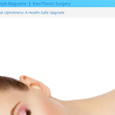
style Magazine
|
Kiev Plastic Surgery
at Upholstery: A Health-Safe Upgrade
facing for Proven Skin Rejuvenation
g: Incredible Results You Must Know 2026
res and Achieve Smoother, Healthier-
y of Expert Boat Interior Upholstery