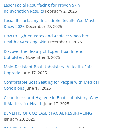
Laser Facial Resurfacing for Proven Skin
Rejuvenation Results
February 2, 2026
Facial Resurfacing: Incredible Results You Must
Know 2026
December 27, 2025
How to Tighten Pores and Achieve Smoother,
Healthier-Looking Skin
December 1, 2025
Discover the Beauty of Expert Boat Interior
Upholstery
November 3, 2025
Mold-Resistant Boat Upholstery: A Health-Safe
Upgrade
June 17, 2025
Comfortable Boat Seating for People with Medical
Conditions
June 17, 2025
Cleanliness and Hygiene in Boat Upholstery: Why
It Matters for Health
June 17, 2025
BENEFITS OF CO2 LASER FACIAL RESURFACING
January 29, 2025