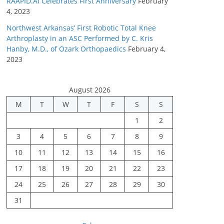
RAAPID.AI Celebrates First Anniversary
February
4, 2023
Northwest Arkansas’ First Robotic Total Knee
Arthroplasty in an ASC Performed by C. Kris
Hanby, M.D., of Ozark Orthopaedics
February 4,
2023
August 2026
M
T
W
T
F
S
S
1
2
3
4
5
6
7
8
9
10
11
12
13
14
15
16
17
18
19
20
21
22
23
24
25
26
27
28
29
30
31