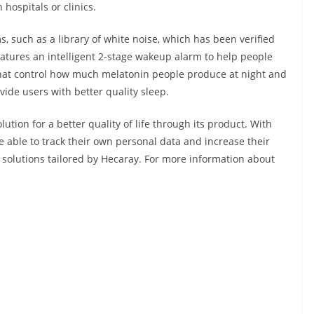
 hospitals or clinics.
 such as a library of white noise, which has been verified
features an intelligent 2-stage wakeup alarm to help people
that control how much melatonin people produce at night and
vide users with better quality sleep.
lution for a better quality of life through its product. With
e able to track their own personal data and increase their
p solutions tailored by Hecaray. For more information about