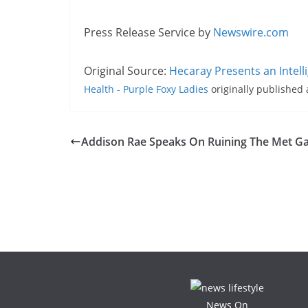
Press Release Service by
Newswire.com
Original Source:
Hecaray Presents an Intell
Health - Purple Foxy Ladies
originally published
Addison Rae Speaks On Ruining The Met Ga
News On