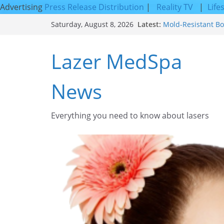
Advertising
Press Release Distribution
|
Reality TV
|
Life
Skip
Latest:
Mold-Resistant Bo
Saturday, August 8, 2026
to
Laser Facial Resur
Results
content
Lazer MedSpa
Facial Resurfacin
How to Tighten Po
Looking Skin
News
Discover the Beaut
Everything you need to know about lasers​