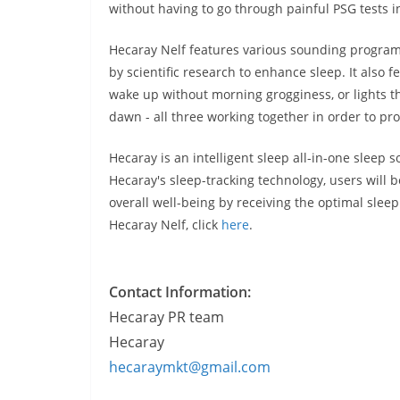
without having to go through painful PSG tests in
Hecaray Nelf features various sounding programs,
by scientific research to enhance sleep. It also 
wake up without morning grogginess, or lights 
dawn - all three working together in order to pro
Hecaray is an intelligent sleep all-in-one sleep so
Hecaray's sleep-tracking technology, users will b
overall well-being by receiving the optimal slee
Hecaray Nelf, click
here
.
Contact Information:
Hecaray PR team
Hecaray
hecaraymkt@gmail.com