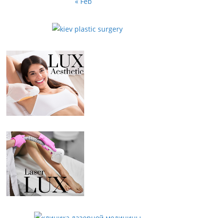
« Feb