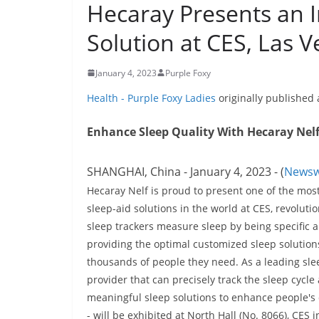
Hecaray Presents an I
Solution at CES, Las V
January 4, 2023
Purple Foxy
Health - Purple Foxy Ladies
originally published
Enhance Sleep Quality With Hecaray Nelf'
SHANGHAI, China - January 4, 2023 - (
Newsw
Hecaray Nelf is proud to present one of the mos
sleep-aid solutions in the world at CES, revoluti
sleep trackers measure sleep by being specific a
providing the optimal customized sleep solution
thousands of people they need. As a leading sle
provider that can precisely track the sleep cycle
meaningful sleep solutions to enhance people's q
- will be exhibited at North Hall (No. 8066), CES i