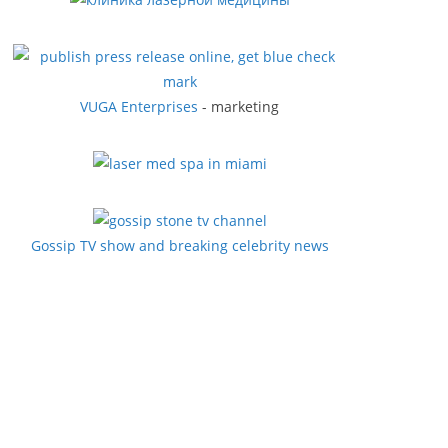
VUGA Enterprises
- marketing
Gossip TV show and breaking celebrity news