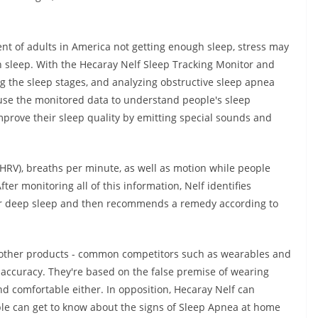
cent of adults in America not getting enough sleep, stress may
 sleep. With the Hecaray Nelf Sleep Tracking Monitor and
ng the sleep stages, and analyzing obstructive sleep apnea
ll use the monitored data to understand people's sleep
improve their sleep quality by emitting special sounds and
 (HRV), breaths per minute, as well as motion while people
After monitoring all of this information, Nelf identifies
t or deep sleep and then recommends a remedy according to
e other products - common competitors such as wearables and
r accuracy. They're based on the false premise of wearing
 comfortable either. In opposition, Hecaray Nelf can
ople can get to know about the signs of Sleep Apnea at home