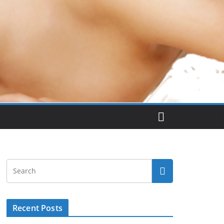
Recent Posts