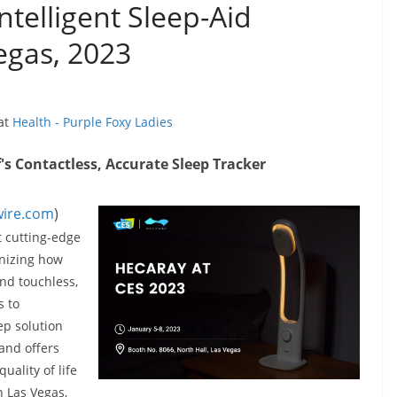
ntelligent Sleep-Aid
egas, 2023
 at
Health - Purple Foxy Ladies
s Contactless, Accurate Sleep Tracker
ire.com
)
t cutting-edge
onizing how
nd touchless,
s to
ep solution
 and offers
uality of life
n Las Vegas,