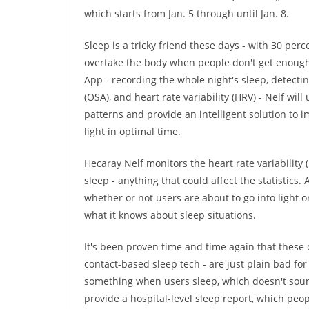
which starts from Jan. 5 through until Jan. 8.
Sleep is a tricky friend these days - with 30 per
overtake the body when people don't get enough
App - recording the whole night's sleep, detecti
(OSA), and heart rate variability (HRV) - Nelf wi
patterns and provide an intelligent solution to 
light in optimal time.
Hecaray Nelf monitors the heart rate variability
sleep - anything that could affect the statistics. 
whether or not users are about to go into ligh
what it knows about sleep situations.
It's been proven time and time again that thes
contact-based sleep tech - are just plain bad fo
something when users sleep, which doesn't sound
provide a hospital-level sleep report, which pe