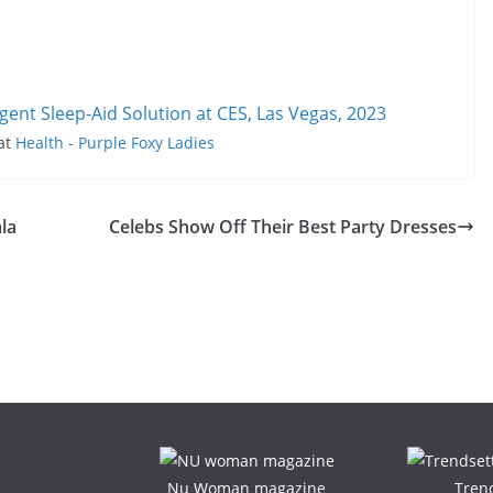
igent Sleep-Aid Solution at CES, Las Vegas, 2023
 at
Health - Purple Foxy Ladies
la
Celebs Show Off Their Best Party Dresses
Nu Woman magazine
Tren