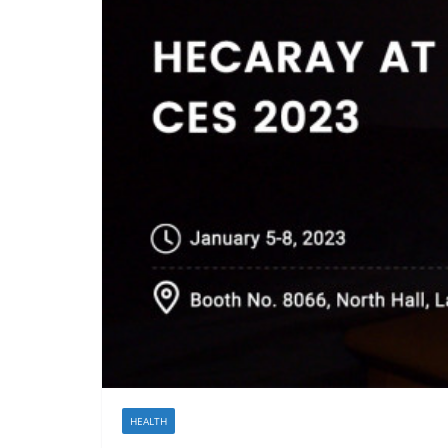
HEALTH