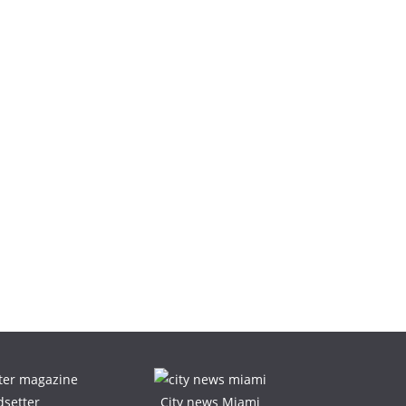
dsetter
City news Miami