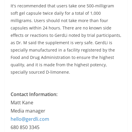
It's recommended that users take one 500-milligram
soft gel capsule twice daily for a total of 1,000
milligrams. Users should not take more than four
capsules within 24 hours. There are no known side
effects or reactions to GerdLi noted by trial participants,
as Dr. M said the supplement is very safe. GerdLi is
specially manufactured in a facility registered by the
Food and Drug Administration to ensure the highest
quality, and it is made from the highest potency,
specially sourced D-limonene.
Contact Information:
Matt Kane
Media manager
hello@gerdli.com
680 850 3345