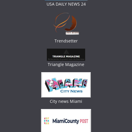
USA DAILY NEWS 24
Trendsetter
Triangle Magazine
City news Miami