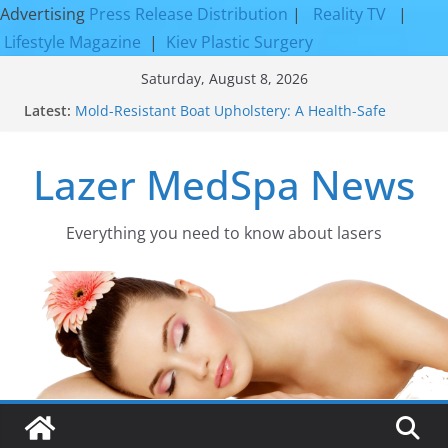
Advertising
Press Release Distribution
|
Reality TV
|
Lifestyle Magazine
|
Kiev Plastic Surgery
Skip
Saturday, August 8, 2026
to
Latest:
Mold-Resistant Boat Upholstery: A Health-Safe
content
Upgrade
Laser Facial Resurfacing for Proven Skin
Lazer MedSpa News
Rejuvenation Results
Facial Resurfacing: Incredible Results You Must
Know 2026
How to Tighten Pores and Achieve Smoother,
Everything you need to know about lasers​
Healthier-Looking Skin
Discover the Beauty of Expert Boat Interior
Upholstery