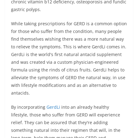
chronic vitamin b12 deficiency, osteoporosis and fundic
gastric polyps.
While taking prescriptions for GERD is a common option
for those who suffer from the condition, many people
find themselves wishing there was a more natural way
to relieve the symptoms. This is where GerdLi comes in.
GerdLi is the world's first natural antacid supplement
and was created via a custom physician-engineered
formula using the rinds of citrus fruits. GerdLi helps to
alleviate the symptoms of GERD the natural way, in use
with lifestyle modifications and as an alternative to
antacids.
By incorporating
GerdLi
into an already healthy
lifestyle, those who suffer from GERD will experience
relief. They can be assured that they're adding
something natural into their regimen that will, in the
long-term, help them manage their GERD and