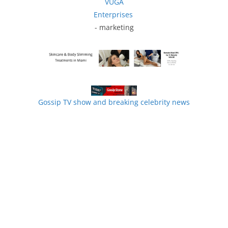
VUGA
Enterprises
- marketing
Gossip TV show and breaking celebrity news