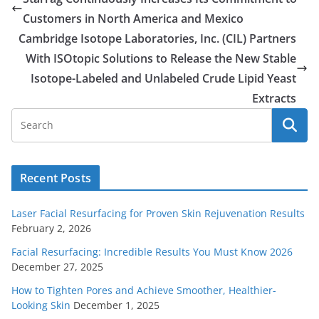
Customers in North America and Mexico
Cambridge Isotope Laboratories, Inc. (CIL) Partners
With ISOtopic Solutions to Release the New Stable
Isotope-Labeled and Unlabeled Crude Lipid Yeast
Extracts
Recent Posts
Laser Facial Resurfacing for Proven Skin Rejuvenation Results
February 2, 2026
Facial Resurfacing: Incredible Results You Must Know 2026
December 27, 2025
How to Tighten Pores and Achieve Smoother, Healthier-
Looking Skin
December 1, 2025