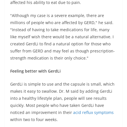
affected his ability to eat due to pain.
"Although my case is a severe example, there are
millions of people who are affected by GERD," he said.
"Instead of having to take medications for life, many
like myself wish there would be a natural alternative. I
created GerdLi to find a natural option for those who
suffer from GERD and may feel as though prescription-
strength medication is their only choice."
Feeling better with GerdLi
GerdLi is simple to use and the capsule is small, which
makes it easy to swallow. Dr. M said by adding GerdLi
into a healthy lifestyle plan, people will see results
quickly. Most people who have taken GerdLi have
noticed an improvement in their
acid reflux symptoms
within two to four weeks.