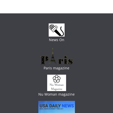
News On
Paris magazine
Nu Woman magazine