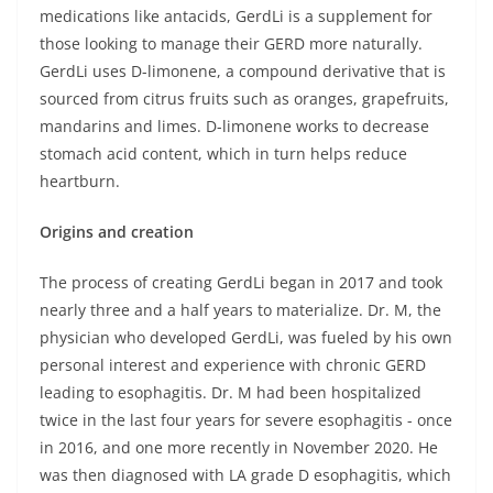
medications like antacids, GerdLi is a supplement for
those looking to manage their GERD more naturally.
GerdLi uses D-limonene, a compound derivative that is
sourced from citrus fruits such as oranges, grapefruits,
mandarins and limes. D-limonene works to decrease
stomach acid content, which in turn helps reduce
heartburn.
Origins and creation
The process of creating GerdLi began in 2017 and took
nearly three and a half years to materialize. Dr. M, the
physician who developed GerdLi, was fueled by his own
personal interest and experience with chronic GERD
leading to esophagitis. Dr. M had been hospitalized
twice in the last four years for severe esophagitis - once
in 2016, and one more recently in November 2020. He
was then diagnosed with LA grade D esophagitis, which