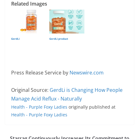
Related Images
GerdLi
GerdLi product
Press Release Service by
Newswire.com
Original Source:
GerdLi is Changing How People
Manage Acid Reflux - Naturally
Health - Purple Foxy Ladies
originally published at
Health - Purple Foxy Ladies
Starrag Continuously Increases Its Commitment to