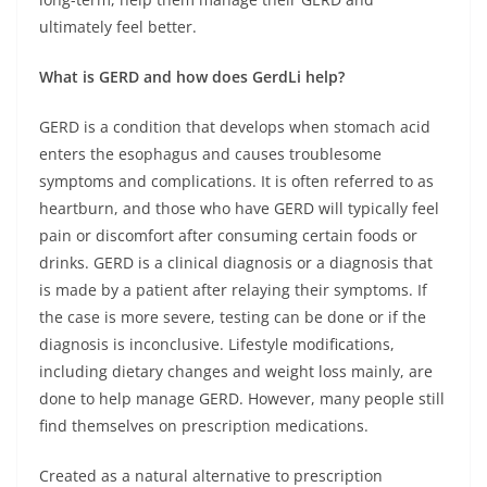
ultimately feel better.
What is GERD and how does GerdLi help?
GERD is a condition that develops when stomach acid
enters the esophagus and causes troublesome
symptoms and complications. It is often referred to as
heartburn, and those who have GERD will typically feel
pain or discomfort after consuming certain foods or
drinks. GERD is a clinical diagnosis or a diagnosis that
is made by a patient after relaying their symptoms. If
the case is more severe, testing can be done or if the
diagnosis is inconclusive. Lifestyle modifications,
including dietary changes and weight loss mainly, are
done to help manage GERD. However, many people still
find themselves on prescription medications.
Created as a natural alternative to prescription