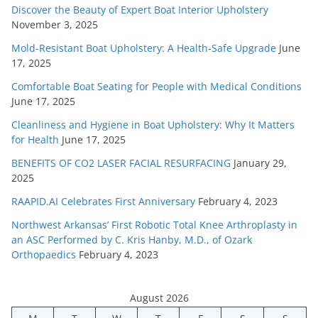
Discover the Beauty of Expert Boat Interior Upholstery
November 3, 2025
Mold-Resistant Boat Upholstery: A Health-Safe Upgrade
June
17, 2025
Comfortable Boat Seating for People with Medical Conditions
June 17, 2025
Cleanliness and Hygiene in Boat Upholstery: Why It Matters
for Health
June 17, 2025
BENEFITS OF CO2 LASER FACIAL RESURFACING
January 29,
2025
RAAPID.AI Celebrates First Anniversary
February 4, 2023
Northwest Arkansas’ First Robotic Total Knee Arthroplasty in
an ASC Performed by C. Kris Hanby, M.D., of Ozark
Orthopaedics
February 4, 2023
August 2026