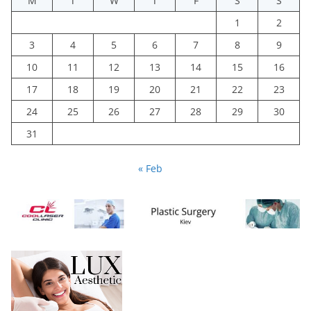
M
T
W
T
F
S
S
1
2
3
4
5
6
7
8
9
10
11
12
13
14
15
16
17
18
19
20
21
22
23
24
25
26
27
28
29
30
31
« Feb