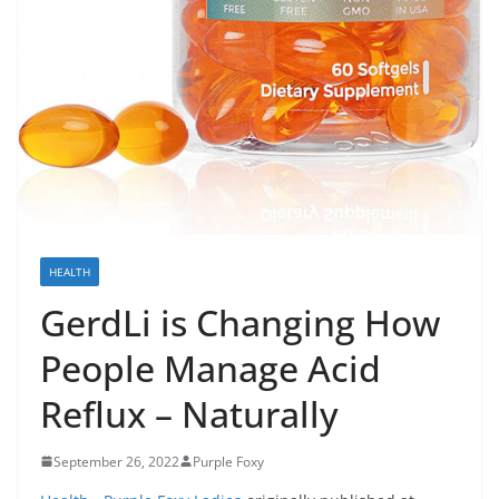
HEALTH
GerdLi is Changing How
People Manage Acid
Reflux – Naturally
September 26, 2022
Purple Foxy