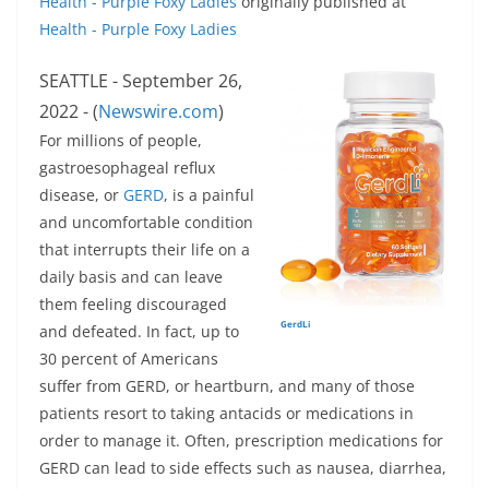
Health - Purple Foxy Ladies
originally published at
Health - Purple Foxy Ladies
SEATTLE - September 26,
2022 - (
Newswire.com
)
For millions of people,
gastroesophageal reflux
disease, or
GERD
, is a painful
and uncomfortable condition
that interrupts their life on a
daily basis and can leave
them feeling discouraged
GerdLi
and defeated. In fact, up to
30 percent of Americans
suffer from GERD, or heartburn, and many of those
patients resort to taking antacids or medications in
order to manage it. Often, prescription medications for
GERD can lead to side effects such as nausea, diarrhea,