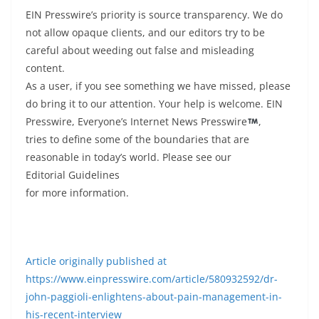
EIN Presswire’s priority is source transparency. We do
not allow opaque clients, and our editors try to be
careful about weeding out false and misleading
content.
As a user, if you see something we have missed, please
do bring it to our attention. Your help is welcome. EIN
Presswire, Everyone’s Internet News Presswire
,
tries to define some of the boundaries that are
reasonable in today’s world. Please see our
Editorial Guidelines
for more information.
Article originally published at
https://www.einpresswire.com/article/580932592/dr-
john-paggioli-enlightens-about-pain-management-in-
his-recent-interview