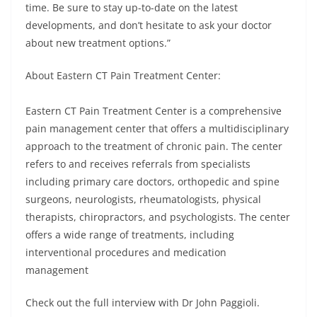
time. Be sure to stay up-to-date on the latest
developments, and don’t hesitate to ask your doctor
about new treatment options.”
About Eastern CT Pain Treatment Center:
Eastern CT Pain Treatment Center is a comprehensive
pain management center that offers a multidisciplinary
approach to the treatment of chronic pain. The center
refers to and receives referrals from specialists
including primary care doctors, orthopedic and spine
surgeons, neurologists, rheumatologists, physical
therapists, chiropractors, and psychologists. The center
offers a wide range of treatments, including
interventional procedures and medication
management
Check out the full interview with Dr John Paggioli.