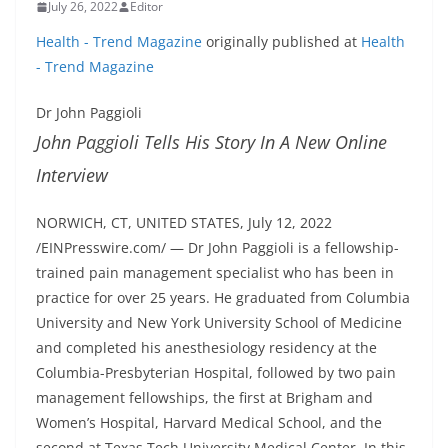
July 26, 2022
Editor
Health - Trend Magazine
originally published at
Health
- Trend Magazine
Dr John Paggioli
John Paggioli Tells His Story In A New Online
Interview
NORWICH, CT, UNITED STATES, July 12, 2022
/EINPresswire.com/ — Dr John Paggioli is a fellowship-
trained pain management specialist who has been in
practice for over 25 years. He graduated from Columbia
University and New York University School of Medicine
and completed his anesthesiology residency at the
Columbia-Presbyterian Hospital, followed by two pain
management fellowships, the first at Brigham and
Women’s Hospital, Harvard Medical School, and the
second at Texas Tech University Medical Center. In this