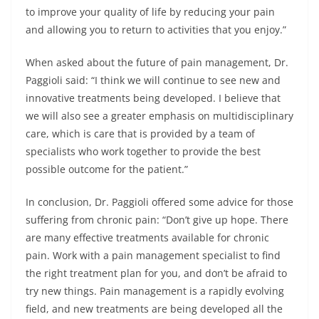
to improve your quality of life by reducing your pain
and allowing you to return to activities that you enjoy.”
When asked about the future of pain management, Dr.
Paggioli said: “I think we will continue to see new and
innovative treatments being developed. I believe that
we will also see a greater emphasis on multidisciplinary
care, which is care that is provided by a team of
specialists who work together to provide the best
possible outcome for the patient.”
In conclusion, Dr. Paggioli offered some advice for those
suffering from chronic pain: “Don’t give up hope. There
are many effective treatments available for chronic
pain. Work with a pain management specialist to find
the right treatment plan for you, and don’t be afraid to
try new things. Pain management is a rapidly evolving
field, and new treatments are being developed all the