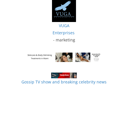
VUGA
Enterprises
- marketing
Gossip TV show and breaking celebrity news