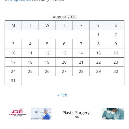
August 2026
M
T
W
T
F
S
S
1
2
3
4
5
6
7
8
9
10
11
12
13
14
15
16
17
18
19
20
21
22
23
24
25
26
27
28
29
30
31
« Feb