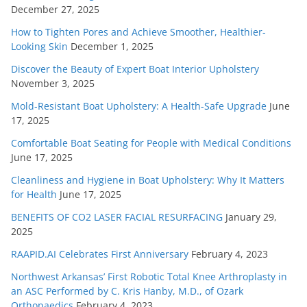
December 27, 2025
How to Tighten Pores and Achieve Smoother, Healthier-
Looking Skin
December 1, 2025
Discover the Beauty of Expert Boat Interior Upholstery
November 3, 2025
Mold-Resistant Boat Upholstery: A Health-Safe Upgrade
June
17, 2025
Comfortable Boat Seating for People with Medical Conditions
June 17, 2025
Cleanliness and Hygiene in Boat Upholstery: Why It Matters
for Health
June 17, 2025
BENEFITS OF CO2 LASER FACIAL RESURFACING
January 29,
2025
RAAPID.AI Celebrates First Anniversary
February 4, 2023
Northwest Arkansas’ First Robotic Total Knee Arthroplasty in
an ASC Performed by C. Kris Hanby, M.D., of Ozark
Orthopaedics
February 4, 2023