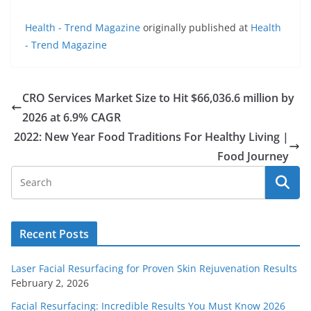
Health - Trend Magazine
originally published at
Health
- Trend Magazine
CRO Services Market Size to Hit $66,036.6 million by
2026 at 6.9% CAGR
2022: New Year Food Traditions For Healthy Living |
Food Journey
Recent Posts
Laser Facial Resurfacing for Proven Skin Rejuvenation Results
February 2, 2026
Facial Resurfacing: Incredible Results You Must Know 2026