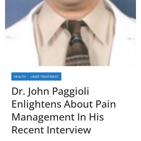
HEALTH
LASER TREATMENT
Dr. John Paggioli
Enlightens About Pain
Management In His
Recent Interview