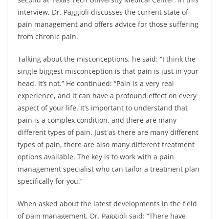
interview, Dr. Paggioli discusses the current state of
pain management and offers advice for those suffering
from chronic pain.
Talking about the misconceptions, he said: “I think the
single biggest misconception is that pain is just in your
head. It’s not.” He continued: “Pain is a very real
experience, and it can have a profound effect on every
aspect of your life. It’s important to understand that
pain is a complex condition, and there are many
different types of pain. Just as there are many different
types of pain, there are also many different treatment
options available. The key is to work with a pain
management specialist who can tailor a treatment plan
specifically for you.”
When asked about the latest developments in the field
of pain management, Dr. Paggioli said: “There have