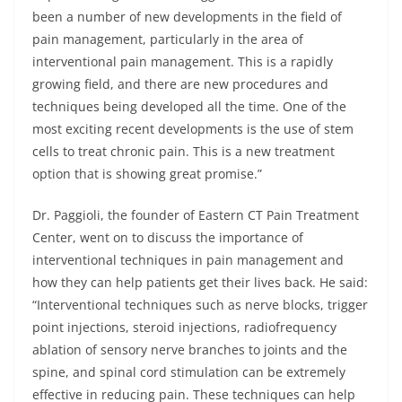
been a number of new developments in the field of
pain management, particularly in the area of
interventional pain management. This is a rapidly
growing field, and there are new procedures and
techniques being developed all the time. One of the
most exciting recent developments is the use of stem
cells to treat chronic pain. This is a new treatment
option that is showing great promise.”
Dr. Paggioli, the founder of Eastern CT Pain Treatment
Center, went on to discuss the importance of
interventional techniques in pain management and
how they can help patients get their lives back. He said:
“Interventional techniques such as nerve blocks, trigger
point injections, steroid injections, radiofrequency
ablation of sensory nerve branches to joints and the
spine, and spinal cord stimulation can be extremely
effective in reducing pain. These techniques can help