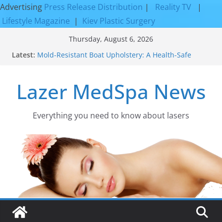
Advertising
Press Release Distribution
|
Reality TV
|
Lifestyle Magazine
|
Kiev Plastic Surgery
Skip
Thursday, August 6, 2026
to
Latest:
Mold-Resistant Boat Upholstery: A Health-Safe
content
Upgrade
Laser Facial Resurfacing for Proven Skin
Lazer MedSpa News
Rejuvenation Results
Facial Resurfacing: Incredible Results You Must
Know 2026
How to Tighten Pores and Achieve Smoother,
Everything you need to know about lasers​
Healthier-Looking Skin
Discover the Beauty of Expert Boat Interior
Upholstery