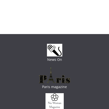
News On
Paris magazine