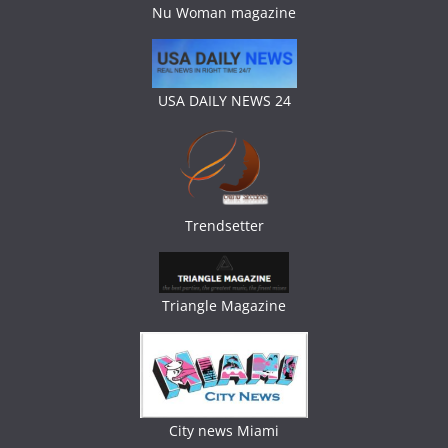
Nu Woman magazine
USA DAILY NEWS 24
Trendsetter
Triangle Magazine
City news Miami