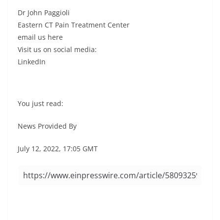
Dr John Paggioli
Eastern CT Pain Treatment Center
email us here
Visit us on social media:
LinkedIn
You just read:
News Provided By
July 12, 2022, 17:05 GMT