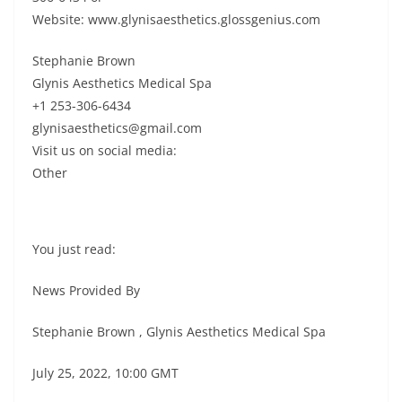
Website: www.glynisaesthetics.glossgenius.com
Stephanie Brown
Glynis Aesthetics Medical Spa
+1 253-306-6434
glynisaesthetics@gmail.com
Visit us on social media:
Other
You just read:
News Provided By
Stephanie Brown , Glynis Aesthetics Medical Spa
July 25, 2022, 10:00 GMT