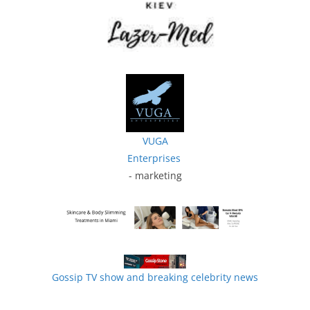
VUGA
Enterprises
- marketing
Gossip TV show and breaking celebrity news