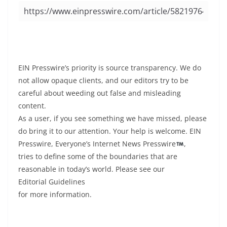
EIN Presswire’s priority is source transparency. We do
not allow opaque clients, and our editors try to be
careful about weeding out false and misleading
content.
As a user, if you see something we have missed, please
do bring it to our attention. Your help is welcome. EIN
Presswire, Everyone’s Internet News Presswire
,
tries to define some of the boundaries that are
reasonable in today’s world. Please see our
Editorial Guidelines
for more information.