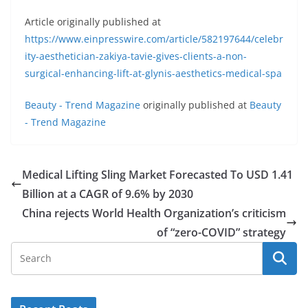
Article originally published at
https://www.einpresswire.com/article/582197644/celebr
ity-aesthetician-zakiya-tavie-gives-clients-a-non-
surgical-enhancing-lift-at-glynis-aesthetics-medical-spa
Beauty - Trend Magazine
originally published at
Beauty
- Trend Magazine
Medical Lifting Sling Market Forecasted To USD 1.41
Billion at a CAGR of 9.6% by 2030
China rejects World Health Organization’s criticism
of “zero-COVID” strategy