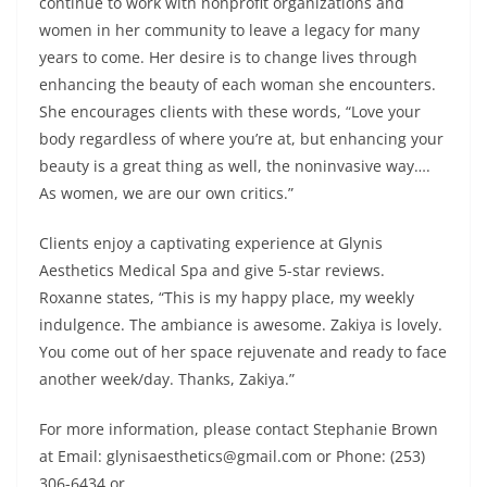
continue to work with nonprofit organizations and
women in her community to leave a legacy for many
years to come. Her desire is to change lives through
enhancing the beauty of each woman she encounters.
She encourages clients with these words, “Love your
body regardless of where you’re at, but enhancing your
beauty is a great thing as well, the noninvasive way….
As women, we are our own critics.”
Clients enjoy a captivating experience at Glynis
Aesthetics Medical Spa and give 5-star reviews.
Roxanne states, “This is my happy place, my weekly
indulgence. The ambiance is awesome. Zakiya is lovely.
You come out of her space rejuvenate and ready to face
another week/day. Thanks, Zakiya.”
For more information, please contact Stephanie Brown
at Email: glynisaesthetics@gmail.com or Phone: (253)
306-6434 or