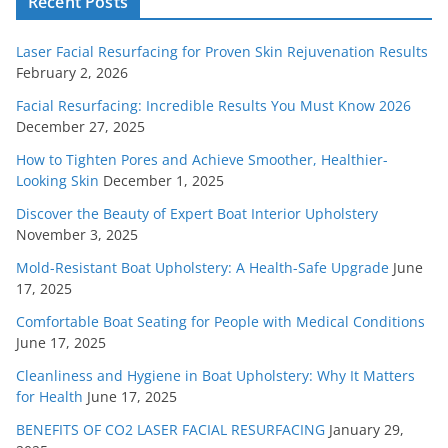
Recent Posts
Laser Facial Resurfacing for Proven Skin Rejuvenation Results
February 2, 2026
Facial Resurfacing: Incredible Results You Must Know 2026
December 27, 2025
How to Tighten Pores and Achieve Smoother, Healthier-
Looking Skin
December 1, 2025
Discover the Beauty of Expert Boat Interior Upholstery
November 3, 2025
Mold-Resistant Boat Upholstery: A Health-Safe Upgrade
June
17, 2025
Comfortable Boat Seating for People with Medical Conditions
June 17, 2025
Cleanliness and Hygiene in Boat Upholstery: Why It Matters
for Health
June 17, 2025
BENEFITS OF CO2 LASER FACIAL RESURFACING
January 29,