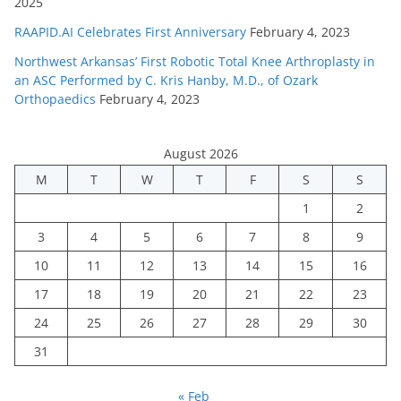
2025
RAAPID.AI Celebrates First Anniversary
February 4, 2023
Northwest Arkansas’ First Robotic Total Knee Arthroplasty in
an ASC Performed by C. Kris Hanby, M.D., of Ozark
Orthopaedics
February 4, 2023
August 2026
M
T
W
T
F
S
S
1
2
3
4
5
6
7
8
9
10
11
12
13
14
15
16
17
18
19
20
21
22
23
24
25
26
27
28
29
30
31
« Feb