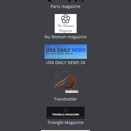
Paris magazine
Nu Woman magazine
USA DAILY NEWS 24
Trendsetter
Triangle Magazine