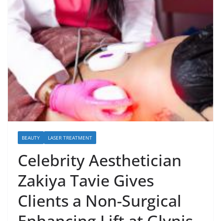
BEAUTY
LASER TREATMENT
Celebrity Aesthetician
Zakiya Tavie Gives
Clients a Non-Surgical
Enhancing Lift at Glynis