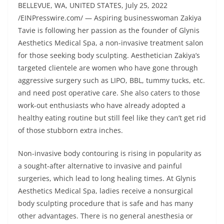
BELLEVUE, WA, UNITED STATES, July 25, 2022
/EINPresswire.com/ — Aspiring businesswoman Zakiya
Tavie is following her passion as the founder of Glynis
Aesthetics Medical Spa, a non-invasive treatment salon
for those seeking body sculpting. Aesthetician Zakiya’s
targeted clientele are women who have gone through
aggressive surgery such as LIPO, BBL, tummy tucks, etc.
and need post operative care. She also caters to those
work-out enthusiasts who have already adopted a
healthy eating routine but still feel like they can’t get rid
of those stubborn extra inches.
Non-invasive body contouring is rising in popularity as
a sought-after alternative to invasive and painful
surgeries, which lead to long healing times. At Glynis
Aesthetics Medical Spa, ladies receive a nonsurgical
body sculpting procedure that is safe and has many
other advantages. There is no general anesthesia or