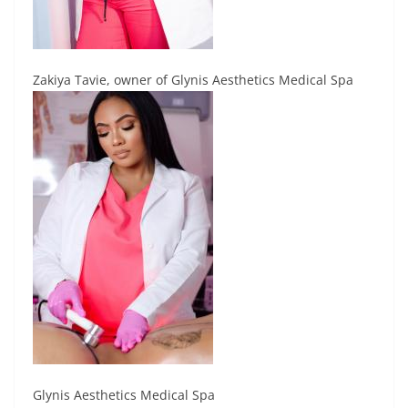
Zakiya Tavie, owner of Glynis Aesthetics Medical Spa
Glynis Aesthetics Medical Spa