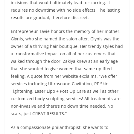
incisions that would ultimately lead to scarring. It
requires no downtime with no side effects. The lasting
results are gradual, therefore discreet.
Entrepreneur Tavie honors the memory of her mother,
Glynis, who she named the salon after. Glynis was the
owner of a thriving hair boutique. Her trendy styles had
a transformative impact on all of her customers that
walked through the door. Zakiya knew at an early age
that she wanted to give women that same uplifted
feeling. A quote from her website exclaims, “We offer
services including Ultrasound Cavitation, RF Skin
Tightening, Laser Lipo + Post Op Care as well as other
customized body sculpting services! All treatments are
non-invasive and there’s no down time needed. No
scars, just GREAT RESULTS.”
As a compassionate philanthropist, she wants to