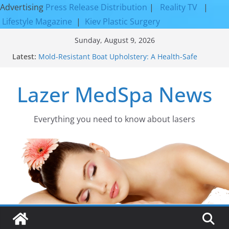
Advertising
Press Release Distribution
|
Reality TV
|
Lifestyle Magazine
|
Kiev Plastic Surgery
Skip
Sunday, August 9, 2026
to
Latest:
Mold-Resistant Boat Upholstery: A Health-Safe
content
Upgrade
Laser Facial Resurfacing for Proven Skin
Lazer MedSpa News
Rejuvenation Results
Facial Resurfacing: Incredible Results You Must
Know 2026
How to Tighten Pores and Achieve Smoother,
Everything you need to know about lasers​
Healthier-Looking Skin
Discover the Beauty of Expert Boat Interior
Upholstery