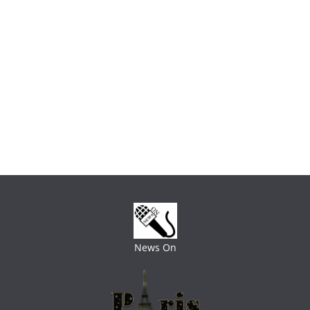
News On