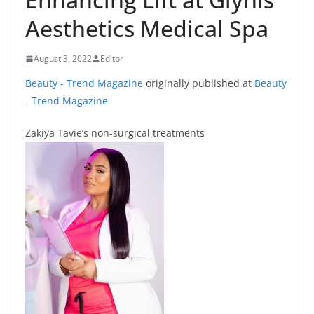
Aesthetics Medical Spa
August 3, 2022
Editor
Beauty - Trend Magazine
originally published at
Beauty
- Trend Magazine
Zakiya Tavie’s non-surgical treatments