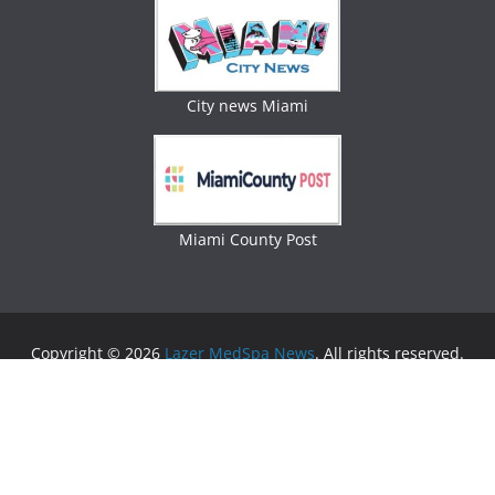
City news Miami
Miami County Post
Copyright © 2026
Lazer MedSpa News
. All rights reserved.
Theme:
ColorMag
by ThemeGrill. Powered by
WordPress
.
Advertising
Business Newspaper
|
Miami News
|
Lifestyle Magazine
|
Fashion Magazine
|
Digital