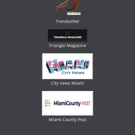
Trendsetter
Triangle Magazine
City news Miami
Miami County Post