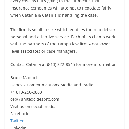
every case as if it’s going to trial. It means that
insurance companies will attempt to negotiate fairly
when Catania & Catania is handling the case.
The firm is small in size which enables them to deliver
personal and attentive service. Each of its clients work
with the partners of the Tampa law firm – not lower
level associates or case managers.
Contact Catania at (813) 222-8545 for more information.
Bruce Maduri
Genesis Communications Media and Radio
+1 813-250-3883
ceo@unitedcitiespro.com
Visit us on social media:
Facebook
Twitter
LinkedIn