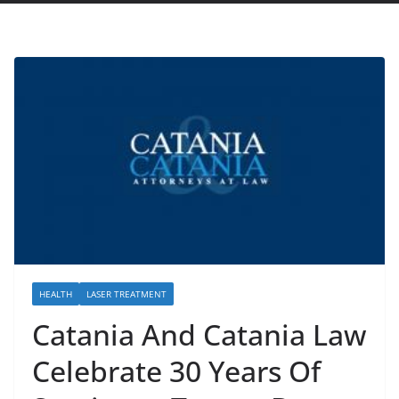
HEALTH
LASER TREATMENT
Catania And Catania Law
Celebrate 30 Years Of