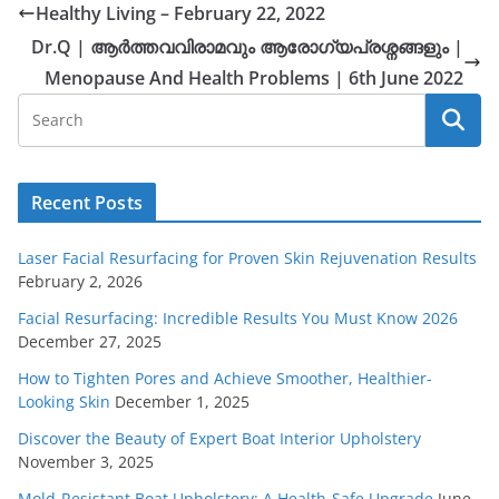
Healthy Living – February 22, 2022
Dr.Q | ആർത്തവവിരാമവും ആരോഗ്യപ്രശ്നങ്ങളും |
Menopause And Health Problems | 6th June 2022
Recent Posts
Laser Facial Resurfacing for Proven Skin Rejuvenation Results
February 2, 2026
Facial Resurfacing: Incredible Results You Must Know 2026
December 27, 2025
How to Tighten Pores and Achieve Smoother, Healthier-
Looking Skin
December 1, 2025
Discover the Beauty of Expert Boat Interior Upholstery
November 3, 2025
Mold-Resistant Boat Upholstery: A Health-Safe Upgrade
June