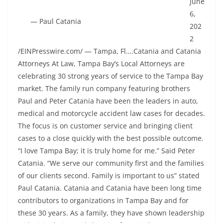
June
6,
— Paul Catania
202
2
/EINPresswire.com/ — Tampa, Fl….Catania and Catania
Attorneys At Law, Tampa Bay’s Local Attorneys are
celebrating 30 strong years of service to the Tampa Bay
market. The family run company featuring brothers
Paul and Peter Catania have been the leaders in auto,
medical and motorcycle accident law cases for decades.
The focus is on customer service and bringing client
cases to a close quickly with the best possible outcome.
“I love Tampa Bay; it is truly home for me.” Said Peter
Catania. “We serve our community first and the families
of our clients second. Family is important to us” stated
Paul Catania. Catania and Catania have been long time
contributors to organizations in Tampa Bay and for
these 30 years. As a family, they have shown leadership