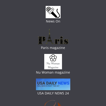
News On
Paris magazine
Nu Woman magazine
USA DAILY NEWS 24