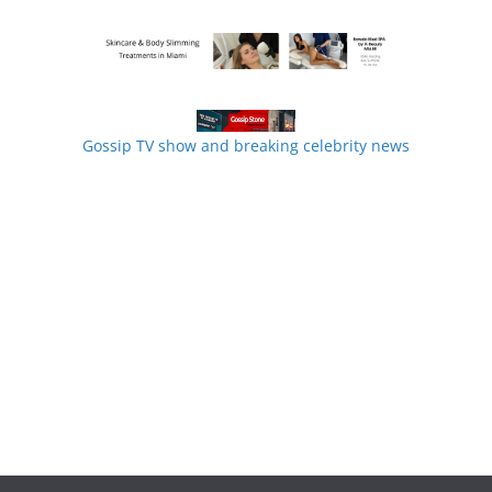
Gossip TV show and breaking celebrity news