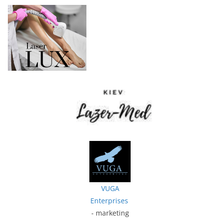
VUGA
Enterprises
- marketing