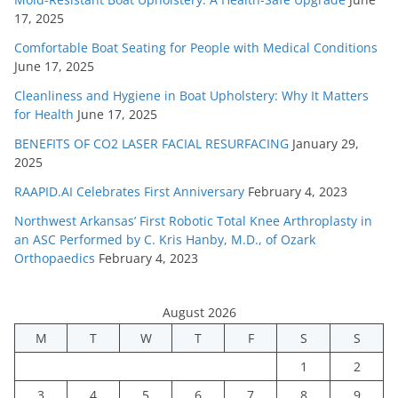
17, 2025
Comfortable Boat Seating for People with Medical Conditions
June 17, 2025
Cleanliness and Hygiene in Boat Upholstery: Why It Matters
for Health
June 17, 2025
BENEFITS OF CO2 LASER FACIAL RESURFACING
January 29,
2025
RAAPID.AI Celebrates First Anniversary
February 4, 2023
Northwest Arkansas’ First Robotic Total Knee Arthroplasty in
an ASC Performed by C. Kris Hanby, M.D., of Ozark
Orthopaedics
February 4, 2023
August 2026
M
T
W
T
F
S
S
1
2
3
4
5
6
7
8
9