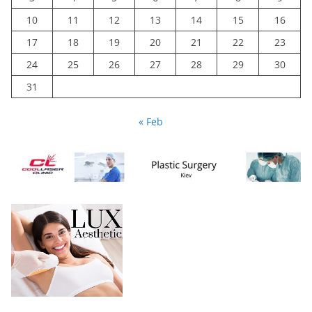
10
11
12
13
14
15
16
17
18
19
20
21
22
23
24
25
26
27
28
29
30
31
« Feb