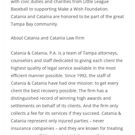
with civic duties and charities from Little League
Baseball to supporting Make a Wish Foundation.
Catania and Catania are honored to be part of the great
Tampa Bay community.
About Catania and Catania Law Firm
Catania & Catania, P.A. is a team of Tampa attorneys,
counselors and staff dedicated to giving each client the
highest quality of legal service available in the most
efficient manner possible. Since 1992, the staff of
Catania & Catania have had one mission: to get every
client the best recovery possible. The firm has a
distinguished record of winning high awards and
settlements on behalf of its clients. And the firm only
collects a fee for its services if they succeed. Catania &
Catania represent only injured parties – never
insurance companies – and they are known for treating