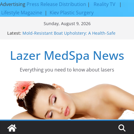
Advertising
Press Release Distribution
|
Reality TV
|
Lifestyle Magazine
|
Kiev Plastic Surgery
Skip
Sunday, August 9, 2026
to
Latest:
Mold-Resistant Boat Upholstery: A Health-Safe
content
Upgrade
Laser Facial Resurfacing for Proven Skin
Lazer MedSpa News
Rejuvenation Results
Facial Resurfacing: Incredible Results You Must
Know 2026
How to Tighten Pores and Achieve Smoother,
Everything you need to know about lasers​
Healthier-Looking Skin
Discover the Beauty of Expert Boat Interior
Upholstery