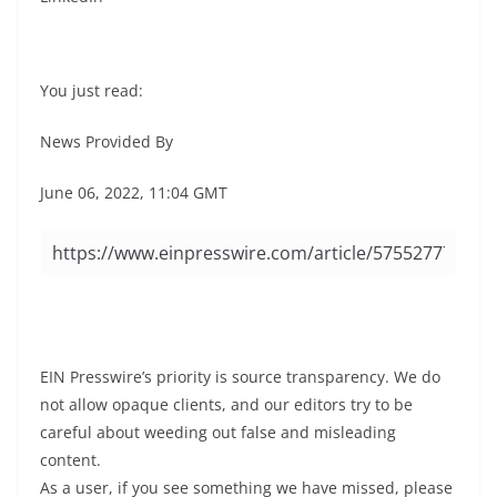
You just read:
News Provided By
June 06, 2022, 11:04 GMT
EIN Presswire’s priority is source transparency. We do
not allow opaque clients, and our editors try to be
careful about weeding out false and misleading
content.
As a user, if you see something we have missed, please