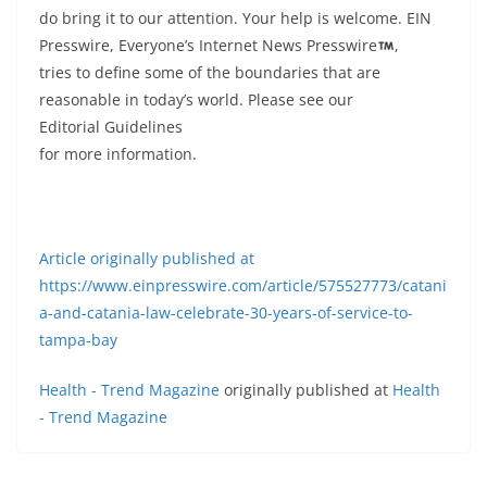
do bring it to our attention. Your help is welcome. EIN
Presswire, Everyone’s Internet News Presswire
,
tries to define some of the boundaries that are
reasonable in today’s world. Please see our
Editorial Guidelines
for more information.
Article originally published at
https://www.einpresswire.com/article/575527773/catani
a-and-catania-law-celebrate-30-years-of-service-to-
tampa-bay
Health - Trend Magazine
originally published at
Health
- Trend Magazine