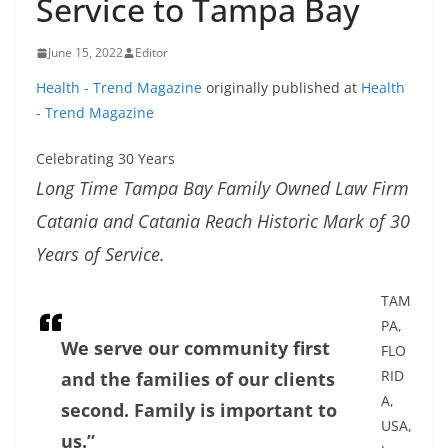
Service to Tampa Bay
June 15, 2022
Editor
Health - Trend Magazine
originally published at
Health
- Trend Magazine
Celebrating 30 Years
Long Time Tampa Bay Family Owned Law Firm
Catania and Catania Reach Historic Mark of 30
Years of Service.
TAM
PA,
We serve our community first
FLO
RID
and the families of our clients
A,
second. Family is important to
USA,
us.”