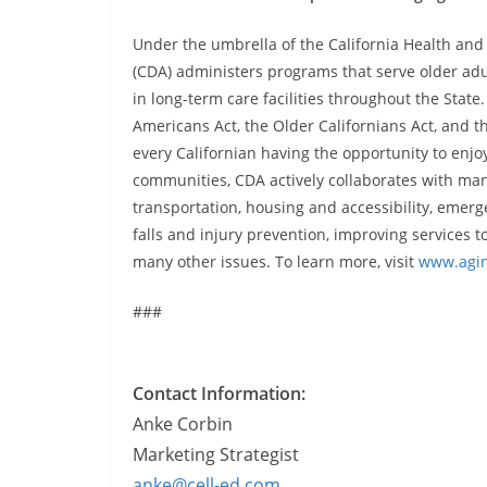
Under the umbrella of the California Health an
(CDA) administers programs that serve older adult
in long-term care facilities throughout the Sta
Americans Act, the Older Californians Act, and 
every Californian having the opportunity to enjoy 
communities, CDA actively collaborates with man
transportation, housing and accessibility, emer
falls and injury prevention, improving services
many other issues. To learn more, visit
www.agin
###
Contact Information:
Anke Corbin
Marketing Strategist
anke@cell-ed.com