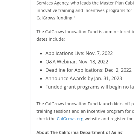
Services Agency, who leads the Master Plan Cab
innovative training and incentives programs fo
CalGrows funding."
The CalGrows Innovation Fund is administered by
dates include:
Applications Live: Nov. 7, 2022
Q&A Webinar: Nov. 18, 2022
Deadline for Applications: Dec. 2, 2022
Announce Awards by Jan. 31, 2023
Funded grant programs will begin no l
The CalGrows Innovation Fund launch kicks off p
training sessions and an incentive program for di
check the
CalGrows.org
website and register fo
About The California Department of Aging