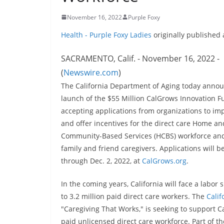
November 16, 2022
Purple Foxy
Health - Purple Foxy Ladies
originally published
SACRAMENTO, Calif. - November 16, 2022 -
(
Newswire.com
)
The California Department of Aging today anno
launch of the $55 Million CalGrows Innovation F
accepting applications from organizations to im
and offer incentives for the direct care Home an
Community-Based Services (HCBS) workforce an
family and friend caregivers. Applications will 
through Dec. 2, 2022, at
CalGrows.org
.
In the coming years, California will face a labor 
to 3.2 million paid direct care workers. The
Calif
"Caregiving That Works," is seeking to support Ca
paid unlicensed direct care workforce. Part of th