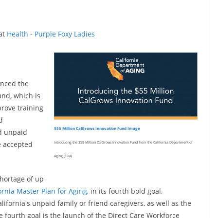
 at
Health - Purple Foxy Ladies
unced the
und, which is
prove training
d
$55 Million CalGrows Innovation Fund Image
d unpaid
be accepted
Introducing the $55 Million CalGrows Innovation Fund from the California Department of
Aging (CDA)
shortage of up
ornia Master Plan for Aging
, in its fourth bold goal,
lifornia's unpaid family or friend caregivers, as well as the
e fourth goal is the launch of the Direct Care Workforce