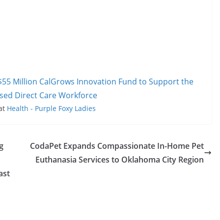
$55 Million CalGrows Innovation Fund to Support the
sed Direct Care Workforce
 at
Health - Purple Foxy Ladies
g
CodaPet Expands Compassionate In-Home Pet
Euthanasia Services to Oklahoma City Region
ast