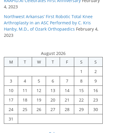
RAAPID.AI Celebrates First Anniversary
February
4, 2023
Northwest Arkansas’ First Robotic Total Knee
Arthroplasty in an ASC Performed by C. Kris
Hanby, M.D., of Ozark Orthopaedics
February 4,
2023
August 2026
M
T
W
T
F
S
S
1
2
3
4
5
6
7
8
9
10
11
12
13
14
15
16
17
18
19
20
21
22
23
24
25
26
27
28
29
30
31