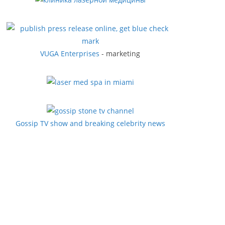
VUGA Enterprises
- marketing
Gossip TV show and breaking celebrity news