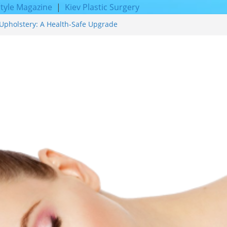
style Magazine
|
Kiev Plastic Surgery
Upholstery: A Health-Safe Upgrade
cing for Proven Skin Rejuvenation
Incredible Results You Must Know 2026
 and Achieve Smoother, Healthier-
f Expert Boat Interior Upholstery