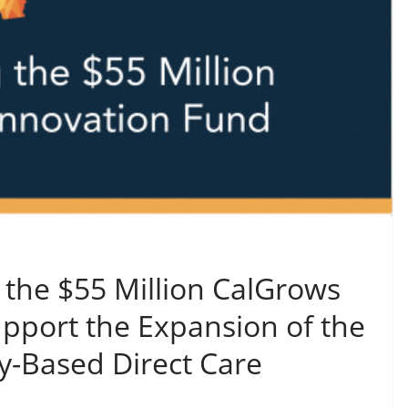
 the $55 Million CalGrows
pport the Expansion of the
Based Direct Care