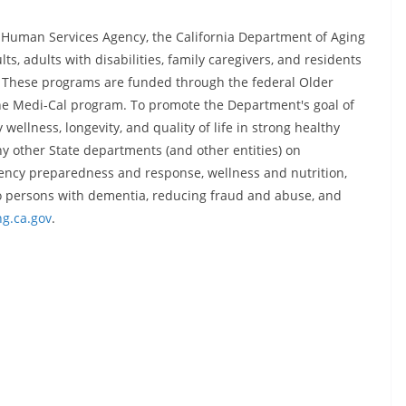
d Human Services Agency, the California Department of Aging
s, adults with disabilities, family caregivers, and residents
te. These programs are funded through the federal Older
the Medi-Cal program. To promote the Department's goal of
wellness, longevity, and quality of life in strong healthy
y other State departments (and other entities) on
gency preparedness and response, wellness and nutrition,
 to persons with dementia, reducing fraud and abuse, and
g.ca.gov
.