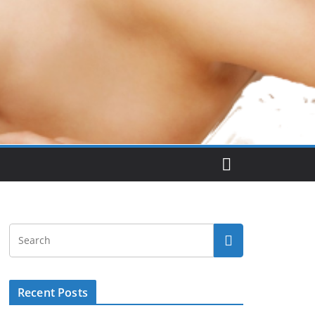
Recent Posts