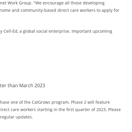
inet Work Group. "We encourage all those developing
r home and community-based direct care workers to apply for
 Cell-Ed, a global social enterprise. Important upcoming
ater than March 2023
hase one of the CalGrows program. Phase 2 will feature
rect care workers starting in the first quarter of 2023. Please
r regular updates.