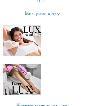
« Feb