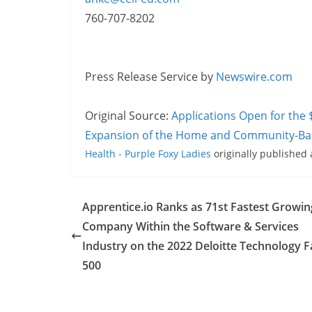
760-707-8202
Press Release Service by
Newswire.com
Original Source:
Applications Open for the 
Expansion of the Home and Community-Ba
Health - Purple Foxy Ladies
originally published
Apprentice.io Ranks as 71st Fastest Growin
Company Within the Software & Services
Industry on the 2022 Deloitte Technology F
500