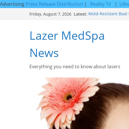
Advertising
Press Release Distribution
|
Reality TV
|
Life
Skip
Latest:
Mold-Resistant Boat 
Friday, August 7, 2026
to
Laser Facial Resurfa
Results
content
Lazer MedSpa
Facial Resurfacing: 
How to Tighten Pores
Looking Skin
News
Discover the Beauty o
Everything you need to know about lasers​