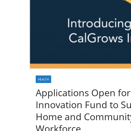
HEALTH
Applications Open for
Innovation Fund to Su
Home and Community-
Workforce