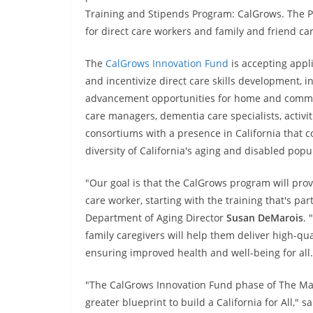
Training and Stipends Program: CalGrows. The P
for direct care workers and family and friend car
The
CalGrows Innovation Fund
is accepting appl
and incentivize direct care skills development, i
advancement opportunities for home and commun
care managers, dementia care specialists, activ
consortiums with a presence in California that c
diversity of California's aging and disabled popu
"Our goal is that the CalGrows program will prov
care worker, starting with the training that's pa
Department of Aging Director
Susan DeMarois
. 
family caregivers will help them deliver high-qual
ensuring improved health and well-being for all.
"The CalGrows Innovation Fund phase of The Mast
greater blueprint to build a California for All," s