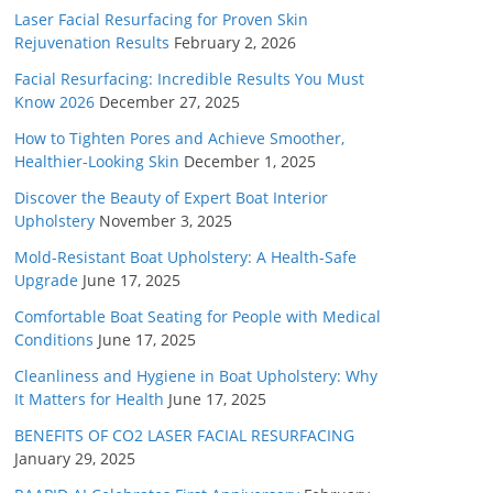
Laser Facial Resurfacing for Proven Skin
Rejuvenation Results
February 2, 2026
Facial Resurfacing: Incredible Results You Must
Know 2026
December 27, 2025
How to Tighten Pores and Achieve Smoother,
Healthier-Looking Skin
December 1, 2025
Discover the Beauty of Expert Boat Interior
Upholstery
November 3, 2025
Mold-Resistant Boat Upholstery: A Health-Safe
Upgrade
June 17, 2025
Comfortable Boat Seating for People with Medical
Conditions
June 17, 2025
Cleanliness and Hygiene in Boat Upholstery: Why
It Matters for Health
June 17, 2025
BENEFITS OF CO2 LASER FACIAL RESURFACING
January 29, 2025