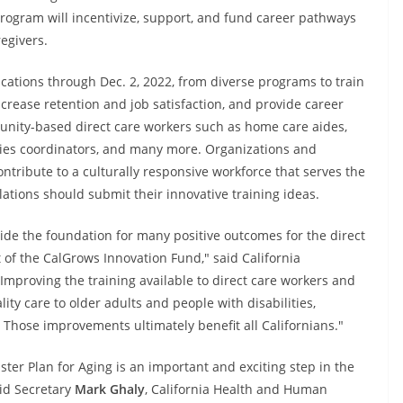
rogram will incentivize, support, and fund career pathways
egivers.
ications through Dec. 2, 2022, from diverse programs to train
ncrease retention and job satisfaction, and provide career
ity-based direct care workers such as home care aides,
ities coordinators, and many more. Organizations and
ontribute to a culturally responsive workforce that serves the
lations should submit their innovative training ideas.
ide the foundation for many positive outcomes for the direct
rt of the CalGrows Innovation Fund," said California
"Improving the training available to direct care workers and
ity care to older adults and people with disabilities,
 Those improvements ultimately benefit all Californians."
er Plan for Aging is an important and exciting step in the
aid Secretary
Mark Ghaly
, California Health and Human