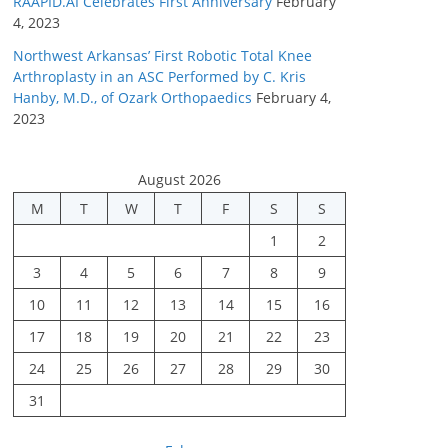
RAAPID.AI Celebrates First Anniversary
February
4, 2023
Northwest Arkansas’ First Robotic Total Knee
Arthroplasty in an ASC Performed by C. Kris
Hanby, M.D., of Ozark Orthopaedics
February 4,
2023
August 2026
M
T
W
T
F
S
S
1
2
3
4
5
6
7
8
9
10
11
12
13
14
15
16
17
18
19
20
21
22
23
24
25
26
27
28
29
30
31