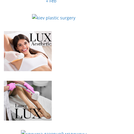
« Feb