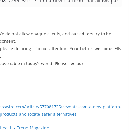
We do not allow opaque clients, and our editors try to be
content.
please do bring it to our attention. Your help is welcome. EIN
,
reasonable in today’s world. Please see our
presswire.com/article/577081725/cevonte-com-a-new-platform-
-products-and-locate-safer-alternatives
Health - Trend Magazine