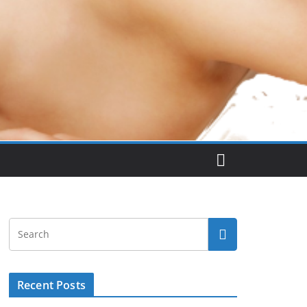
Recent Posts