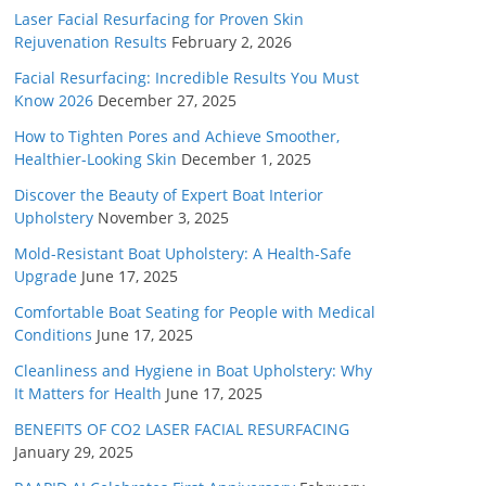
Laser Facial Resurfacing for Proven Skin
Rejuvenation Results
February 2, 2026
Facial Resurfacing: Incredible Results You Must
Know 2026
December 27, 2025
How to Tighten Pores and Achieve Smoother,
Healthier-Looking Skin
December 1, 2025
Discover the Beauty of Expert Boat Interior
Upholstery
November 3, 2025
Mold-Resistant Boat Upholstery: A Health-Safe
Upgrade
June 17, 2025
Comfortable Boat Seating for People with Medical
Conditions
June 17, 2025
Cleanliness and Hygiene in Boat Upholstery: Why
It Matters for Health
June 17, 2025
BENEFITS OF CO2 LASER FACIAL RESURFACING
January 29, 2025