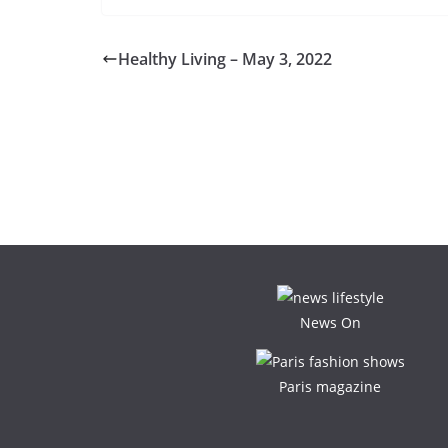
Healthy Living – May 3, 2022
News On
Paris magazine