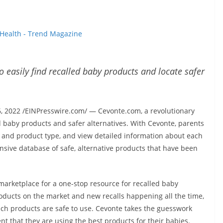
Health - Trend Magazine
o easily find recalled baby products and locate safer
2022 /EINPresswire.com/ — Cevonte.com, a revolutionary
d baby products and safer alternatives. With Cevonte, parents
d and product type, and view detailed information about each
nsive database of safe, alternative products that have been
e marketplace for a one-stop resource for recalled baby
oducts on the market and new recalls happening all the time,
which products are safe to use. Cevonte takes the guesswork
ent that they are using the best products for their babies.