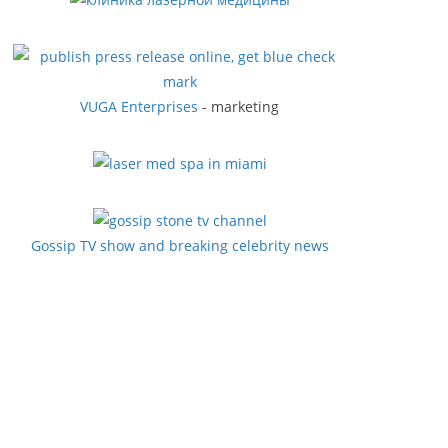
VUGA Enterprises
- marketing
Gossip TV show and breaking celebrity news