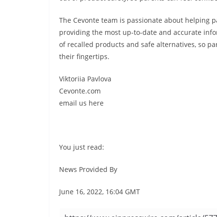
The Cevonte team is passionate about helping p
providing the most up-to-date and accurate info
of recalled products and safe alternatives, so p
their fingertips.
Viktoriia Pavlova
Cevonte.com
email us here
You just read:
News Provided By
June 16, 2022, 16:04 GMT