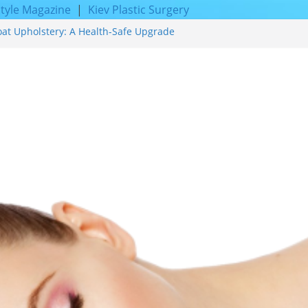
style Magazine
|
Kiev Plastic Surgery
oat Upholstery: A Health-Safe Upgrade
rfacing for Proven Skin Rejuvenation
g: Incredible Results You Must Know 2026
res and Achieve Smoother, Healthier-
ty of Expert Boat Interior Upholstery