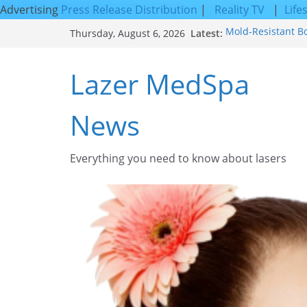
Advertising
Press Release Distribution
|
Reality TV
|
Life
Skip
Latest:
Mold-Resistant B
Thursday, August 6, 2026
to
Laser Facial Resu
Results
content
Lazer MedSpa
Facial Resurfacin
How to Tighten Po
Looking Skin
News
Discover the Beau
Everything you need to know about lasers​