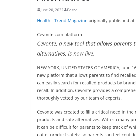
June 20, 2022
Editor
Health - Trend Magazine
originally published at
Cevonte.com platform
Cevonte, a new tool that allows parents t
alternatives, is now live.
NEW YORK, UNITED STATES OF AMERICA, June 16, 
new platform that allows parents to find recalle
can easily search for recalled products by bran
recall. In addition, Cevonte provides a comprehe
thoroughly vetted by our team of experts.
Cevonte was created to fill a critical need in th
products and safe alternatives. With so many pr
it can be difficult for parents to keep track of 
out of product safety, so parents can feel confid