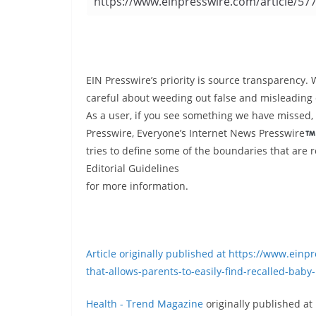
EIN Presswire’s priority is source transparency. 
careful about weeding out false and misleading 
As a user, if you see something we have missed, 
Presswire, Everyone’s Internet News Presswire
tries to define some of the boundaries that are 
Editorial Guidelines
for more information.
Article originally published at https://www.ein
that-allows-parents-to-easily-find-recalled-baby
Health - Trend Magazine
originally published at