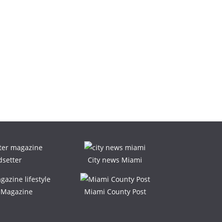
dsetter
City news Miami
e Magazine
Miami County Post