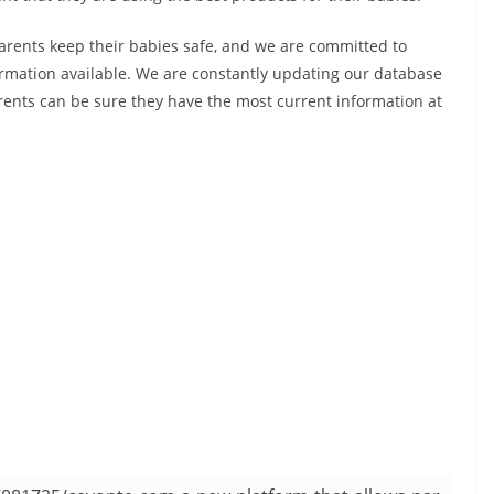
arents keep their babies safe, and we are committed to
rmation available. We are constantly updating our database
arents can be sure they have the most current information at