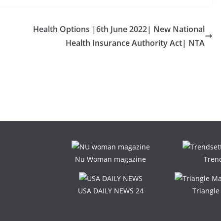
Health Options |6th June 2022| New National
Health Insurance Authority Act| NTA
Nu Woman magazine
Tren
USA DAILY NEWS 24
Triangl