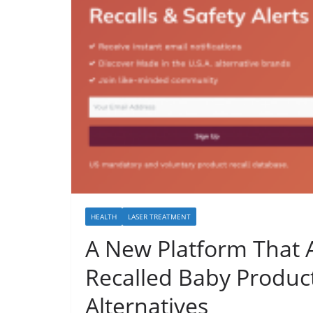
HEALTH
LASER TREATMENT
A New Platform That A
Recalled Baby Produc
Alternatives