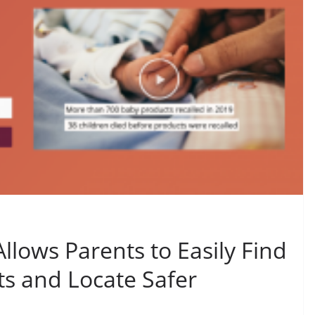
llows Parents to Easily Find
ts and Locate Safer