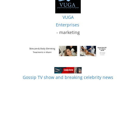
VUGA
Enterprises
- marketing
Gossip TV show and breaking celebrity news