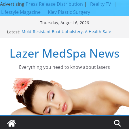
Advertising
Press Release Distribution
|
Reality TV
|
Lifestyle Magazine
|
Kiev Plastic Surgery
Skip
Thursday, August 6, 2026
to
Latest:
Mold-Resistant Boat Upholstery: A Health-Safe
content
Upgrade
Laser Facial Resurfacing for Proven Skin
Lazer MedSpa News
Rejuvenation Results
Facial Resurfacing: Incredible Results You Must
Know 2026
How to Tighten Pores and Achieve Smoother,
Everything you need to know about lasers​
Healthier-Looking Skin
Discover the Beauty of Expert Boat Interior
Upholstery