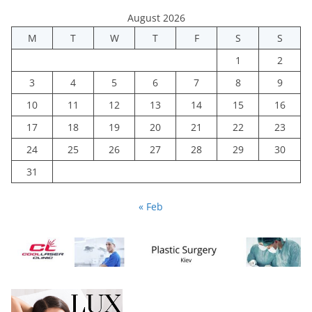
August 2026
M
T
W
T
F
S
S
1
2
3
4
5
6
7
8
9
10
11
12
13
14
15
16
17
18
19
20
21
22
23
24
25
26
27
28
29
30
31
« Feb