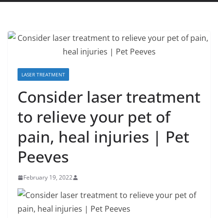
LASER TREATMENT
Consider laser treatment
to relieve your pet of
pain, heal injuries | Pet
Peeves
February 19, 2022