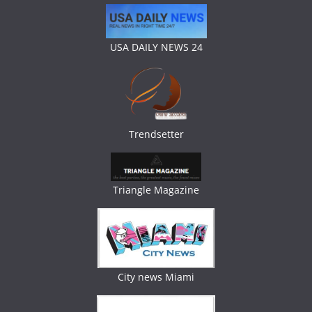
USA DAILY NEWS 24
Trendsetter
Triangle Magazine
City news Miami