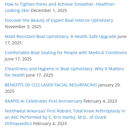
How to Tighten Pores and Achieve Smoother, Healthier-
Looking Skin
December 1, 2025
Discover the Beauty of Expert Boat Interior Upholstery
November 3, 2025
Mold-Resistant Boat Upholstery: A Health-Safe Upgrade
June
17, 2025
Comfortable Boat Seating for People with Medical Conditions
June 17, 2025
Cleanliness and Hygiene in Boat Upholstery: Why It Matters
for Health
June 17, 2025
BENEFITS OF CO2 LASER FACIAL RESURFACING
January 29,
2025
RAAPID.AI Celebrates First Anniversary
February 4, 2023
Northwest Arkansas’ First Robotic Total Knee Arthroplasty in
an ASC Performed by C. Kris Hanby, M.D., of Ozark
Orthopaedics
February 4, 2023