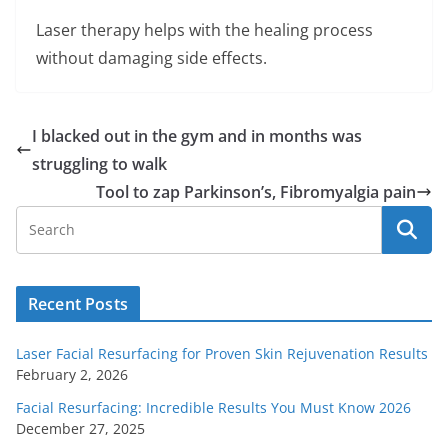
Laser therapy helps with the healing process
without damaging side effects.
I blacked out in the gym and in months was
struggling to walk
Tool to zap Parkinson’s, Fibromyalgia pain
Recent Posts
Laser Facial Resurfacing for Proven Skin Rejuvenation Results
February 2, 2026
Facial Resurfacing: Incredible Results You Must Know 2026
December 27, 2025