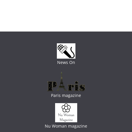
News On
Paris magazine
Nu Woman magazine