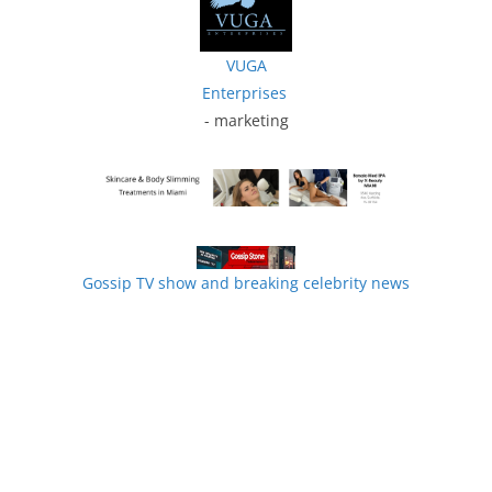
VUGA
Enterprises
- marketing
Gossip TV show and breaking celebrity news