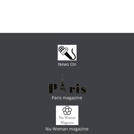
News On
Paris magazine
Nu Woman magazine