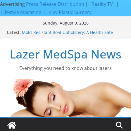
Advertising
Press Release Distribution
|
Reality TV
|
Lifestyle Magazine
|
Kiev Plastic Surgery
Skip
Sunday, August 9, 2026
to
Latest:
Mold-Resistant Boat Upholstery: A Health-Safe
content
Upgrade
Laser Facial Resurfacing for Proven Skin
Lazer MedSpa News
Rejuvenation Results
Facial Resurfacing: Incredible Results You Must
Know 2026
How to Tighten Pores and Achieve Smoother,
Everything you need to know about lasers​
Healthier-Looking Skin
Discover the Beauty of Expert Boat Interior
Upholstery