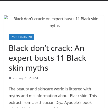
LASER TREATMENT
Black don’t crack: An
expert busts 11 Black
skin myths
February 21, 2022
The beauty and skincare world is littered with
myths and misinformation about Black skin. This
extract from aesthetician Diya Ayodele’s book