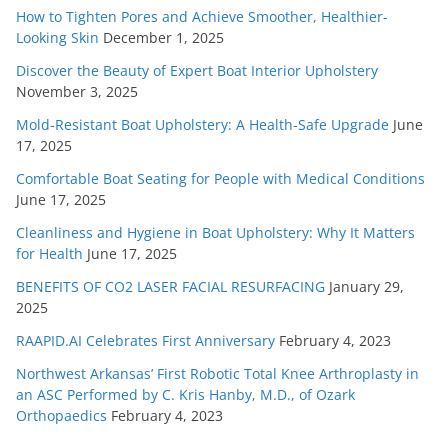
How to Tighten Pores and Achieve Smoother, Healthier-
Looking Skin
December 1, 2025
Discover the Beauty of Expert Boat Interior Upholstery
November 3, 2025
Mold-Resistant Boat Upholstery: A Health-Safe Upgrade
June
17, 2025
Comfortable Boat Seating for People with Medical Conditions
June 17, 2025
Cleanliness and Hygiene in Boat Upholstery: Why It Matters
for Health
June 17, 2025
BENEFITS OF CO2 LASER FACIAL RESURFACING
January 29,
2025
RAAPID.AI Celebrates First Anniversary
February 4, 2023
Northwest Arkansas’ First Robotic Total Knee Arthroplasty in
an ASC Performed by C. Kris Hanby, M.D., of Ozark
Orthopaedics
February 4, 2023