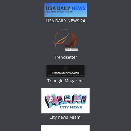
USA DAILY NEWS 24
Trendsetter
Triangle Magazine
City news Miami