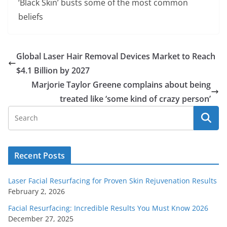
‘Black Skin’ busts some of the most common
beliefs
Global Laser Hair Removal Devices Market to Reach
$4.1 Billion by 2027
Marjorie Taylor Greene complains about being
treated like ‘some kind of crazy person’
Recent Posts
Laser Facial Resurfacing for Proven Skin Rejuvenation Results
February 2, 2026
Facial Resurfacing: Incredible Results You Must Know 2026
December 27, 2025