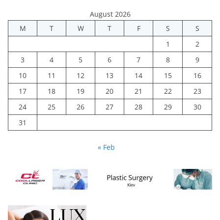
August 2026
M
T
W
T
F
S
S
1
2
3
4
5
6
7
8
9
10
11
12
13
14
15
16
17
18
19
20
21
22
23
24
25
26
27
28
29
30
31
« Feb