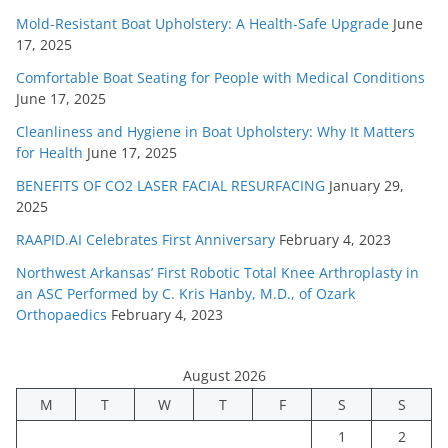
Mold-Resistant Boat Upholstery: A Health-Safe Upgrade
June
17, 2025
Comfortable Boat Seating for People with Medical Conditions
June 17, 2025
Cleanliness and Hygiene in Boat Upholstery: Why It Matters
for Health
June 17, 2025
BENEFITS OF CO2 LASER FACIAL RESURFACING
January 29,
2025
RAAPID.AI Celebrates First Anniversary
February 4, 2023
Northwest Arkansas’ First Robotic Total Knee Arthroplasty in
an ASC Performed by C. Kris Hanby, M.D., of Ozark
Orthopaedics
February 4, 2023
August 2026
M
T
W
T
F
S
S
1
2