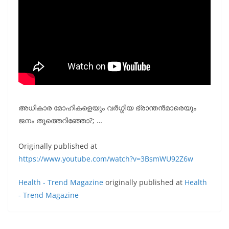
അധികാര മോഹികളെയും വർഗ്ഗീയ ഭ്രാന്തൻമാരെയും
ജനം തൂത്തെറിഞ്ഞോ?; …
Originally published at
https://www.youtube.com/watch?v=3BsmWU92Z6w
Health - Trend Magazine
originally published at
Health
- Trend Magazine