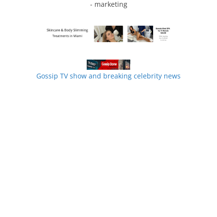
- marketing
Gossip TV show and breaking celebrity news