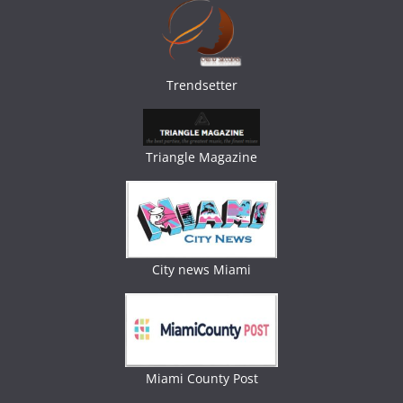
Trendsetter
Triangle Magazine
City news Miami
Miami County Post