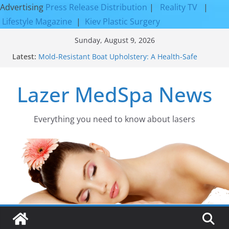
Advertising
Press Release Distribution
|
Reality TV
|
Lifestyle Magazine
|
Kiev Plastic Surgery
Skip
Sunday, August 9, 2026
to
Latest:
Mold-Resistant Boat Upholstery: A Health-Safe
content
Upgrade
Laser Facial Resurfacing for Proven Skin
Lazer MedSpa News
Rejuvenation Results
Facial Resurfacing: Incredible Results You Must
Know 2026
How to Tighten Pores and Achieve Smoother,
Everything you need to know about lasers​
Healthier-Looking Skin
Discover the Beauty of Expert Boat Interior
Upholstery