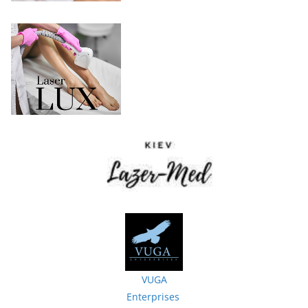
VUGA
Enterprises