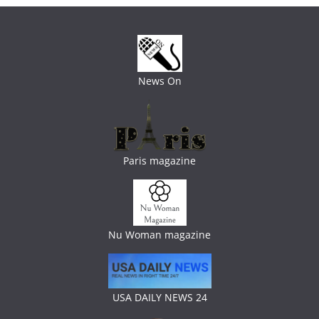
News On
Paris magazine
Nu Woman magazine
USA DAILY NEWS 24