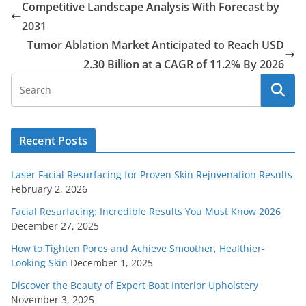
Competitive Landscape Analysis With Forecast by
2031
Tumor Ablation Market Anticipated to Reach USD
2.30 Billion at a CAGR of 11.2% By 2026
Recent Posts
Laser Facial Resurfacing for Proven Skin Rejuvenation Results
February 2, 2026
Facial Resurfacing: Incredible Results You Must Know 2026
December 27, 2025
How to Tighten Pores and Achieve Smoother, Healthier-
Looking Skin
December 1, 2025
Discover the Beauty of Expert Boat Interior Upholstery
November 3, 2025