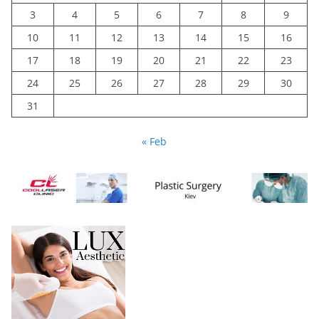
3
4
5
6
7
8
9
10
11
12
13
14
15
16
17
18
19
20
21
22
23
24
25
26
27
28
29
30
31
« Feb