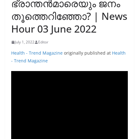
ഭ്രാന്തൻമാരെയും ജനം
തൂത്തെറിഞ്ഞോ? | News
Hour 03 June 2022
July 1, 2022
Editor
Health - Trend Magazine
originally published at
Health
- Trend Magazine