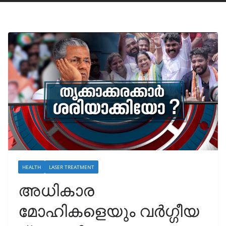
HEALTH
LASER TREATMENT
അധികാര
മോഹികളെയും വർഗ്ഗീയ